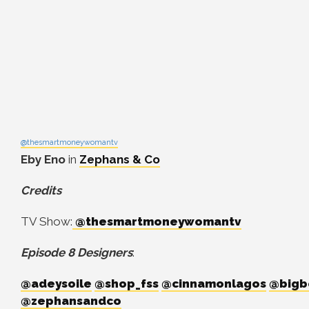
@thesmartmoneywomantv
Eby Eno
in
Zephans & Co
Credits
TV Show:
@thesmartmoneywomantv
Episode 8 Designers
:
@adeysoile
@shop_fss
@cinnamonlagos
@bigb
@zephansandco