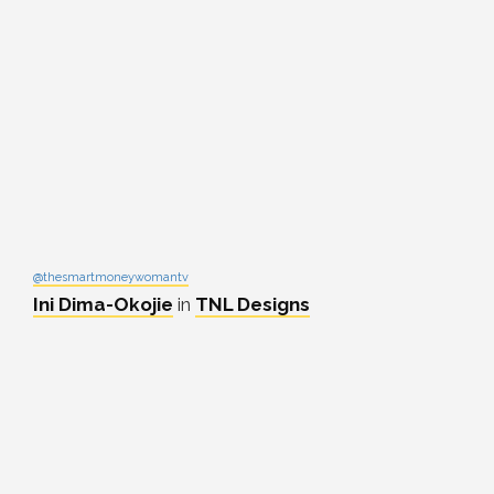
@thesmartmoneywomantv
Ini Dima-Okojie
in
TNL Designs