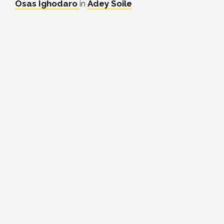
Osas Ighodaro
in
Adey Soile