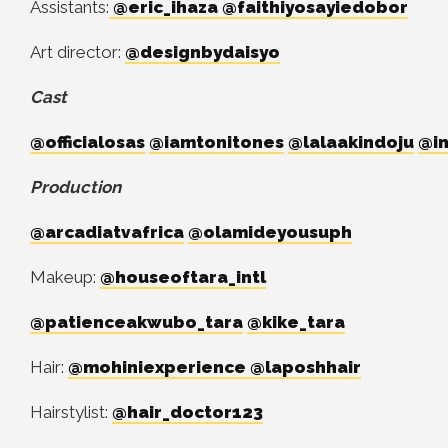
Assistants:
@eric_ihaza
@faithiyosayiedobor
Art director:
@designbydaisyo
Cast
@officialosas
@iamtonitones
@lalaakindoju
@in
Production
@arcadiatvafrica
@olamideyousuph
Makeup:
@houseoftara_intl
@patienceakwubo_tara
@kike_tara
Hair:
@mohiniexperience
@laposhhair
Hairstylist:
@hair_doctor123