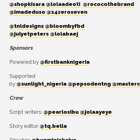
@shopkisara
@lolaadeoti
@rococothebrand
@imadeduso
@14zeroseven
@tnldesigns
@bloombyfbd
@julyetpeters
@lolabaej
Sponsors
Powered by
@firstbanknigeria
Supported
by
@sunlight_nigeria
@pepsodentng
@master
Crew
Script writers:
@pearlosibu
@jolaayeye
Story editor
@tq.bella
Director:
@bunmiajakaiye