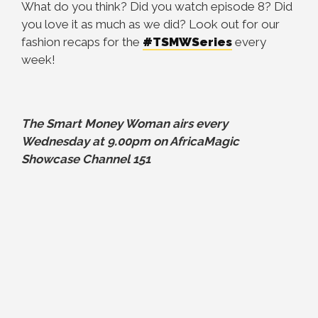
What do you think? Did you watch episode 8? Did
you love it as much as we did? Look out for our
fashion recaps for the
#TSMWSeries
every
week!
The Smart Money Woman airs every
Wednesday at 9.00pm on AfricaMagic
Showcase Channel 151