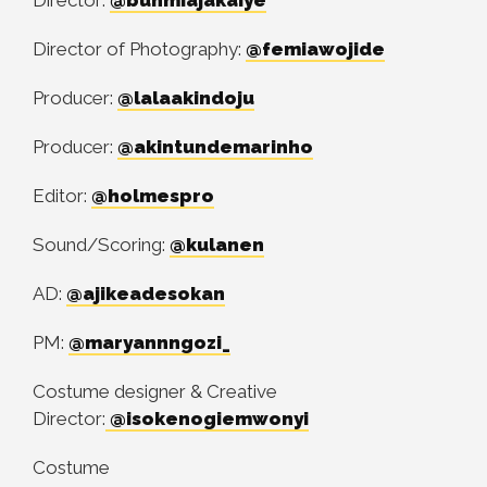
Director of Photography:
@femiawojide
Producer:
@lalaakindoju
Producer:
@akintundemarinho
Editor:
@holmespro
Sound/Scoring:
@kulanen
AD:
@ajikeadesokan
PM:
@maryannngozi_
Costume designer & Creative
Director:
@isokenogiemwonyi
Costume