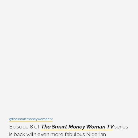
@thesmartmoneywomantv
Episode 8 of
The Smart Money Woman TV
series
is back with even more fabulous Nigerian