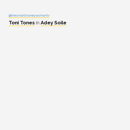
@thesmartmoneywomantv
Toni Tones
in
Adey Soile