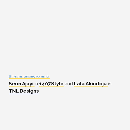
@thesmartmoneywomantv
Seun Ajayi
in
1407Style
and
Lala Akindoju
in
TNL Designs