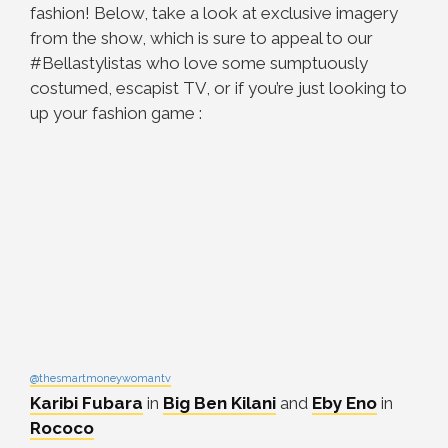
fashion! Below, take a look at exclusive imagery
from the show, which is sure to appeal to our
#Bellastylistas who love some sumptuously
costumed, escapist TV, or if you’re just looking to
up your fashion game :
@thesmartmoneywomantv
Karibi Fubara
in
Big Ben Kilani
and
Eby Eno
in
Rococo