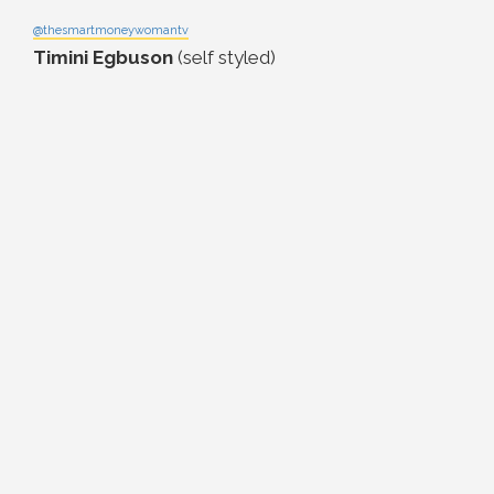
@thesmartmoneywomantv
Timini Egbuson
(self styled)