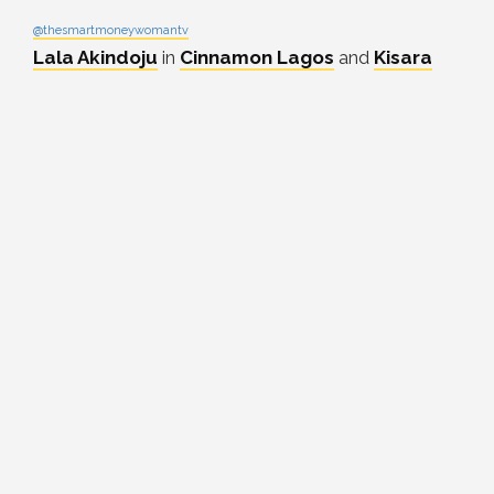
@thesmartmoneywomantv
Lala Akindoju
in
Cinnamon Lagos
and
Kisara