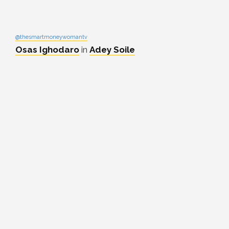
@thesmartmoneywomantv
Osas Ighodaro
in
Adey Soile