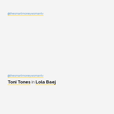
@thesmartmoneywomantv
@thesmartmoneywomantv
Toni Tones
in
Lola Baej