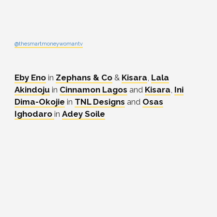
@thesmartmoneywomantv
Eby Eno
in
Zephans & Co
&
Kisara
,
Lala
Akindoju
in
Cinnamon Lagos
and
Kisara
,
Ini
Dima-Okojie
in
TNL Designs
and
Osas
Ighodaro
in
Adey Soile