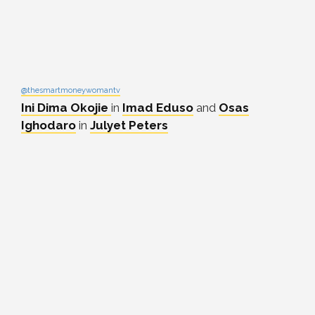
@thesmartmoneywomantv
Ini Dima Okojie
in
Imad Eduso
and
Osas
Ighodaro
in
Julyet Peters