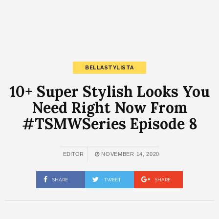
BELLASTYLISTA
10+ Super Stylish Looks You
Need Right Now From
#TSMWSeries Episode 8
EDITOR
NOVEMBER 14, 2020
SHARE
TWEET
SHARE