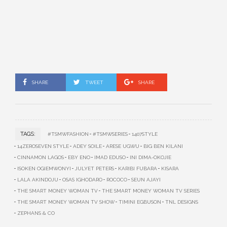
SHARE
TWEET
SHARE
TAGS:
#TSMWFASHION
#TSMWSERIES
1407STYLE
14ZEROSEVEN STYLE
ADEY SOILE
ARESE UGWU
BIG BEN KILANI
CINNAMON LAGOS
EBY ENO
IMAD EDUSO
INI DIMA-OKOJIE
ISOKEN OGIEMWONYI
JULYET PETERS
KARIBI FUBARA
KISARA
LALA AKINDOJU
OSAS IGHODARO
ROCOCO
SEUN AJAYI
THE SMART MONEY WOMAN TV
THE SMART MONEY WOMAN TV SERIES
THE SMART MONEY WOMAN TV SHOW
TIMINI EGBUSON
TNL DESIGNS
ZEPHANS & CO