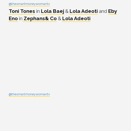
@thesmartmoneywomantv
Toni Tones
in
Lola Baej
&
Lola Adeoti
and
Eby
Eno
in
Zephans& Co
&
Lola Adeoti
@thesmartmoneywomantv