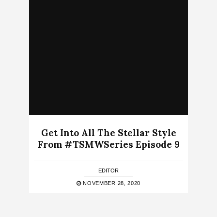
Get Into All The Stellar Style
From #TSMWSeries Episode 9
EDITOR
NOVEMBER 28, 2020