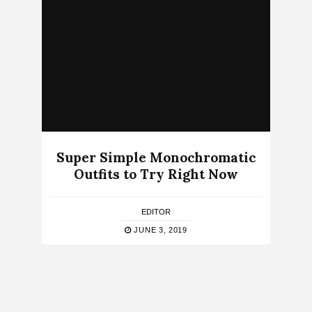
Super Simple Monochromatic
Outfits to Try Right Now
EDITOR
JUNE 3, 2019