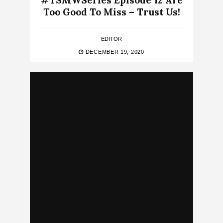
#TSMWSeries Episode 12 Are
Too Good To Miss – Trust Us!
EDITOR
DECEMBER 19, 2020