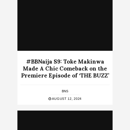
#BBNaija S9: Toke Makinwa
Made A Chic Comeback on the
Premiere Episode of ‘THE BUZZ’
BNS
AUGUST 12, 2024