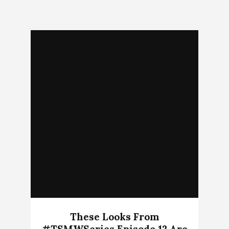
These Looks From