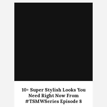
10+ Super Stylish Looks You
Need Right Now From
#TSMWSeries Episode 8