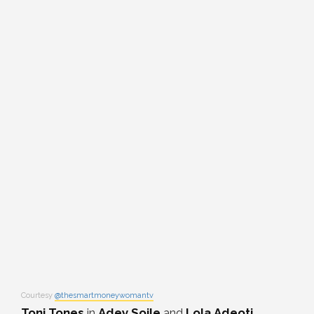
Courtesy
@thesmartmoneywomantv
Toni Tones
in
Adey Soile
and
Lola Adeoti