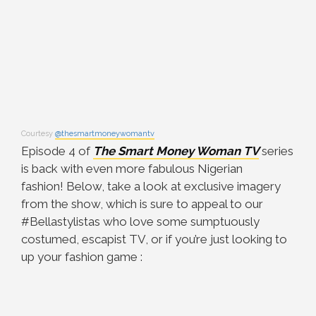
Courtesy
@thesmartmoneywomantv
Episode 4 of
The Smart Money Woman TV
series
is back with even more fabulous Nigerian
fashion! Below, take a look at exclusive imagery
from the show, which is sure to appeal to our
#Bellastylistas who love some sumptuously
costumed, escapist TV, or if you’re just looking to
up your fashion game :