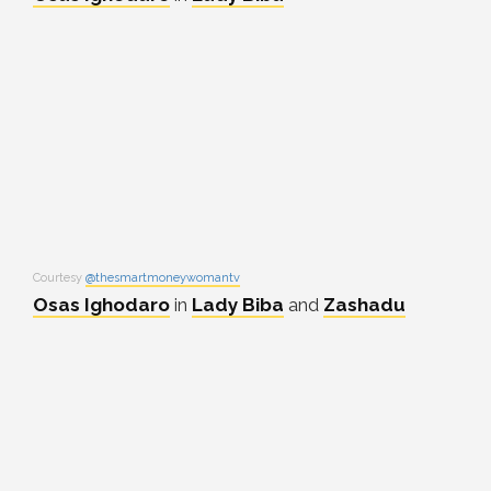
Courtesy
@thesmartmoneywomantv
Osas Ighodaro
in
Lady Biba
and
Zashadu