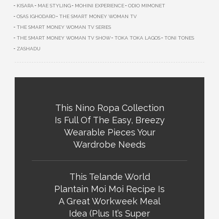
KISARA
MAE STYLING
MOHINI EXPERIENCE
ODIO MIMONET
OSAS IGHODARO
THE SMART MONEY WOMAN TV
THE SMART MONEY WOMAN TV SERIES
THE SMART MONEY WOMAN TV SHOW
TOKA TOKA LAGOS
TONI TONES
ZASHADU
This Nino Ropa Collection
Is Full Of The Easy, Breezy
Wearable Pieces Your
Wardrobe Needs
This Telande World
Plantain Moi Moi Recipe Is
A Great Workweek Meal
Idea (Plus It’s Super