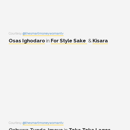
Courtesy
@thesmartmoneywomantv
Osas Ighodaro
in
For Style Sake
&
Kisara
Courtesy
@thesmartmoneywomantv