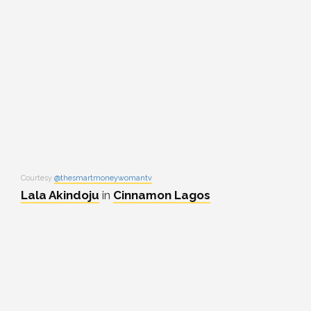
Courtesy
@thesmartmoneywomantv
Lala Akindoju
in
Cinnamon Lagos