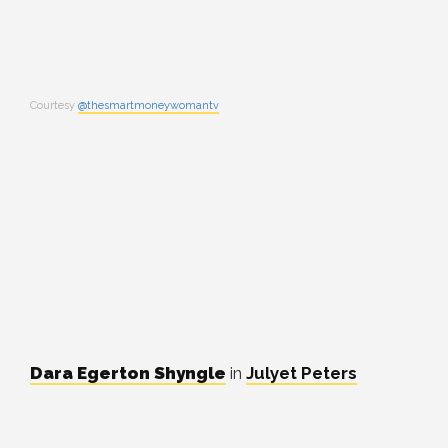
Courtesy
@thesmartmoneywomantv
Dara Egerton Shyngle
in
Julyet Peters