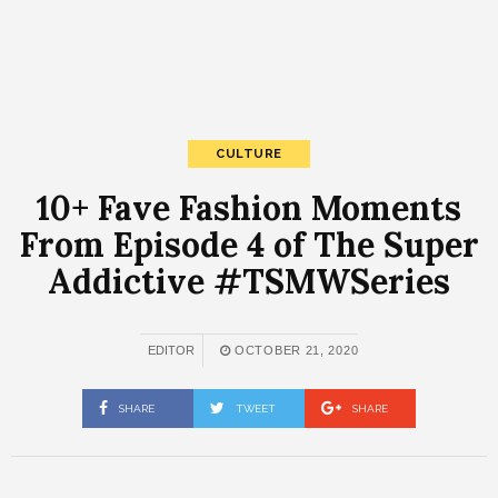
CULTURE
10+ Fave Fashion Moments
From Episode 4 of The Super
Addictive #TSMWSeries
EDITOR
OCTOBER 21, 2020
SHARE
TWEET
SHARE