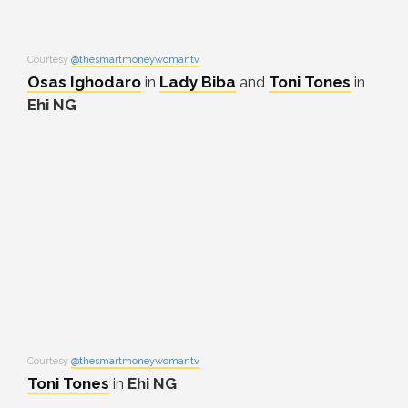
Courtesy
@thesmartmoneywomantv
Osas Ighodaro
in
Lady Biba
and
Toni Tones
in
Ehi NG
Courtesy
@thesmartmoneywomantv
Toni Tones
in
Ehi NG