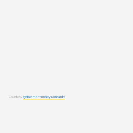
Courtesy
@thesmartmoneywomantv