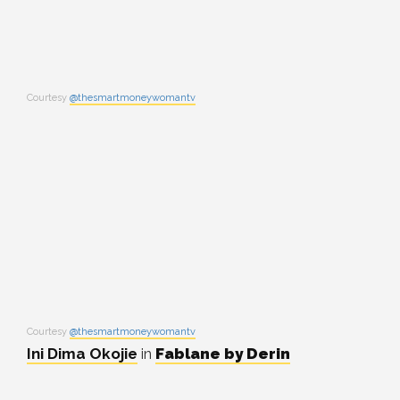
Courtesy
@thesmartmoneywomantv
Courtesy
@thesmartmoneywomantv
Ini Dima Okojie
in
Fablane by Derin