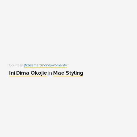
Courtesy
@thesmartmoneywomantv
Ini Dima Okojie
in
Mae Styling