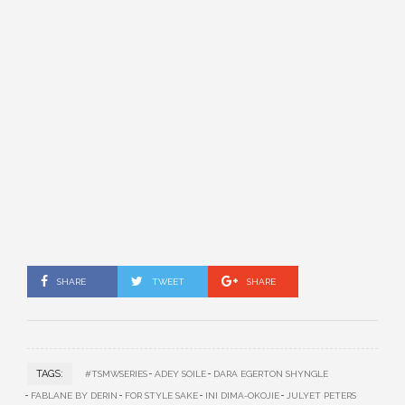
SHARE
TWEET
SHARE
TAGS:
#TSMWSERIES
ADEY SOILE
DARA EGERTON SHYNGLE
FABLANE BY DERIN
FOR STYLE SAKE
INI DIMA-OKOJIE
JULYET PETERS