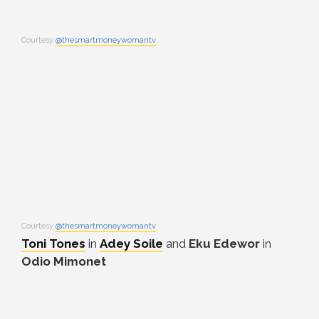
Courtesy
@thesmartmoneywomantv
Courtesy
@thesmartmoneywomantv
Toni Tones
in
Adey Soile
and
Eku Edewor
in
Odio Mimonet