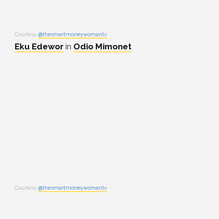
Courtesy
@thesmartmoneywomantv
Eku Edewor
in
Odio Mimonet
Courtesy
@thesmartmoneywomantv