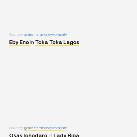
Courtesy
@thesmartmoneywomantv
Eby Eno
in
Toka Toka Lagos
Courtesy
@thesmartmoneywomantv
Osas Ighodaro
in
Lady Biba