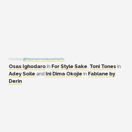
Courtesy
@thesmartmoneywomantv
Osas Ighodaro
in
For Style Sake
,
Toni Tones
in
Adey Soile
and
Ini Dima Okojie
in
Fablane by
Derin