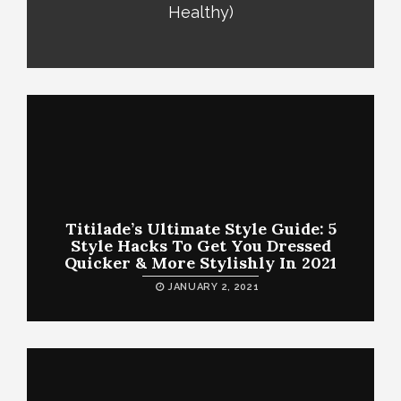
Healthy)
Titilade’s Ultimate Style Guide: 5
Style Hacks To Get You Dressed
Quicker & More Stylishly In 2021
JANUARY 2, 2021