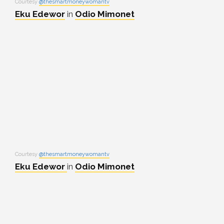
Courtesy
@thesmartmoneywomantv
Eku Edewor
in
Odio Mimonet
Courtesy
@thesmartmoneywomantv
Eku Edewor
in
Odio Mimonet