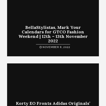
BellaStylistas, Mark Your
Calendars for GTCO Fashion
Weekend | 12th – 13th November
2022
NOVEMBER 8, 2022
Korty EO Fronts Adidas Originals’