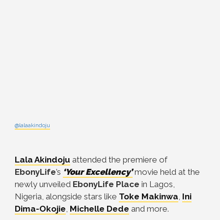
@lalaakindoju
Lala Akindoju
attended the premiere of
EbonyLife
’s
‘Your Excellency’
movie held at the
newly unveiled
EbonyLife
Place
in Lagos,
Nigeria, alongside stars like
Toke Makinwa
,
Ini
Dima-Okojie
,
Michelle Dede
and more.