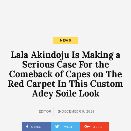
NEWS
Lala Akindoju Is Making a
Serious Case For the
Comeback of Capes on The
Red Carpet In This Custom
Adey Soile Look
EDITOR
DECEMBER 9, 2019
SHARE
TWEET
SHARE