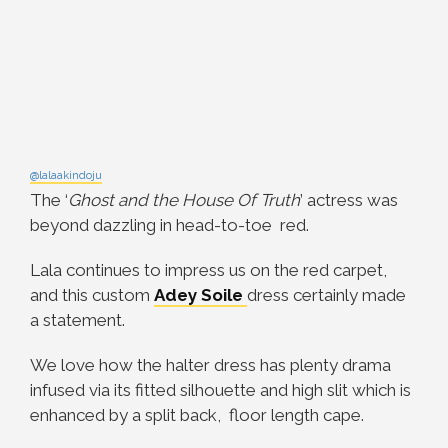
@lalaakindoju
The ‘
Ghost and the House Of Truth
’ actress was
beyond dazzling in head-to-toe red.
Lala continues to impress us on the red carpet,
and this custom
Adey Soile
dress certainly made
a statement.
We love how the halter dress has plenty drama
infused via its fitted silhouette and high slit which is
enhanced by a split back, floor length cape.