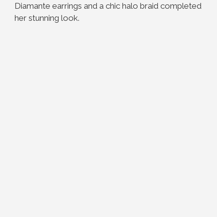
Diamante earrings and a chic halo braid completed
her stunning look.