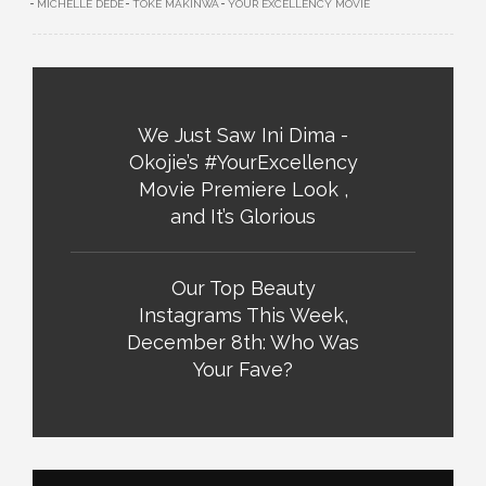
MICHELLE DEDE
TOKE MAKINWA
YOUR EXCELLENCY MOVIE
We Just Saw Ini Dima -
Okojie’s #YourExcellency
Movie Premiere Look ,
and It’s Glorious
Our Top Beauty
Instagrams This Week,
December 8th: Who Was
Your Fave?