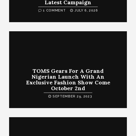
Latest Campaign
1 COMMENT
JULY 6, 2026
TOMS Gears For A Grand
Nigerian Launch With An
Exclusive Fashion Show Come
October 2nd
SEPTEMBER 29, 2023