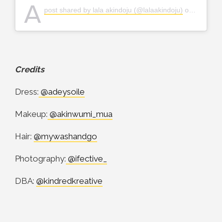
A
post shared by lala akindoju (@lalaakindoju)
on
Dec 8, 
Credits
Dress:
@adeysoile
Makeup:
@akinwumi_mua
Hair:
@mywashandgo
Photography:
@ifective_
DBA:
@kindredkreative