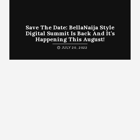
Save The Date: BellaNaija Style
Digital Summit Is Back And It’s
Happening This August!
JULY 20, 2022