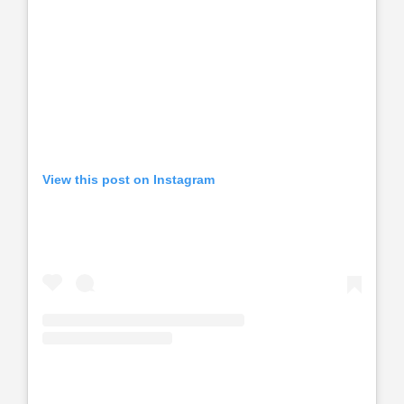
View this post on Instagram