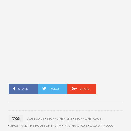
SHARE
TWEET
SHARE
TAGS:
ADEY SOILE
EBONYLIFE FILMS
EBONYLIFE PLACE
GHOST AND THE HOUSE OF TRUTH
INI DIMA-OKOJIE
LALA AKINDOJU