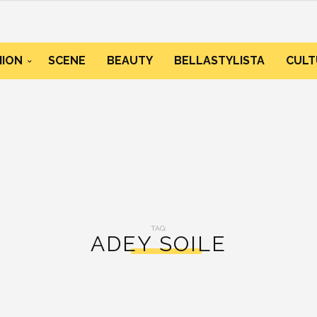
HION
SCENE
BEAUTY
BELLASTYLISTA
CULT
TAG:
ADEY SOILE