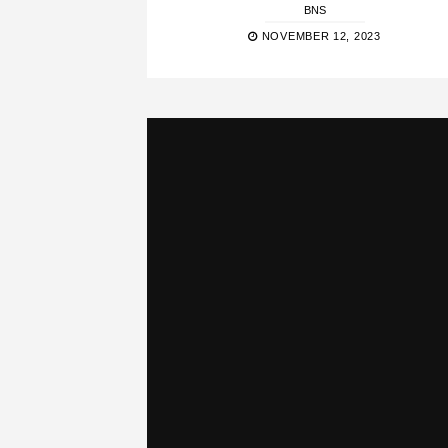
BNS
NOVEMBER 12, 2023