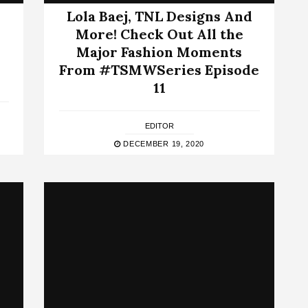
Lola Baej, TNL Designs And
More! Check Out All the
Major Fashion Moments
From #TSMWSeries Episode
11
EDITOR
DECEMBER 19, 2020