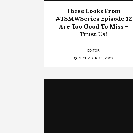
These Looks From
#TSMWSeries Episode 12
Are Too Good To Miss –
Trust Us!
EDITOR
DECEMBER 19, 2020