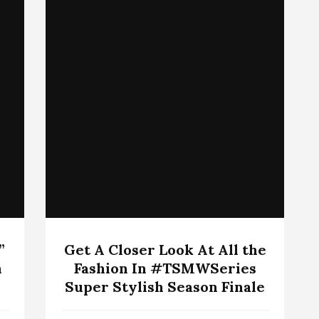
”
Get A Closer Look At All the
n
Fashion In #TSMWSeries
Super Stylish Season Finale