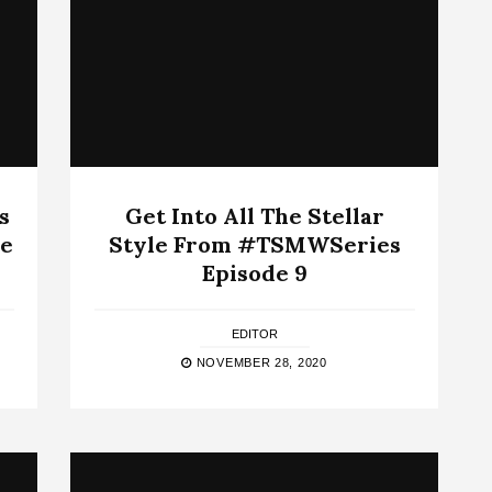
s
Get Into All The Stellar
e
Style From #TSMWSeries
Episode 9
EDITOR
NOVEMBER 28, 2020