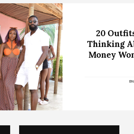
20 Outfit
Thinking A
Money Wom
BN