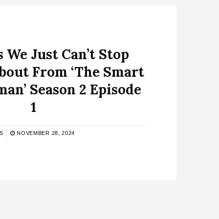
s We Just Can’t Stop
bout From ‘The Smart
an’ Season 2 Episode
1
S
NOVEMBER 28, 2024