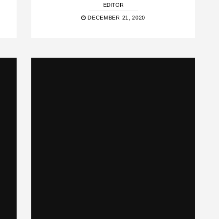
EDITOR
DECEMBER 21, 2020