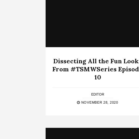
Dissecting All the Fun Look
From #TSMWSeries Episod
10
EDITOR
NOVEMBER 28, 2020