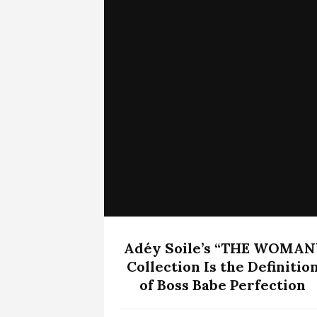
Adéy Soile’s “THE WOMAN
Collection Is the Definitio
of Boss Babe Perfection