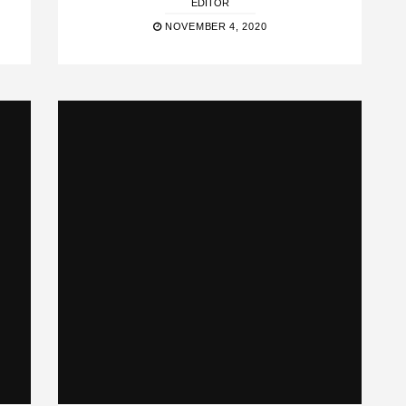
EDITOR
NOVEMBER 4, 2020