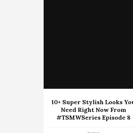
10+ Super Stylish Looks Yo
Need Right Now From
#TSMWSeries Episode 8