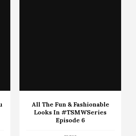
u
All The Fun & Fashionable
Looks In #TSMWSeries
Episode 6