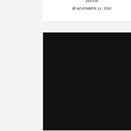
EDITOR
NOVEMBER 14, 2020