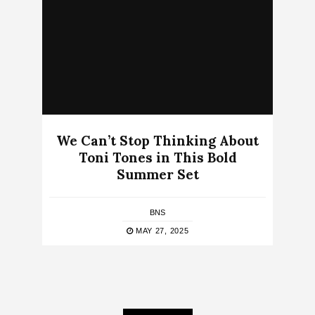
We Can’t Stop Thinking About
Toni Tones in This Bold
Summer Set
BNS
MAY 27, 2025