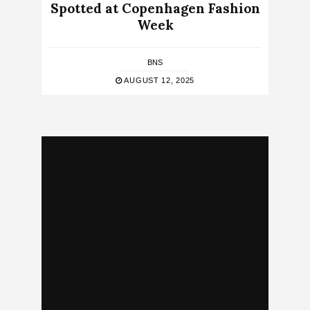
Spotted at Copenhagen Fashion
Week
BNS
AUGUST 12, 2025