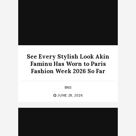
See Every Stylish Look Akin
Faminu Has Worn to Paris
Fashion Week 2026 So Far
BNS
JUNE 28, 2026