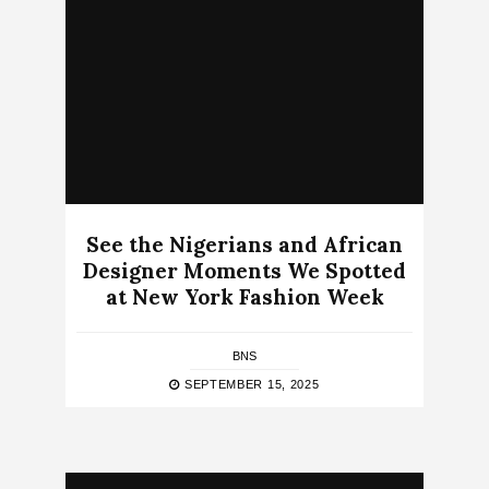
See the Nigerians and African
Designer Moments We Spotted
at New York Fashion Week
BNS
SEPTEMBER 15, 2025