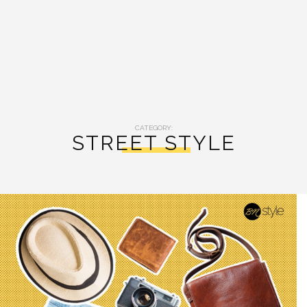
CATEGORY:
STREET STYLE