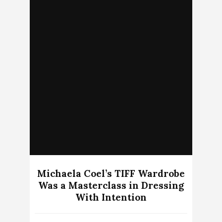
Michaela Coel’s TIFF Wardrobe
Was a Masterclass in Dressing
With Intention