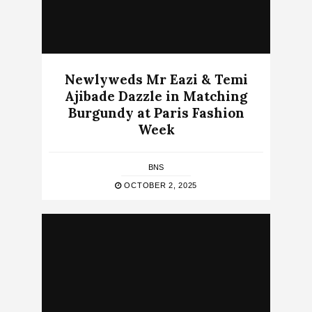
Newlyweds Mr Eazi & Temi
Ajibade Dazzle in Matching
Burgundy at Paris Fashion
Week
BNS
OCTOBER 2, 2025