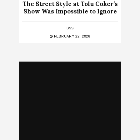
The Street Style at Tolu Coker’s
Show Was Impossible to Ignore
BNS
FEBRUARY 22, 2026