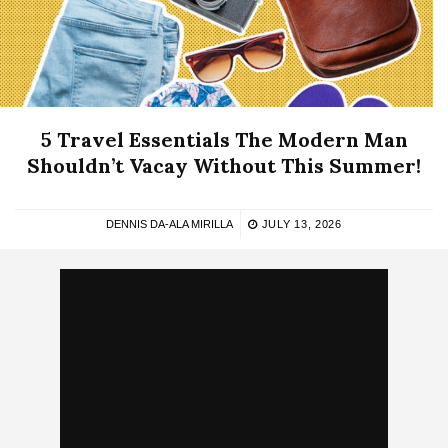
5 Travel Essentials The Modern Man
Shouldn’t Vacay Without This Summer!
DENNIS DA-ALA MIRILLA
JULY 13, 2026