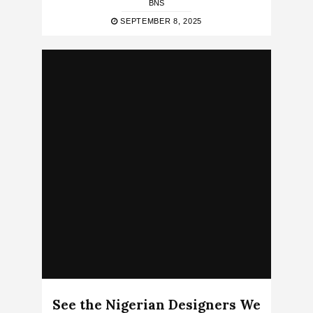
BNS
SEPTEMBER 8, 2025
See the Nigerian Designers We