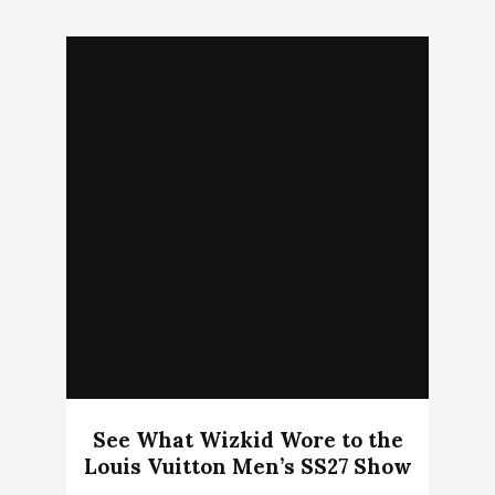
See What Wizkid Wore to the
Louis Vuitton Men’s SS27 Show