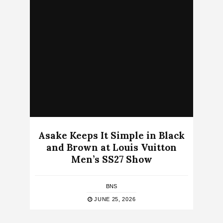
Asake Keeps It Simple in Black
and Brown at Louis Vuitton
Men’s SS27 Show
BNS
JUNE 25, 2026