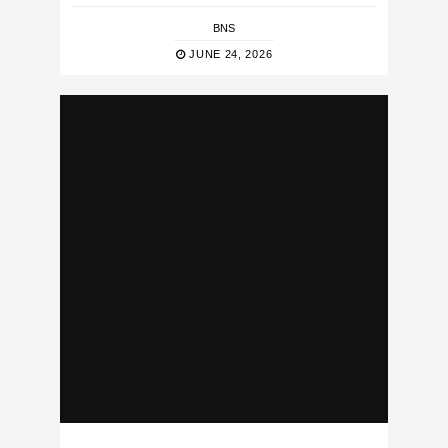
BNS
JUNE 24, 2026