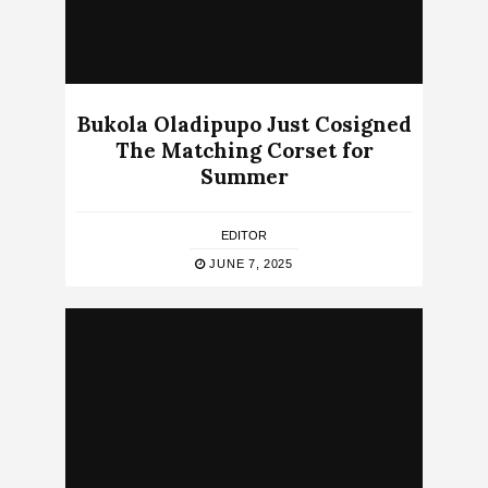
Bukola Oladipupo Just Cosigned
The Matching Corset for
Summer
EDITOR
JUNE 7, 2025