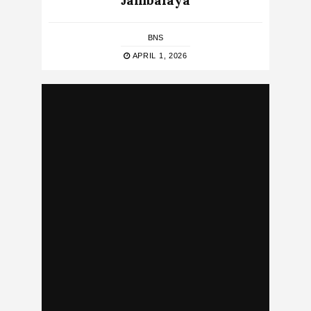
Jambalaya
BNS
APRIL 1, 2026