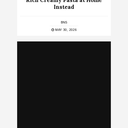
Rich Creamy Pasta at Home
Instead
BNS
MAY 30, 2026