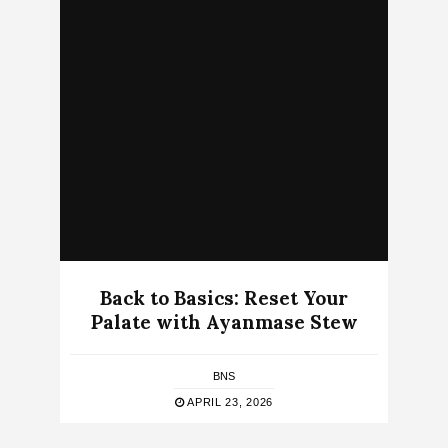
Back to Basics: Reset Your
Palate with Ayanmase Stew
BNS
APRIL 23, 2026