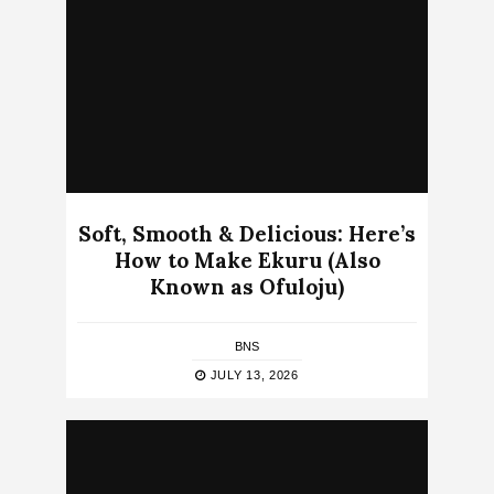
Soft, Smooth & Delicious: Here’s
How to Make Ekuru (Also
Known as Ofuloju)
BNS
JULY 13, 2026