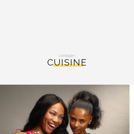
CATEGORY:
CUISINE