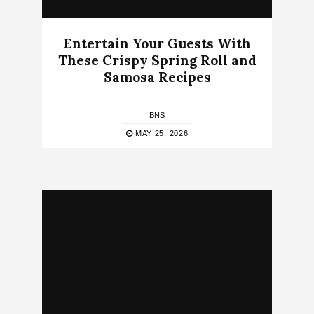
Entertain Your Guests With
These Crispy Spring Roll and
Samosa Recipes
BNS
MAY 25, 2026