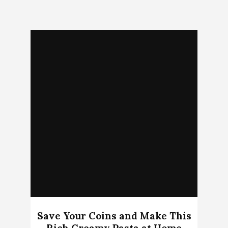
Save Your Coins and Make This