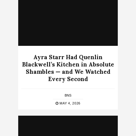
Ayra Starr Had Quenlin
Blackwell’s Kitchen in Absolute
Shambles — and We Watched
Every Second
BNS
MAY 4, 2026