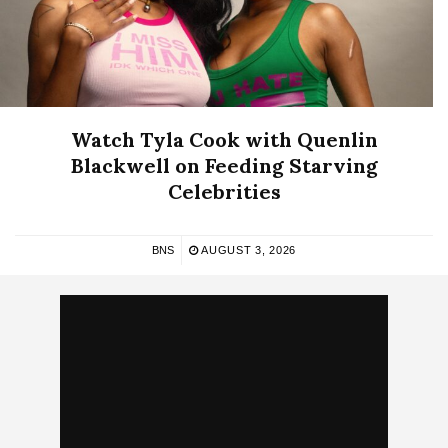
Watch Tyla Cook with Quenlin
Blackwell on Feeding Starving
Celebrities
BNS
AUGUST 3, 2026