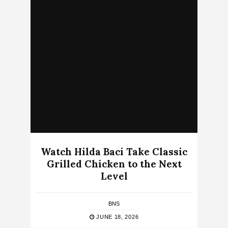
Watch Hilda Baci Take Classic
Grilled Chicken to the Next
Level
BNS
JUNE 18, 2026