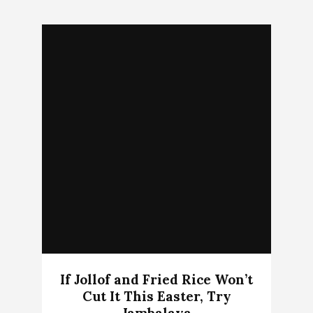
If Jollof and Fried Rice Won’t
Cut It This Easter, Try