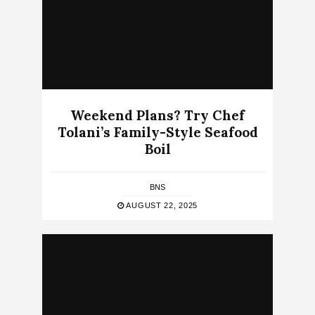
Weekend Plans? Try Chef
Tolani’s Family-Style Seafood
Boil
BNS
AUGUST 22, 2025