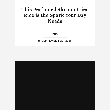
This Perfumed Shrimp Fried
Rice is the Spark Your Day
Needs
BNS
SEPTEMBER 23, 2025