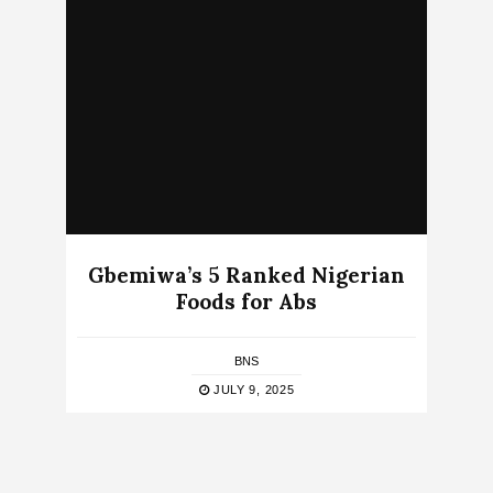
Gbemiwa’s 5 Ranked Nigerian
Foods for Abs
BNS
JULY 9, 2025