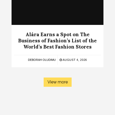
Alára Earns a Spot on The
Business of Fashion’s List of the
World’s Best Fashion Stores
DEBORAH OLUDIMU
AUGUST 4, 2026
View more