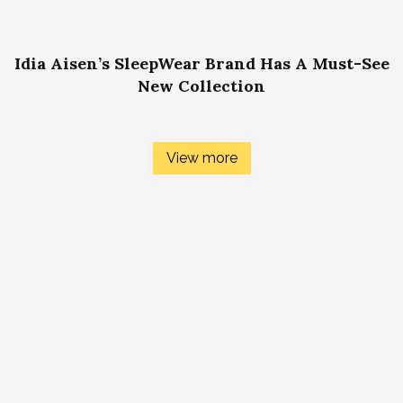
Idia Aisen’s SleepWear Brand Has A Must-See
New Collection
View more