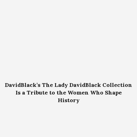
DavidBlack’s The Lady DavidBlack Collection
Is a Tribute to the Women Who Shape
History