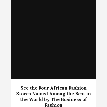
See the Four African Fashion
Stores Named Among the Best in
the World by The Business of
Fashion