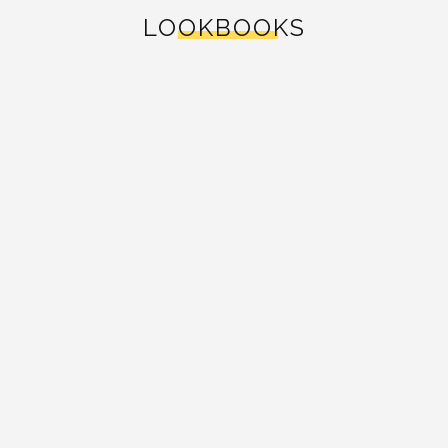
LOOKBOOKS