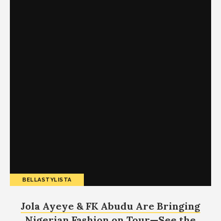
BELLASTYLISTA
Jola Ayeye & FK Abudu Are Bringing
Nigerian Fashion on Tour—See the