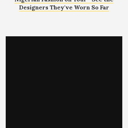
Designers They've Worn So Far