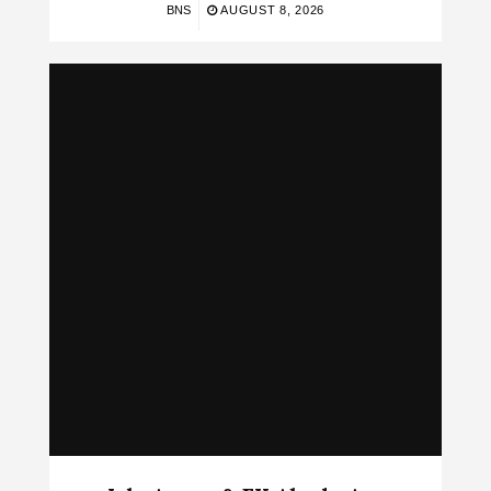
BNS
AUGUST 8, 2026