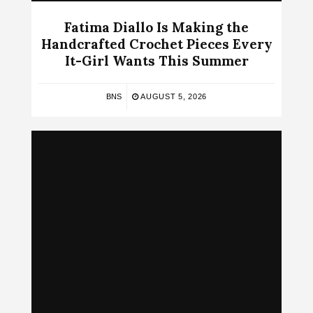
Fatima Diallo Is Making the
Handcrafted Crochet Pieces Every
It-Girl Wants This Summer
BNS
AUGUST 5, 2026