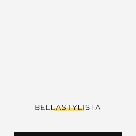
BELLASTYLISTA