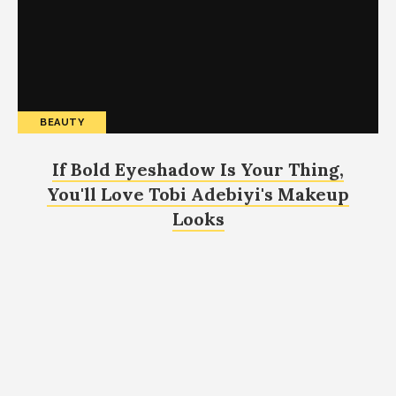
BEAUTY
If Bold Eyeshadow Is Your Thing,
You'll Love Tobi Adebiyi's Makeup
Looks