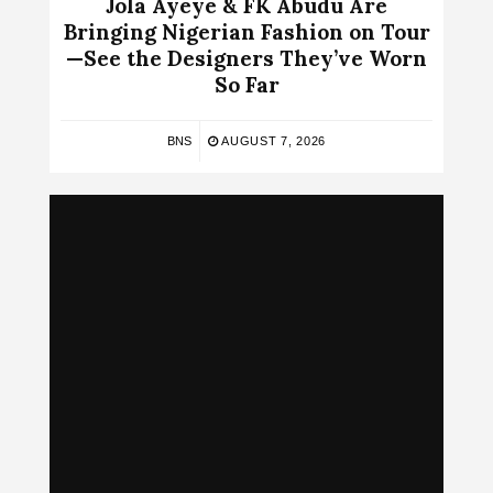
Jola Ayeye & FK Abudu Are
Bringing Nigerian Fashion on Tour
—See the Designers They’ve Worn
So Far
BNS
AUGUST 7, 2026