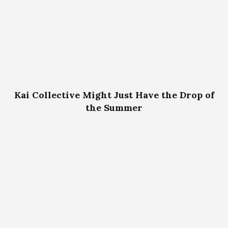
Kai Collective Might Just Have the Drop of
the Summer