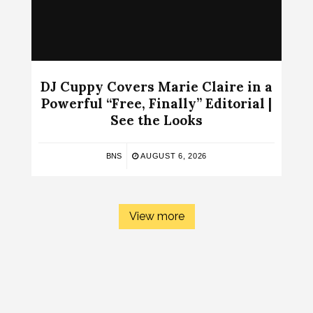
DJ Cuppy Covers Marie Claire in a
Powerful “Free, Finally” Editorial |
See the Looks
BNS
AUGUST 6, 2026
View more