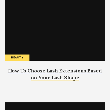
BEAUTY
How To Choose Lash Extensions Based
on Your Lash Shape