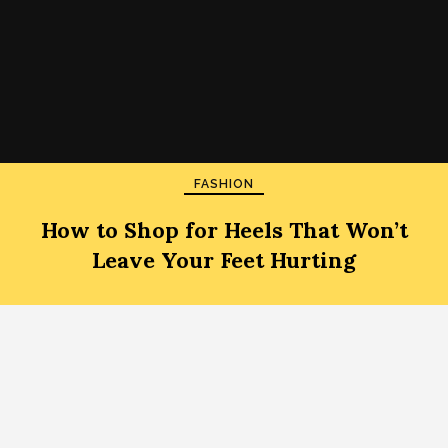
FASHION
How to Shop for Heels That Won’t
Leave Your Feet Hurting