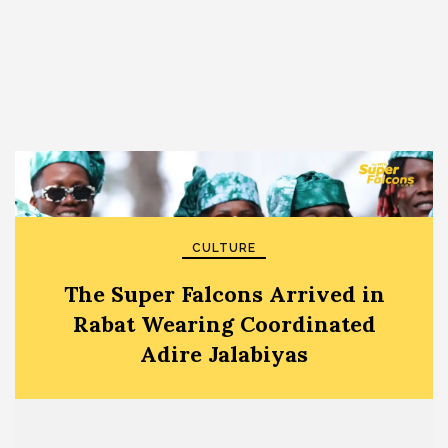
CULTURE
The Super Falcons Arrived in
Rabat Wearing Coordinated
Adire Jalabiyas