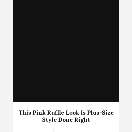
This Pink Ruffle Look Is Plus-Size
Style Done Right