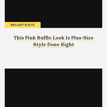
BELLASTYLISTA
This Pink Ruffle Look Is Plus-Size
Style Done Right