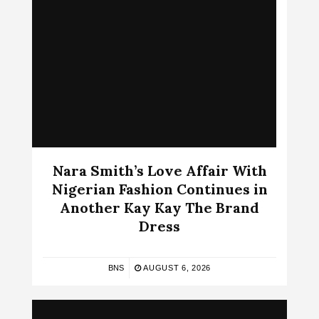
Nara Smith’s Love Affair With
Nigerian Fashion Continues in
Another Kay Kay The Brand
Dress
BNS
AUGUST 6, 2026