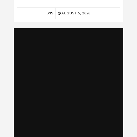
BNS
AUGUST 5, 2026