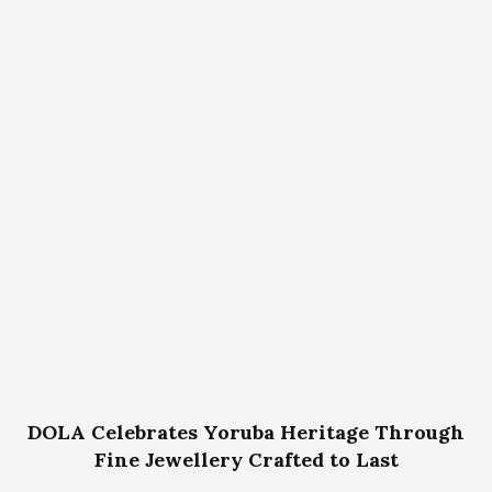
DOLA Celebrates Yoruba Heritage Through
Fine Jewellery Crafted to Last