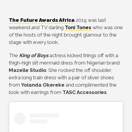
The Future Awards Africa
2019 was last
weekend and TV darling
Toni Tones
who was one
of the hosts of the night brought glamour to the
stage with every look.
The
King of Boys
actress kicked things off with a
thigh-high slit mermaid dress from Nigerian brand
Mazelle Studio
. She rocked the off shoulder,
extra long train dress with a pair of silver shoes
from
Yolanda Okereke
and complimented the
look with earrings from
TASC Accessories
.