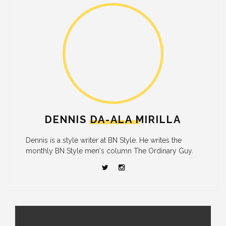
DENNIS DA-ALA MIRILLA
Dennis is a style writer at BN Style. He writes the
monthly BN Style men's column The Ordinary Guy.