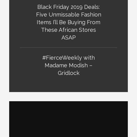
Black Friday 2019 Deals:
Five Unmissable Fashion
Items I’ll Be Buying From
These African Stores
ASAP
#FierceWeekly with
Madame Modish –
Gridlock