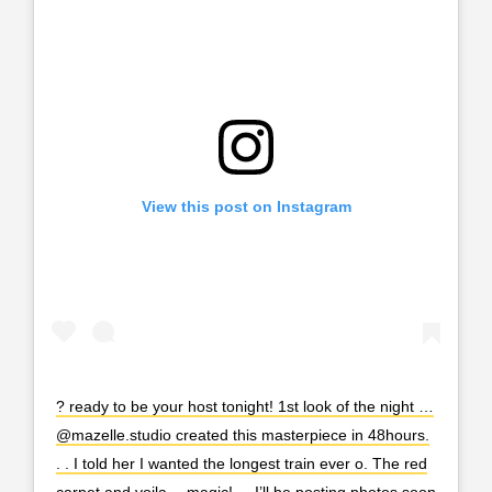
View this post on Instagram
? ready to be your host tonight! 1st look of the night …
@mazelle.studio created this masterpiece in 48hours.
. . I told her I wanted the longest train ever o. The red
carpet and voila… magic! . . I’ll be posting photos soon