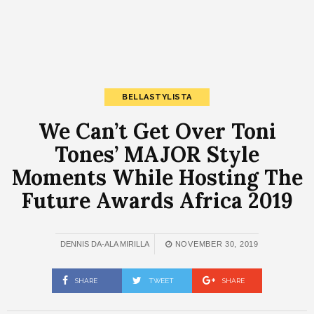
BELLASTYLISTA
We Can’t Get Over Toni
Tones’ MAJOR Style
Moments While Hosting The
Future Awards Africa 2019
DENNIS DA-ALA MIRILLA
NOVEMBER 30, 2019
SHARE
TWEET
SHARE