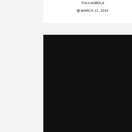
TOLU AJIBOLA
MARCH 11, 2023