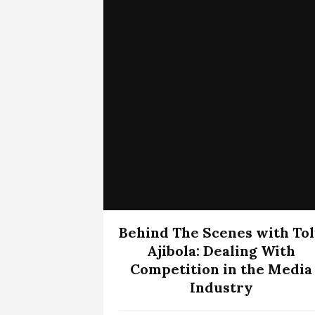
Behind The Scenes with To
Ajibola: Dealing With
Competition in the Media
Industry