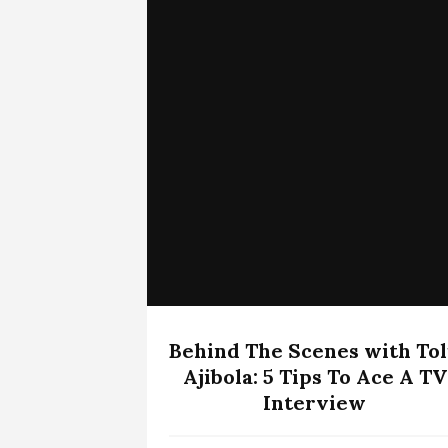
Behind The Scenes with To
Ajibola: 5 Tips To Ace A TV
Interview