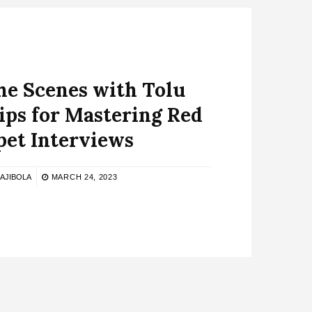
he Scenes with Tolu
Tips for Mastering Red
pet Interviews
 AJIBOLA
MARCH 24, 2023