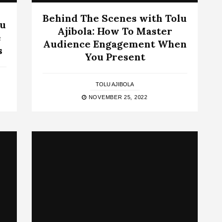
Behind The Scenes with Tolu
lu
Ajibola: How To Master
e
Audience Engagement When
s
You Present
TOLU AJIBOLA
NOVEMBER 25, 2022