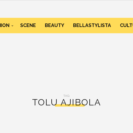
HION
SCENE
BEAUTY
BELLASTYLISTA
CULT
TAG:
TOLU AJIBOLA