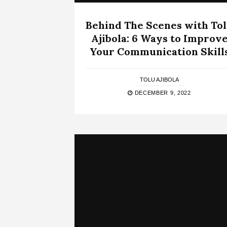
Behind The Scenes with To
Ajibola: 6 Ways to Improv
Your Communication Skill
TOLU AJIBOLA
DECEMBER 9, 2022