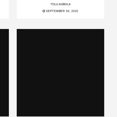
TOLU AJIBOLA
SEPTEMBER 30, 2022