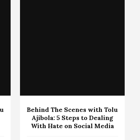
lu
Behind The Scenes with Tolu
Ajibola: 5 Steps to Dealing
With Hate on Social Media