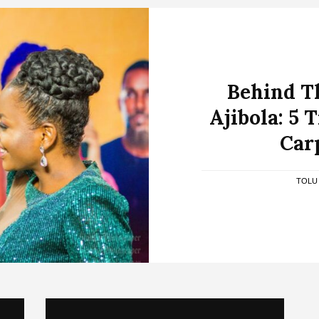
Behind T
Ajibola: 5 
Car
TOLU