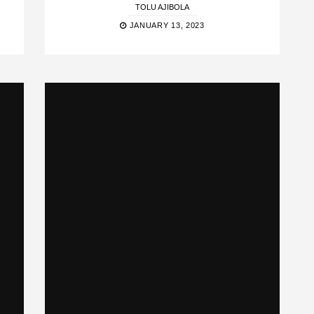
TOLU AJIBOLA
JANUARY 13, 2023