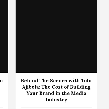
lu
Behind The Scenes with Tolu
Ajibola: The Cost of Building
Your Brand in the Media
Industry