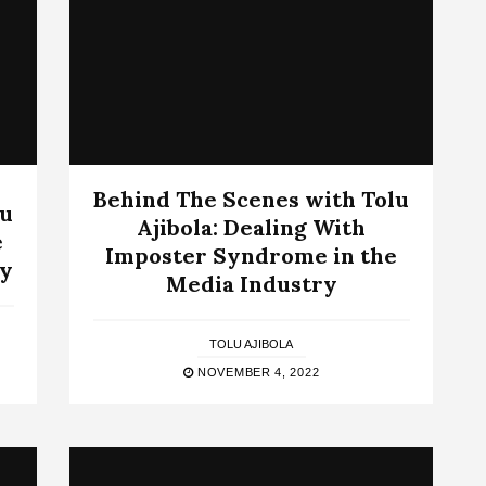
Behind The Scenes with Tolu
lu
Ajibola: Dealing With
e
Imposter Syndrome in the
ry
Media Industry
TOLU AJIBOLA
NOVEMBER 4, 2022