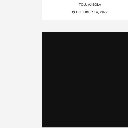
TOLU AJIBOLA
OCTOBER 14, 2022