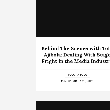
Behind The Scenes with To
Ajibola: Dealing With Stag
Fright in the Media Indust
TOLU AJIBOLA
NOVEMBER 11, 2022