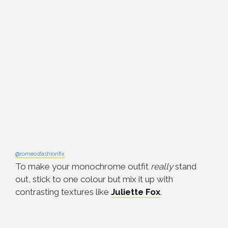
@romeosfashionfix
To make your monochrome outfit
really
stand
out, stick to one colour but mix it up with
contrasting textures like
Juliette Fox
.