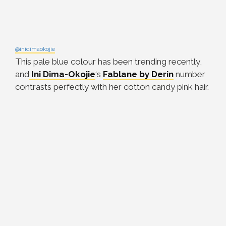
@inidimaokojie
This pale blue colour has been trending recently,
and
Ini Dima-Okojie
‘s
Fablane by Derin
number
contrasts perfectly with her cotton candy pink hair.