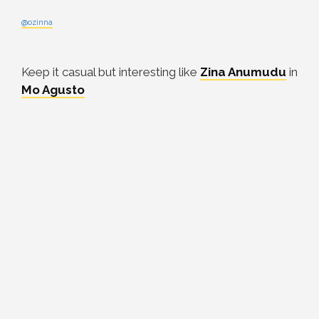
@ozinna
Keep it casual but interesting like
Zina Anumudu
in
Mo Agusto