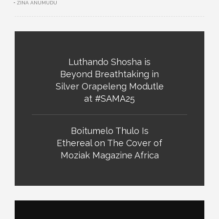
ZINA ANUMUDU
Luthando Shosha is
Beyond Breathtaking in
Silver Orapeleng Modutle
at #SAMA25
Boitumelo Thulo Is
Ethereal on The Cover of
Moziak Magazine Africa