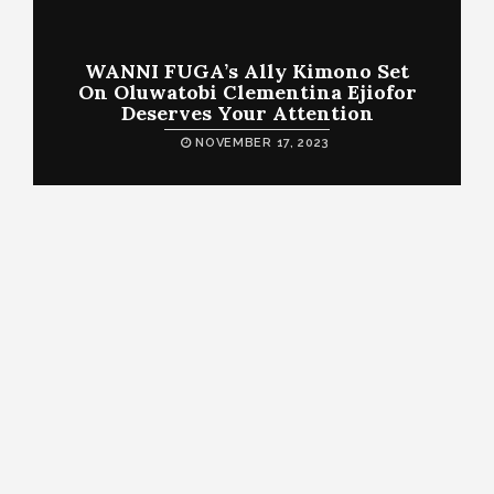
WANNI FUGA’s Ally Kimono Set
On Oluwatobi Clementina Ejiofor
Deserves Your Attention
NOVEMBER 17, 2023