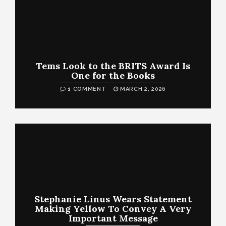
Tems Look to the BRITS Award Is
One for the Books
1 COMMENT
MARCH 2, 2026
Stephanie Linus Wears Statement
Making Yellow To Convey A Very
Important Message