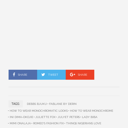
SHARE
TWEET
SHARE
TAGS:
DEBBS BJUKU
FABLANE BY DERIN
HOW TO WEAR MONOCHROMATIC LOOKS
HOW TO WEAR MONOCHROME
INI DIMA-OKOJIE
JULIETTE FOX
JULYET PETERS
LADY BIBA
MIMI ONALAJA
ROMEO'S FASHION FIX
THINGS NIGERIANS LOVE