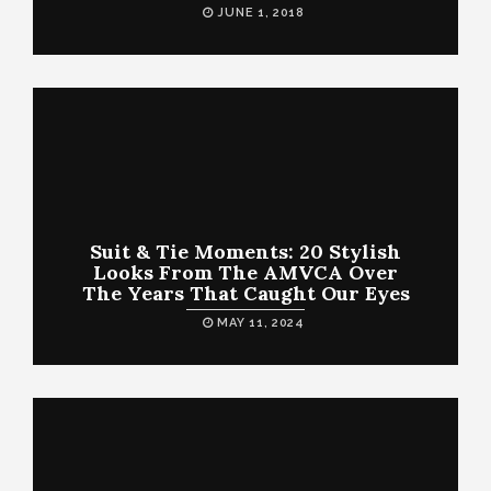
JUNE 1, 2018
Suit & Tie Moments: 20 Stylish
Looks From The AMVCA Over
The Years That Caught Our Eyes
MAY 11, 2024