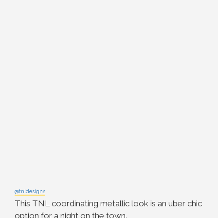
@tnldesigns
This TNL coordinating metallic look is an uber chic
option for a night on the town.