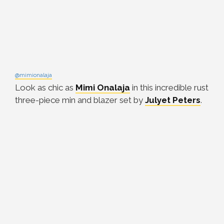
@mimionalaja
Look as chic as
Mimi Onalaja
in this incredible rust
three-piece min and blazer set by
Julyet Peters
.