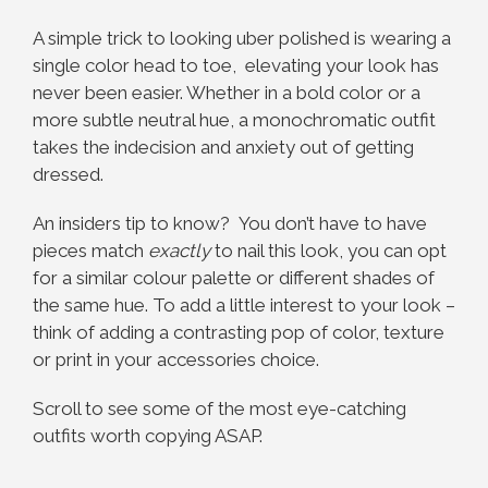
A simple trick to looking uber polished is wearing a
single color head to toe, elevating your look has
never been easier. Whether in a bold color or a
more subtle neutral hue, a monochromatic outfit
takes the indecision and anxiety out of getting
dressed.
An insiders tip to know? You don’t have to have
pieces match
exactly
to nail this look, you can opt
for a similar colour palette or different shades of
the same hue. To add a little interest to your look –
think of adding a contrasting pop of color, texture
or print in your accessories choice.
Scroll to see some of the most eye-catching
outfits worth copying ASAP.