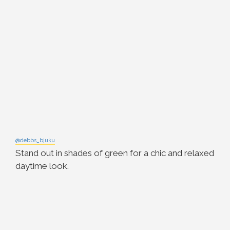
@debbs_bjuku
Stand out in shades of green for a chic and relaxed
daytime look.