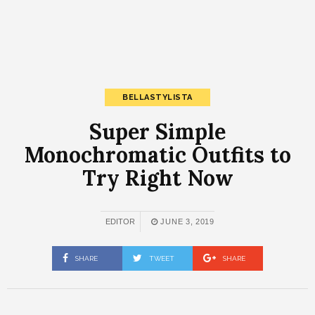
BELLASTYLISTA
Super Simple
Monochromatic Outfits to
Try Right Now
EDITOR
JUNE 3, 2019
SHARE
TWEET
SHARE