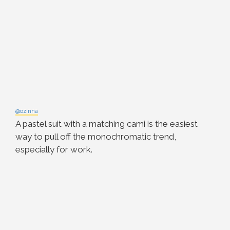
@ozinna
A pastel suit with a matching cami is the easiest
way to pull off the monochromatic trend,
especially for work.