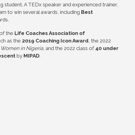
ng student. A TEDx speaker and experienced trainer,
am to win several awards, including
Best
rds.
 of the
Life Coaches Association of
ch as the
2019 Coaching Icon Award
, the 2022
g Women in Nigeria
, and the 2022 class of
40 under
Descent
by
MIPAD
.