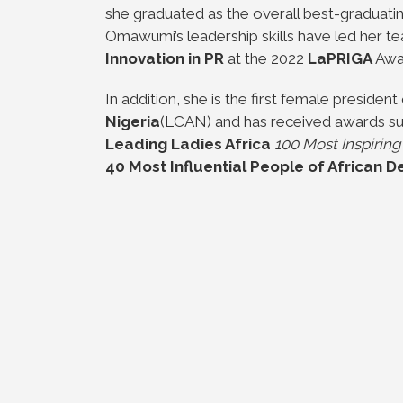
she graduated as the overall best-graduati
Omawumi’s leadership skills have led her te
Innovation in PR
at the 2022
LaPRIGA
Awa
In addition, she is the first female president
Nigeria
(LCAN) and has received awards su
Leading Ladies Africa
100 Most Inspirin
40 Most Influential People of African 