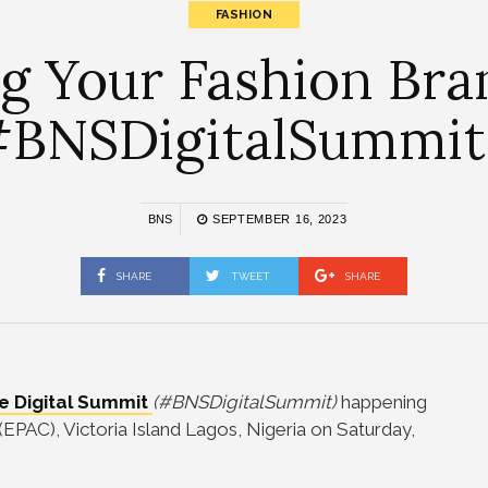
FASHION
ng Your Fashion Bra
BNSDigitalSummit. 
BNS
SEPTEMBER 16, 2023
SHARE
TWEET
SHARE
le Digital Summit
(#BNSDigitalSummit)
happening
(EPAC), Victoria Island Lagos, Nigeria on Saturday,