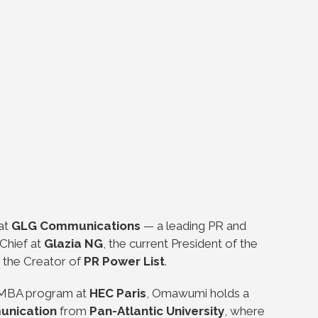
 at
GLG Communications
— a leading PR and
Chief at
Glazia NG
, the current President of the
 the Creator of
PR Power List
.
e MBA program at
HEC Paris
, Omawumi holds a
unication
from
Pan-Atlantic University
, where