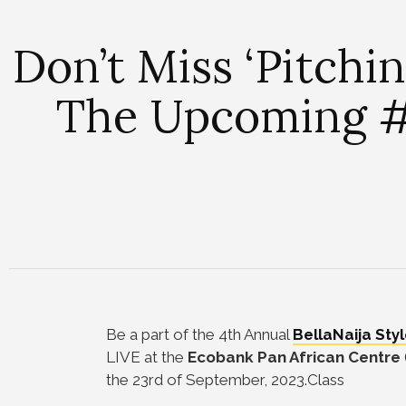
Don’t Miss ‘Pitchi
The Upcoming #
Be a part of the 4th Annual
BellaNaija Sty
LIVE at the
Ecobank Pan African Centre
the 23rd of September, 2023.Class