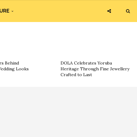
URE
rs Behind
DOLA Celebrates Yoruba
 Wedding Looks
Heritage Through Fine Jewellery
Crafted to Last