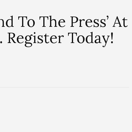
nd To The Press’ At
Register Today!