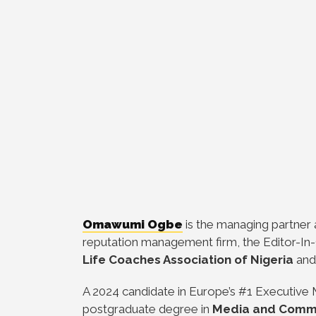
Omawumi Ogbe
is the managing partner
reputation management firm, the Editor-In-
Life Coaches Association of Nigeria
and
A 2024 candidate in Europe’s #1 Executiv
postgraduate degree in
Media and Comm