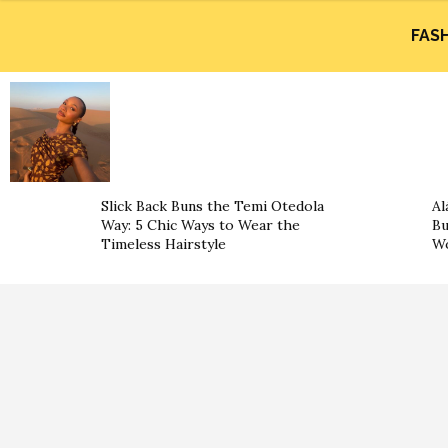
FAS
Slick Back Buns the Temi Otedola
Al
Way: 5 Chic Ways to Wear the
Bu
Timeless Hairstyle
Wo