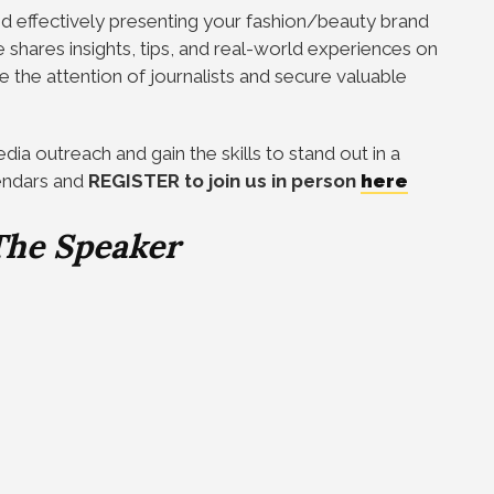
nd effectively presenting your fashion/beauty brand
 shares insights, tips, and real-world experiences on
e the attention of journalists and secure valuable
ia outreach and gain the skills to stand out in a
endars and
REGISTER to join us in person
here
The Speaker