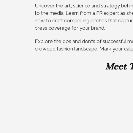
Uncover the art, science and strategy behi
to the media. Learn from a PR expert as she
how to craft compelling pitches that captur
press coverage for your brand.
Explore the dos and don’ts of successful med
crowded fashion landscape. Mark your cal
Meet 