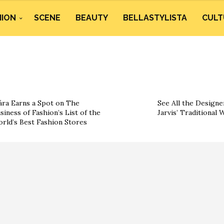
HION
SCENE
BEAUTY
BELLASTYLISTA
CULT
ára Earns a Spot on The
See All the Designe
siness of Fashion’s List of the
Jarvis’ Traditional
rld’s Best Fashion Stores