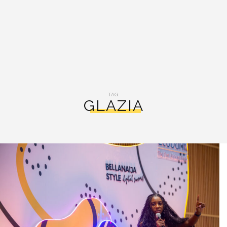
TAG:
GLAZIA