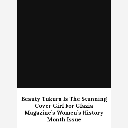
Beauty Tukura Is The Stunning
Cover Girl For Glazia
Magazine’s Women’s History
Month Issue