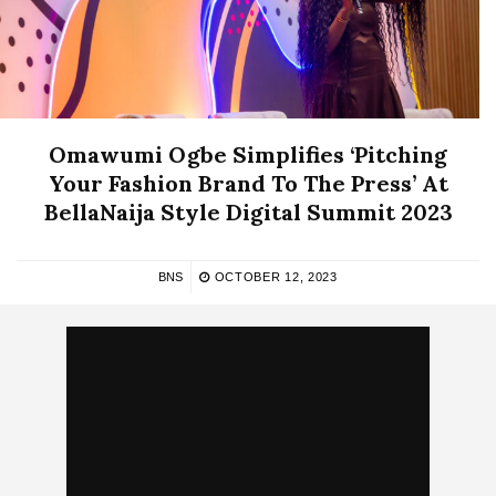
Omawumi Ogbe Simplifies ‘Pitching
Your Fashion Brand To The Press’ At
BellaNaija Style Digital Summit 2023
BNS
OCTOBER 12, 2023