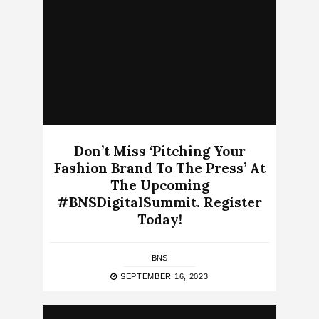
Don’t Miss ‘Pitching Your
Fashion Brand To The Press’ At
The Upcoming
#BNSDigitalSummit. Register
Today!
BNS
SEPTEMBER 16, 2023