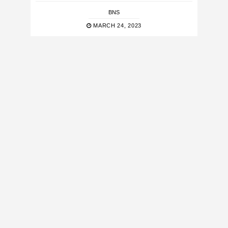
BNS
MARCH 24, 2023