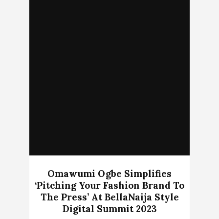
Omawumi Ogbe Simplifies
‘Pitching Your Fashion Brand To
The Press’ At BellaNaija Style
Digital Summit 2023