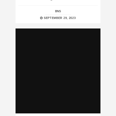
BNS
SEPTEMBER 29, 2023