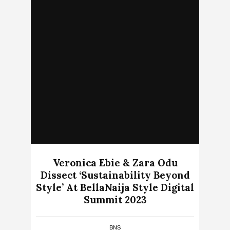
Veronica Ebie & Zara Odu
Dissect ‘Sustainability Beyond
Style’ At BellaNaija Style Digital
Summit 2023
BNS