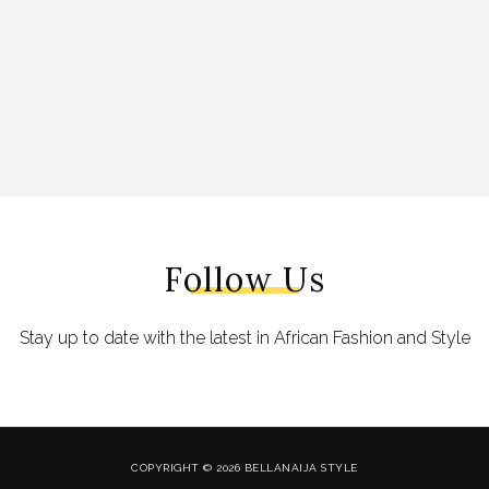
Follow Us
Stay up to date with the latest in African Fashion and Style
COPYRIGHT © 2026 BELLANAIJA STYLE