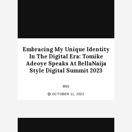
Embracing My Unique Identity
In The Digital Era: Tomike
Adeoye Speaks At BellaNaija
Style Digital Summit 2023
BNS
OCTOBER 11, 2023