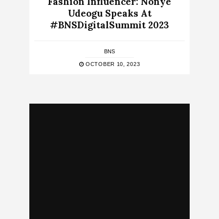
Fashion Influencer: Nonye
Udeogu Speaks At
#BNSDigitalSummit 2023
BNS
OCTOBER 10, 2023