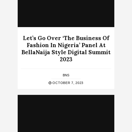
Let’s Go Over ‘The Business Of
Fashion In Nigeria’ Panel At
BellaNaija Style Digital Summit
2023
BNS
OCTOBER 7, 2023