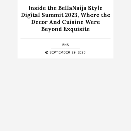
Inside the BellaNaija Style
Digital Summit 2023, Where the
Decor And Cuisine Were
Beyond Exquisite
BNS
SEPTEMBER 29, 2023