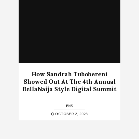
How Sandrah Tubobereni
Showed Out At The 4th Annual
BellaNaija Style Digital Summit
BNS
OCTOBER 2, 2023