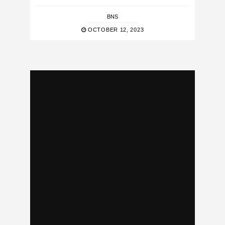
BNS
OCTOBER 12, 2023