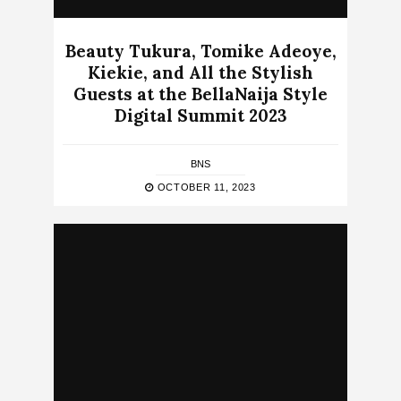
Beauty Tukura, Tomike Adeoye,
Kiekie, and All the Stylish
Guests at the BellaNaija Style
Digital Summit 2023
BNS
OCTOBER 11, 2023