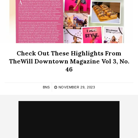
Check Out These Highlights From
TheWill Downtown Magazine Vol 3, No.
46
BNS
NOVEMBER 29, 2023