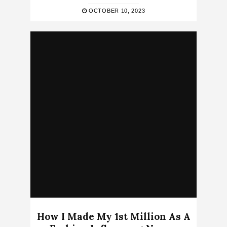
OCTOBER 10, 2023
How I Made My 1st Million As A