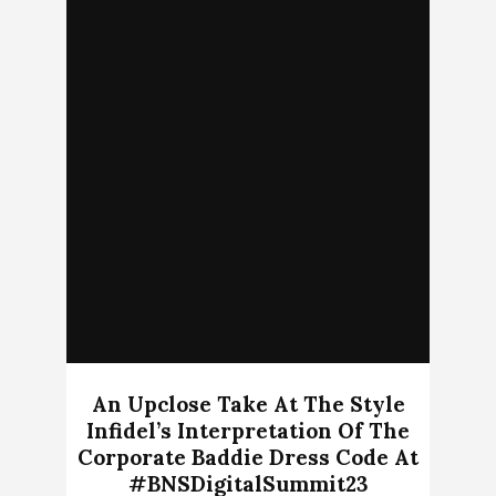
An Upclose Take At The Style
Infidel’s Interpretation Of The
Corporate Baddie Dress Code At
#BNSDigitalSummit23