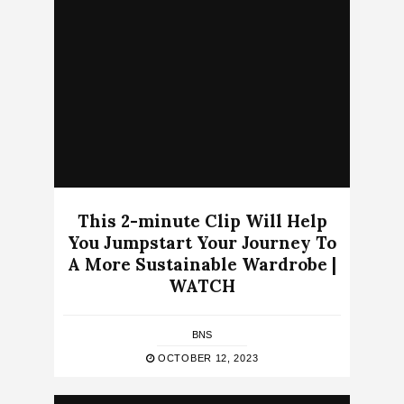
This 2-minute Clip Will Help
You Jumpstart Your Journey To
A More Sustainable Wardrobe |
WATCH
BNS
OCTOBER 12, 2023