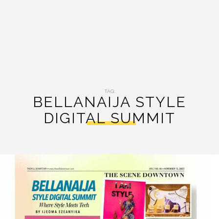
TAG:
BELLANAIJA STYLE
DIGITAL SUMMIT