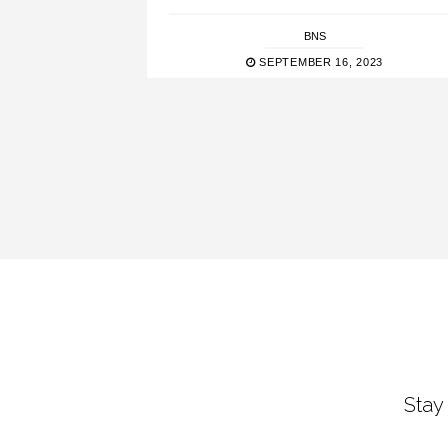
BNS
SEPTEMBER 16, 2023
Stay