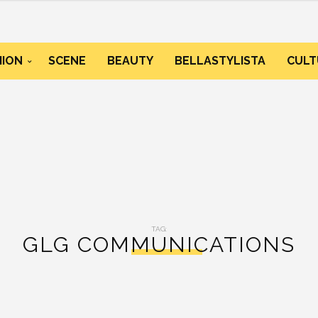
HION
SCENE
BEAUTY
BELLASTYLISTA
CULT
TAG:
GLG COMMUNICATIONS