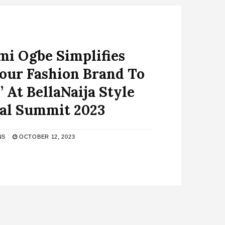
 Ogbe Simplifies
Your Fashion Brand To
’ At BellaNaija Style
tal Summit 2023
NS
OCTOBER 12, 2023