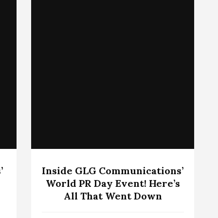
’
Inside GLG Communications’
World PR Day Event! Here’s
All That Went Down