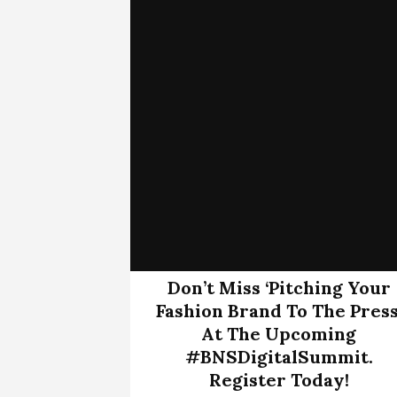
Don’t Miss ‘Pitching Your
Fashion Brand To The Press
At The Upcoming
#BNSDigitalSummit.
Register Today!