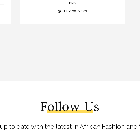
BNS
JULY 20, 2023
Follow Us
 up to date with the latest in African Fashion and 