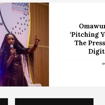
Omawumi
‘Pitching 
The Press
Digi
B