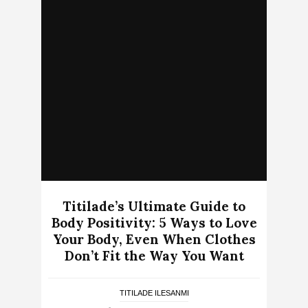
Titilade’s Ultimate Guide to
Body Positivity: 5 Ways to Love
Your Body, Even When Clothes
Don’t Fit the Way You Want
TITILADE ILESANMI