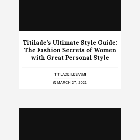
Titilade’s Ultimate Style Guide:
The Fashion Secrets of Women
with Great Personal Style
TITILADE ILESANMI
MARCH 27, 2021