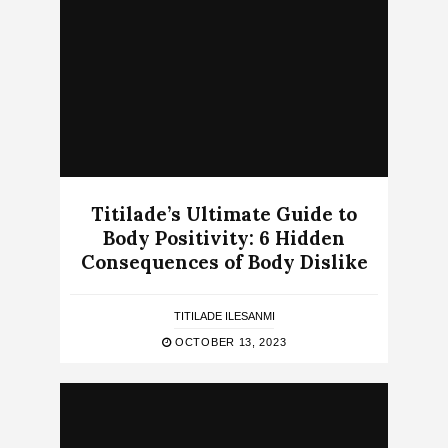
Titilade’s Ultimate Guide to
Body Positivity: 6 Hidden
Consequences of Body Dislike
TITILADE ILESANMI
OCTOBER 13, 2023