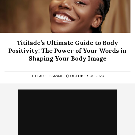
Titilade’s Ultimate Guide to Body
Positivity: The Power of Your Words in
Shaping Your Body Image
TITILADE ILESANMI
OCTOBER 28, 2023