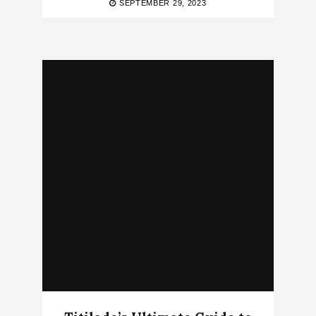
SEPTEMBER 29, 2023