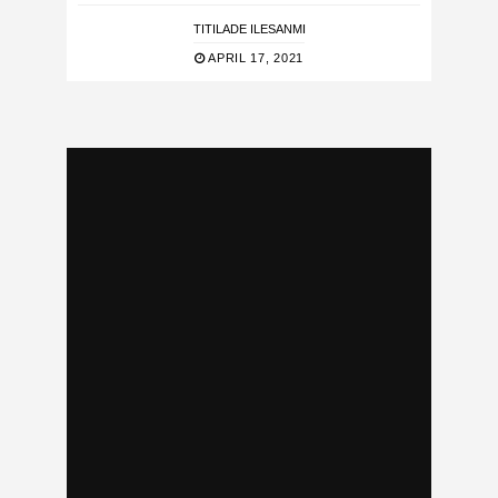
TITILADE ILESANMI
APRIL 17, 2021