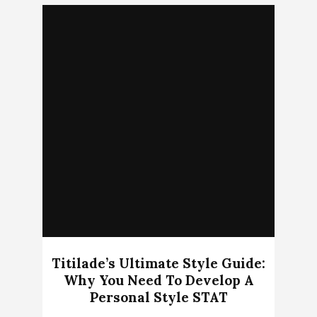
Titilade’s Ultimate Style Guide:
Why You Need To Develop A
Personal Style STAT