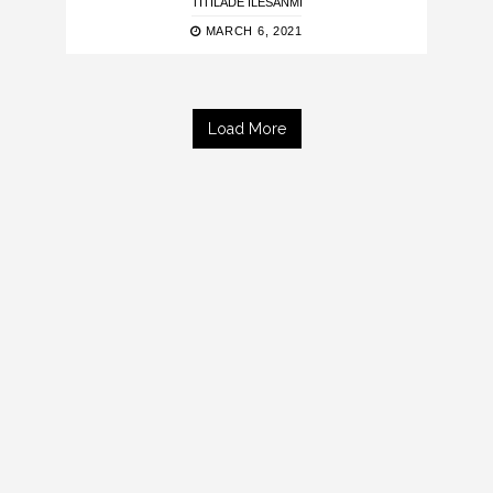
TITILADE ILESANMI
MARCH 6, 2021
Load More