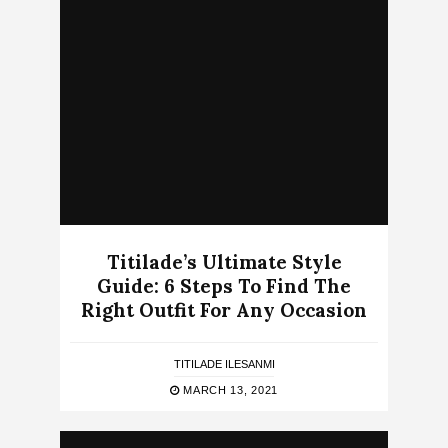
Titilade’s Ultimate Style
Guide: 6 Steps To Find The
Right Outfit For Any Occasion
TITILADE ILESANMI
MARCH 13, 2021