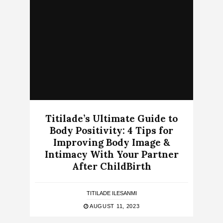
Titilade’s Ultimate Guide to
Body Positivity: 4 Tips for
Improving Body Image &
Intimacy With Your Partner
After ChildBirth
TITILADE ILESANMI
AUGUST 11, 2023