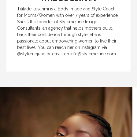
Titilade Ilesanmi is a Body Image and Style Coach
for Moms/Women with over 7 years of experience.
She is the founder of Stylemejune Image
Consultants, an agency that helps mothers build
back their confidence through style. She is
passionate about empowering women to live their
best lives. You can reach her on Instagram via
@stylemejune or email on
info@stylemejune.com