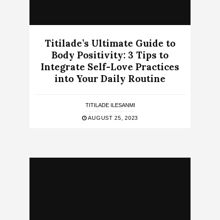
Titilade’s Ultimate Guide to
Body Positivity: 3 Tips to
Integrate Self-Love Practices
into Your Daily Routine
TITILADE ILESANMI
AUGUST 25, 2023