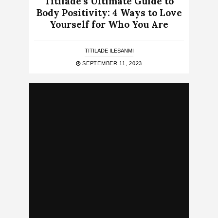
Titilade’s Ultimate Guide to
Body Positivity: 4 Ways to Love
Yourself for Who You Are
TITILADE ILESANMI
SEPTEMBER 11, 2023