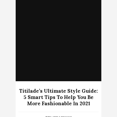
Titilade’s Ultimate Style Guide:
5 Smart Tips To Help You Be
More Fashionable In 2021