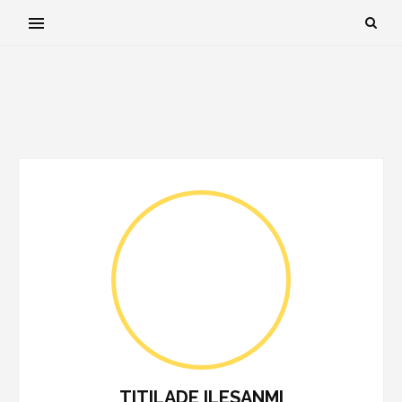
TITILADE ILESANMI