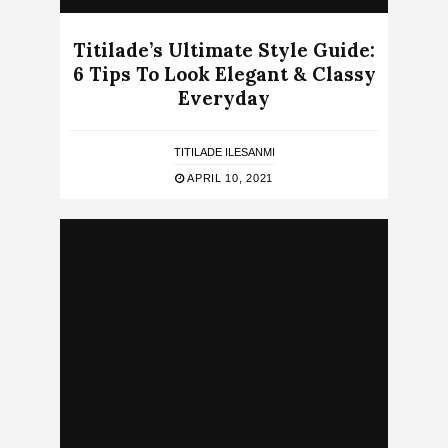
Titilade’s Ultimate Style Guide:
6 Tips To Look Elegant & Classy
Everyday
TITILADE ILESANMI
APRIL 10, 2021