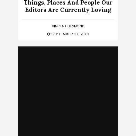
Things, Places And People Our
Editors Are Currently Loving
VINCENT DESMOND
SEPTEMBER 27, 2019