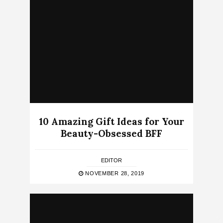
10 Amazing Gift Ideas for Your
Beauty-Obsessed BFF
EDITOR
NOVEMBER 28, 2019