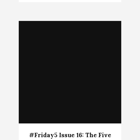
#Friday5 Issue 16: The Five