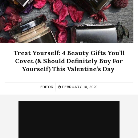
Treat Yourself: 4 Beauty Gifts You’ll
Covet (& Should Definitely Buy For
Yourself) This Valentine’s Day
EDITOR
FEBRUARY 10, 2020