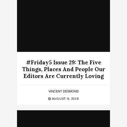
#Friday5 Issue 29: The Five
Things, Places And People Our
Editors Are Currently Loving
VINCENT DESMOND
AUGUST 9, 2019