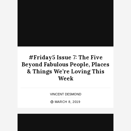
#Friday5 Issue 7: The Five
Beyond Fabulous People, Places
& Things We’re Loving This
Week
VINCENT DESMOND
MARCH 8, 2019