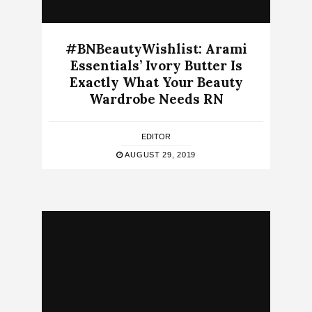
#BNBeautyWishlist: Arami
Essentials’ Ivory Butter Is
Exactly What Your Beauty
Wardrobe Needs RN
EDITOR
AUGUST 29, 2019