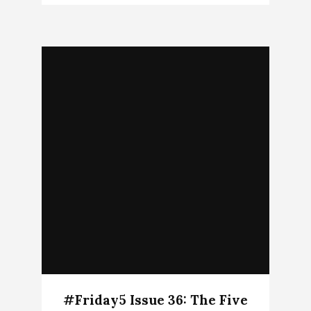
#Friday5 Issue 36: The Five