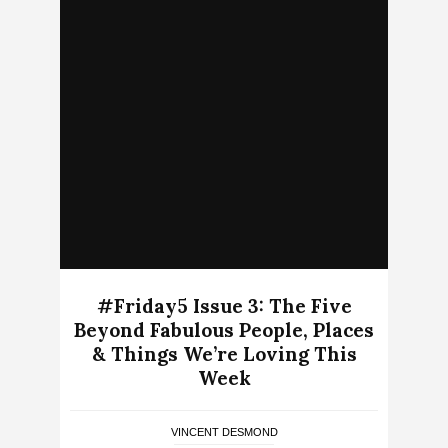
#Friday5 Issue 3: The Five
Beyond Fabulous People, Places
& Things We’re Loving This
Week
VINCENT DESMOND