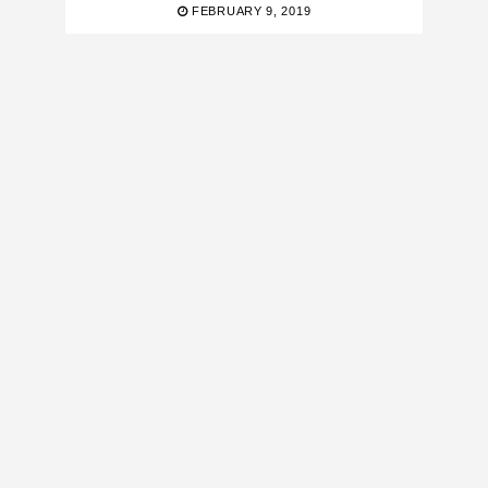
FEBRUARY 9, 2019