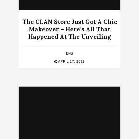
The CLAN Store Just Got A Chic
Makeover – Here’s All That
Happened At The Unveiling
BNS
APRIL 17, 2019