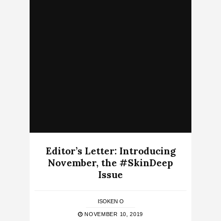
Editor’s Letter: Introducing
November, the #SkinDeep
Issue
ISOKEN O
NOVEMBER 10, 2019