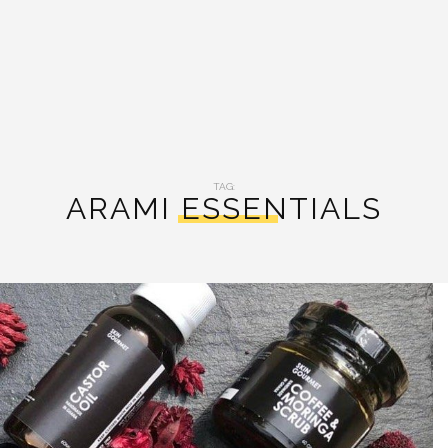
TAG:
ARAMI ESSENTIALS