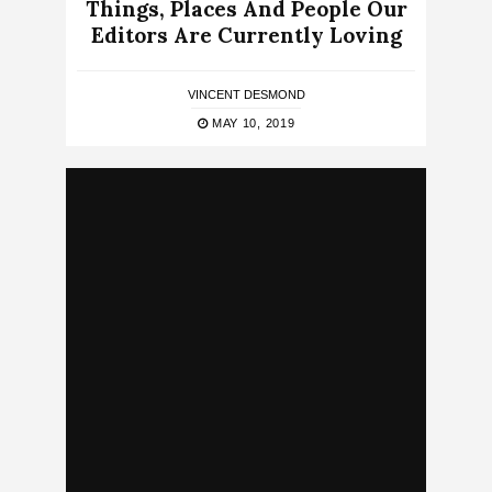
Things, Places And People Our
Editors Are Currently Loving
VINCENT DESMOND
MAY 10, 2019