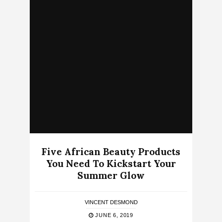
Five African Beauty Products
You Need To Kickstart Your
Summer Glow
VINCENT DESMOND
JUNE 6, 2019