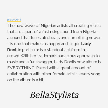
@ladydonli
The new wave of Nigerian artists all creating music
that are a part of a fast rising sound from Nigeria –
a sound that fuses afrobeats and something newer
– is one that makes us happy and singer
Lady
Donli
in particular is a standout act from this
crowd. With her trademark audacious approach to
music and a fun swagger, Lady Donli’s new album is
EVERYTHING. Paired with a great amount of
collaboration with other female artists, every song
on the album is a hit.
BellaStylista