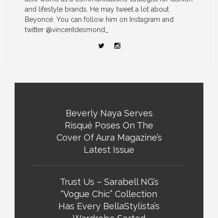
and lifestyle brands. He may tweet a lot about
Beyoncé. You can follow him on Instagram and
twitter @vincentdesmond_
Beverly Naya Serves
Risqué Poses On The
Cover Of Aura Magazine’s
Latest Issue
Trust Us – Sarabell NG’s
“Vogue Chic” Collection
Has Every BellaStylista’s