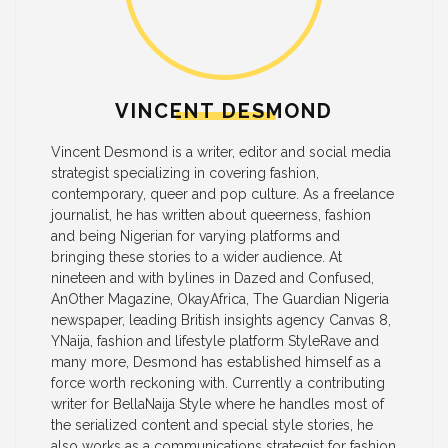
VINCENT DESMOND
Vincent Desmond is a writer, editor and social media
strategist specializing in covering fashion,
contemporary, queer and pop culture. As a freelance
journalist, he has written about queerness, fashion
and being Nigerian for varying platforms and
bringing these stories to a wider audience. At
nineteen and with bylines in Dazed and Confused,
AnOther Magazine, OkayAfrica, The Guardian Nigeria
newspaper, leading British insights agency Canvas 8,
YNaija, fashion and lifestyle platform StyleRave and
many more, Desmond has established himself as a
force worth reckoning with. Currently a contributing
writer for BellaNaija Style where he handles most of
the serialized content and special style stories, he
also works as a communications strategist for fashion