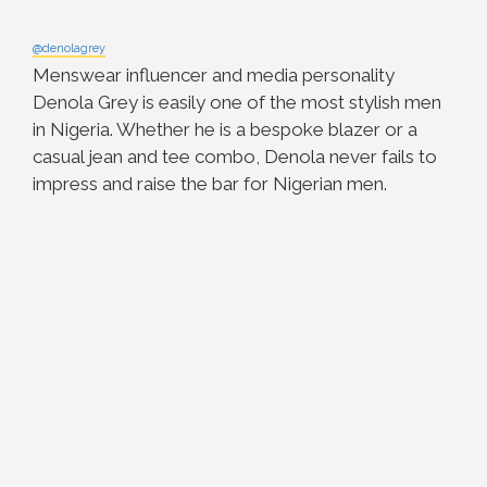
@denolagrey
Menswear influencer and media personality
Denola Grey is easily one of the most stylish men
in Nigeria. Whether he is a bespoke blazer or a
casual jean and tee combo, Denola never fails to
impress and raise the bar for Nigerian men.