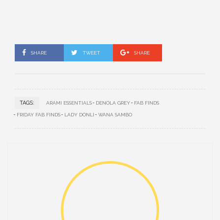
SHARE
TWEET
SHARE
TAGS:
ARAMI ESSENTIALS
DENOLA GREY
FAB FINDS
FRIDAY FAB FINDS
LADY DONLI
WANA SAMBO