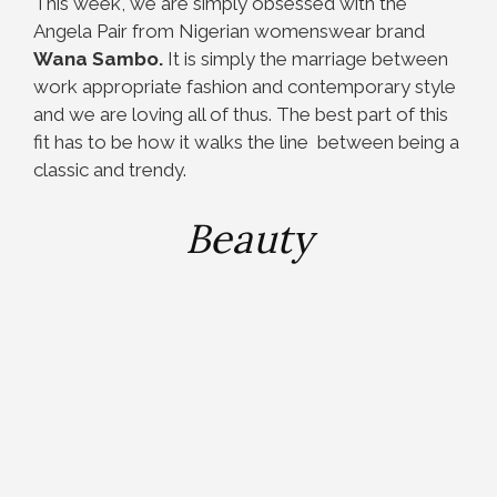
This week, we are simply obsessed with the
Angela Pair from Nigerian womenswear brand
Wana Sambo.
It is simply the marriage between
work appropriate fashion and contemporary style
and we are loving all of thus. The best part of this
fit has to be how it walks the line between being a
classic and trendy.
Beauty