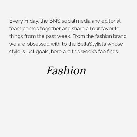
Every Friday, the BNS social media and editorial
team comes together and share all our favorite
things from the past week. From the fashion brand
we are obsessed with to the BellaStylista whose
style is just goals, here are this week’s fab finds.
Fashion