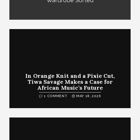
Wardrobe Sorted
In Orange Knit and a Pixie Cut,
Tiwa Savage Makes a Case for
African Music’s Future
1 COMMENT
MAY 18, 2026