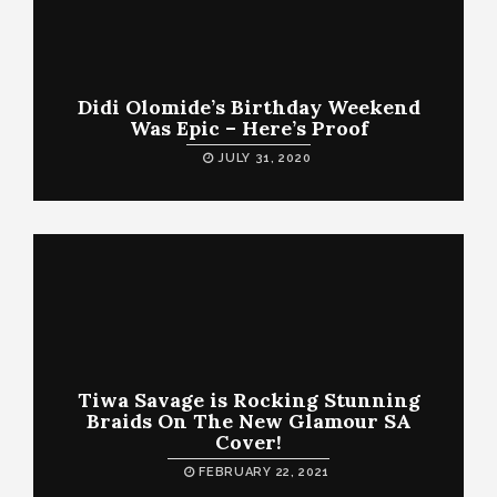
Didi Olomide’s Birthday Weekend
Was Epic – Here’s Proof
JULY 31, 2020
Tiwa Savage is Rocking Stunning
Braids On The New Glamour SA
Cover!
FEBRUARY 22, 2021