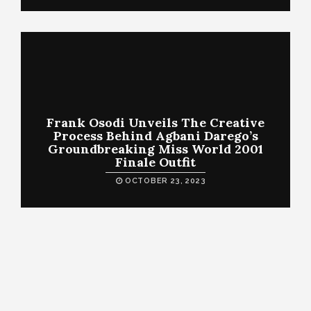
Frank Osodi Unveils The Creative
Process Behind Agbani Darego’s
Groundbreaking Miss World 2001
Finale Outfit
OCTOBER 23, 2023