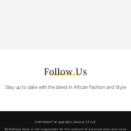
Follow Us
Stay up to date with the latest in African Fashion and Style
COPYRIGHT © 2026 BELLANAIJA STYLE
BellaNaija Style is not responsible for the content of external sites and news