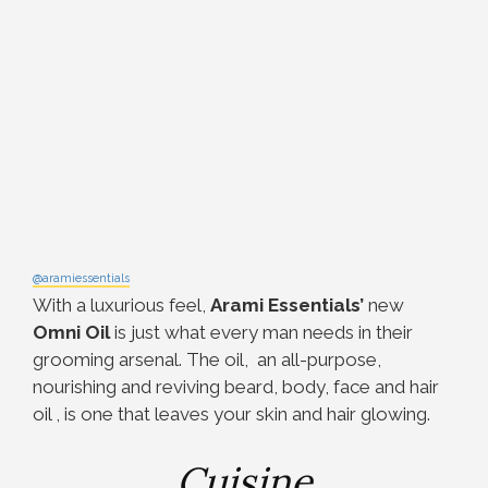
@aramiessentials
With a luxurious feel,
Arami Essentials’
new
Omni Oil
is just what every man needs in their
grooming arsenal. The oil, an all-purpose,
nourishing and reviving beard, body, face and hair
oil , is one that leaves your skin and hair glowing.
Cuisine