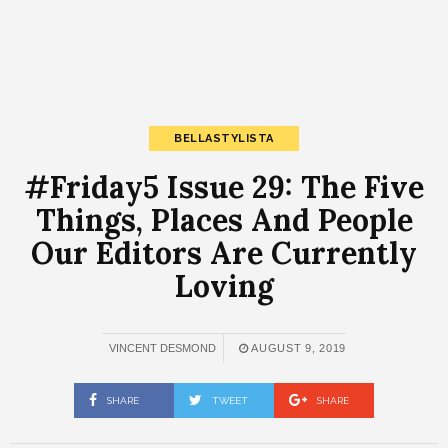
BELLASTYLISTA
#Friday5 Issue 29: The Five
Things, Places And People
Our Editors Are Currently
Loving
VINCENT DESMOND
AUGUST 9, 2019
SHARE
TWEET
SHARE