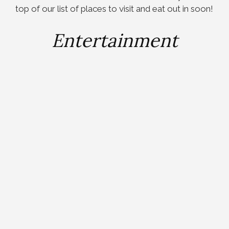
top of our list of places to visit and eat out in soon!
Entertainment