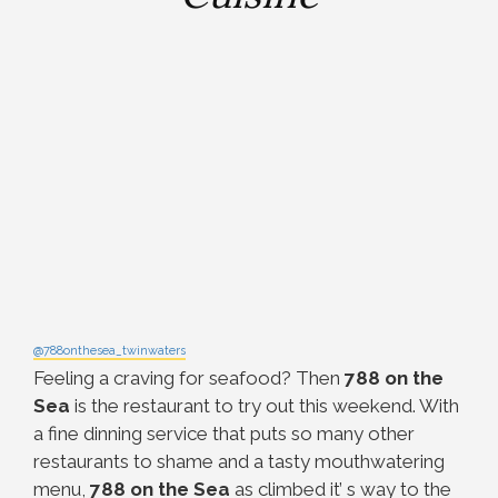
@788onthesea_twinwaters
Feeling a craving for seafood? Then
788 on the
Sea
is the restaurant to try out this weekend. With
a fine dinning service that puts so many other
restaurants to shame and a tasty mouthwatering
menu,
788 on the Sea
as climbed it’ s way to the