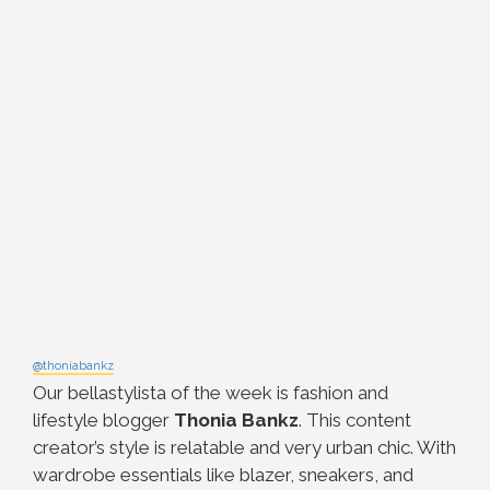
@thoniabankz
Our bellastylista of the week is fashion and
lifestyle blogger
Thonia Bankz
. This content
creator’s style is relatable and very urban chic. With
wardrobe essentials like blazer, sneakers, and