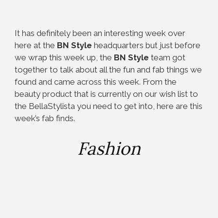
It has definitely been an interesting week over
here at the
BN Style
headquarters but just before
we wrap this week up, the
BN Style
team got
together to talk about all the fun and fab things we
found and came across this week. From the
beauty product that is currently on our wish list to
the BellaStylista you need to get into, here are this
week’s fab finds.
Fashion