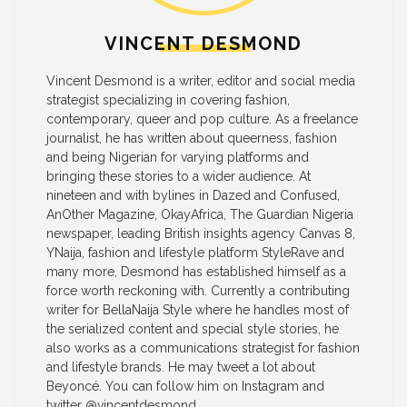
VINCENT DESMOND
Vincent Desmond is a writer, editor and social media
strategist specializing in covering fashion,
contemporary, queer and pop culture. As a freelance
journalist, he has written about queerness, fashion
and being Nigerian for varying platforms and
bringing these stories to a wider audience. At
nineteen and with bylines in Dazed and Confused,
AnOther Magazine, OkayAfrica, The Guardian Nigeria
newspaper, leading British insights agency Canvas 8,
YNaija, fashion and lifestyle platform StyleRave and
many more, Desmond has established himself as a
force worth reckoning with. Currently a contributing
writer for BellaNaija Style where he handles most of
the serialized content and special style stories, he
also works as a communications strategist for fashion
and lifestyle brands. He may tweet a lot about
Beyoncé. You can follow him on Instagram and
twitter @vincentdesmond_