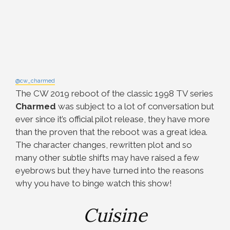
@cw_charmed
The CW 2019 reboot of the classic 1998 TV series
Charmed
was subject to a lot of conversation but
ever since it’s official pilot release, they have more
than the proven that the reboot was a great idea.
The character changes, rewritten plot and so
many other subtle shifts may have raised a few
eyebrows but they have turned into the reasons
why you have to binge watch this show!
Cuisine