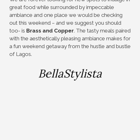
great food while surrounded by impeccable
ambiance and one place we would be checking
out this weekend – and we suggest you should
too- is
Brass and Copper
. The tasty meals paired
with the aesthetically pleasing ambiance makes for
a fun weekend getaway from the hustle and bustle
of Lagos.
BellaStylista