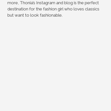
more, Thonia’s Instagram and blog is the perfect
destination for the fashion girl who loves classics
but want to look fashionable.