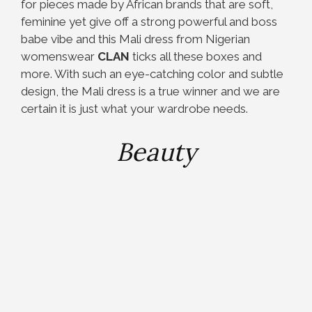
for pieces made by African brands that are soft,
feminine yet give off a strong powerful and boss
babe vibe and this Mali dress from Nigerian
womenswear
CLAN
ticks all these boxes and
more. With such an eye-catching color and subtle
design, the Mali dress is a true winner and we are
certain it is just what your wardrobe needs.
Beauty