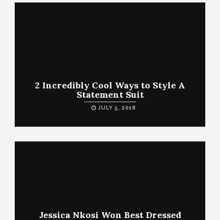
2 Incredibly Cool Ways to Style A
Statement Suit
JULY 5, 2018
Jessica Nkosi Won Best Dressed