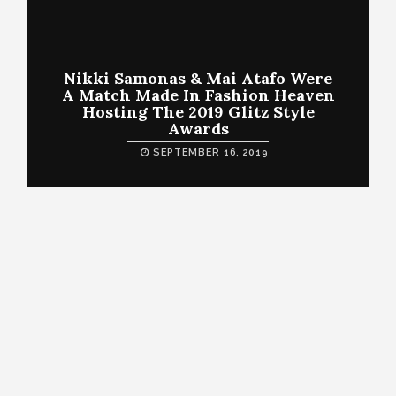
Nikki Samonas & Mai Atafo Were
A Match Made In Fashion Heaven
Hosting The 2019 Glitz Style
Awards
SEPTEMBER 16, 2019