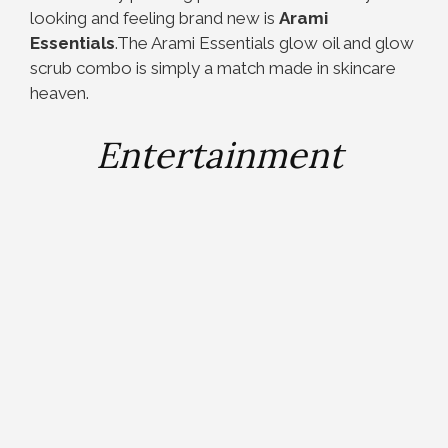
looking and feeling brand new is
Arami
Essentials
.The Arami Essentials glow oil and glow
scrub combo is simply a match made in skincare
heaven.
Entertainment