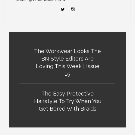
The Workwear Looks The
BN Style Editors Are
Loving This Week | Issue
15
The Easy Protective
Hairstyle To Try When You
Get Bored With Braids