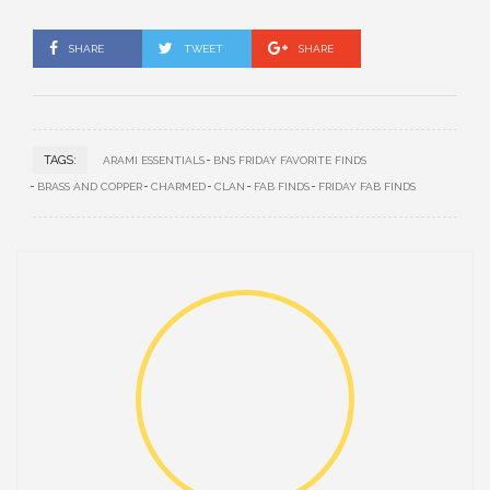
SHARE
TWEET
SHARE
TAGS:
ARAMI ESSENTIALS
BNS FRIDAY FAVORITE FINDS
BRASS AND COPPER
CHARMED
CLAN
FAB FINDS
FRIDAY FAB FINDS