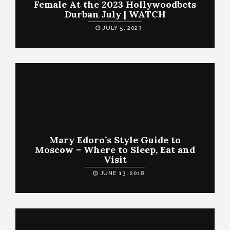
Female At the 2023 Hollywoodbets
Durban July | WATCH
JULY 5, 2023
Mary Edoro’s Style Guide to
Moscow – Where to Sleep, Eat and
Visit
JUNE 13, 2018