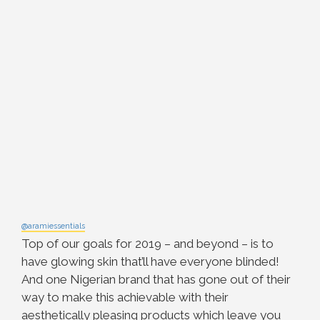
@aramiessentials
Top of our goals for 2019 – and beyond – is to
have glowing skin that’ll have everyone blinded!
And one Nigerian brand that has gone out of their
way to make this achievable with their
aesthetically pleasing products which leave you