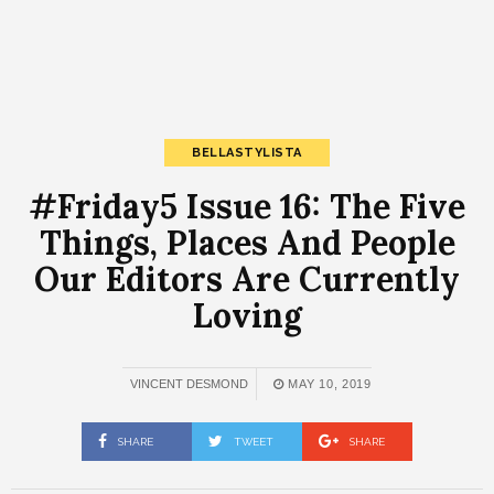
BELLASTYLISTA
#Friday5 Issue 16: The Five
Things, Places And People
Our Editors Are Currently
Loving
VINCENT DESMOND
MAY 10, 2019
SHARE
TWEET
SHARE