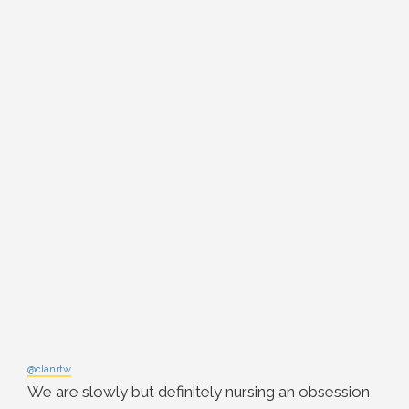
@clanrtw
We are slowly but definitely nursing an obsession