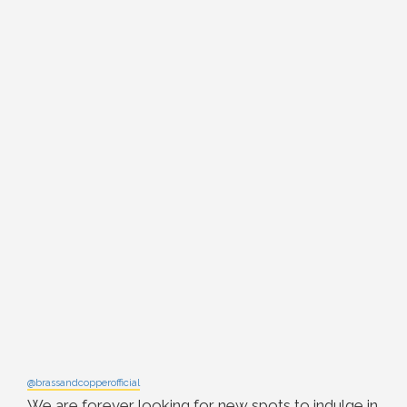
@brassandcopperofficial
We are forever looking for new spots to indulge in