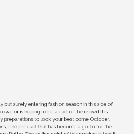
y but surely entering fashion season in this side of
rowd or is hoping to be a part of the crowd this
ary preparations to look your best come October.
ns, one product that has become a go-to for the
ory Butter. The selling point of this product is that it