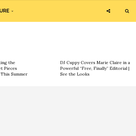
URE
king the
DJ Cuppy Covers Marie Claire in a
t Pieces
Powerful “Free, Finally” Editorial |
s This Summer
See the Looks