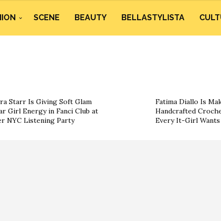
HION
SCENE
BEAUTY
BELLASTYLISTA
CULT
ra Starr Is Giving Soft Glam
Fatima Diallo Is Ma
ar Girl Energy in Fanci Club at
Handcrafted Croche
r NYC Listening Party
Every It-Girl Want