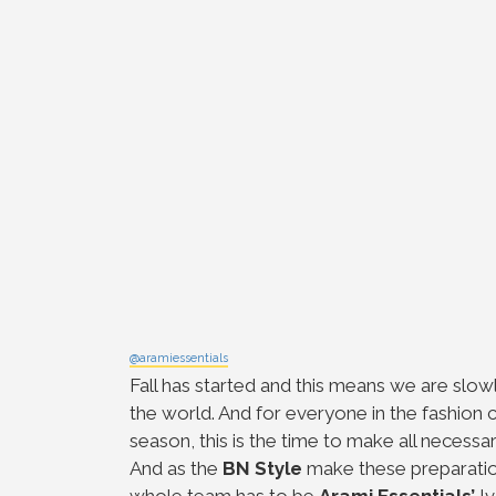
@aramiessentials
Fall has started and this means we are slowl
the world. And for everyone in the fashion c
season, this is the time to make all necess
And as the
BN Style
make these preparatio
whole team has to be
Arami Essentials’
Iv