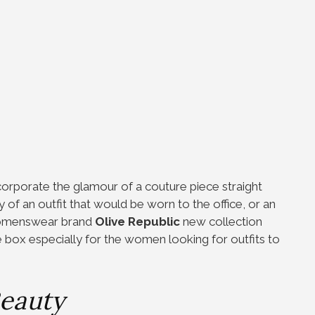
ncorporate the glamour of a couture piece straight
 of an outfit that would be worn to the office, or an
 womenswear brand
Olive Republic
new collection
e box especially for the women looking for outfits to
eauty