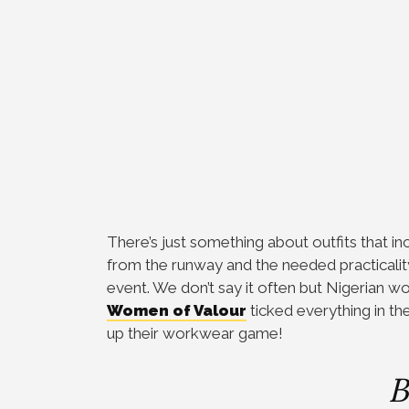
There’s just something about outfits that i
from the runway and the needed practicality
event. We don’t say it often but Nigerian
Women of Valour
ticked everything in th
up their workwear game!
B