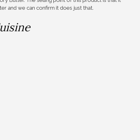
ter and we can confirm it does just that.
uisine