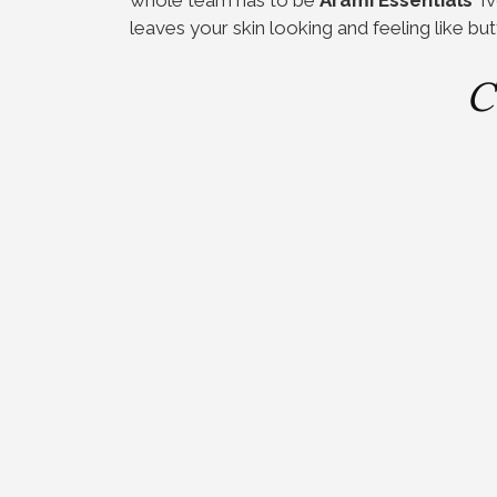
leaves your skin looking and feeling like but
C