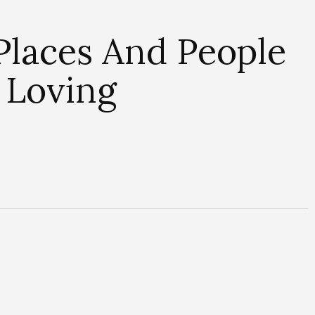
 Places And People
 Loving