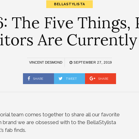
BELLASTYLISTA
: The Five Things,
itors Are Currently
VINCENT DESMOND
SEPTEMBER 27, 2019
SHARE
TWEET
SHARE
orial team comes together to share all our favorite
n brand we are obsessed with to the BellaStylista
s fab finds.