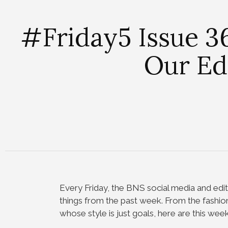
#Friday5 Issue 36
Our Ed
Every Friday, the BNS social media and edit
things from the past week. From the fashio
whose style is just goals, here are this week’