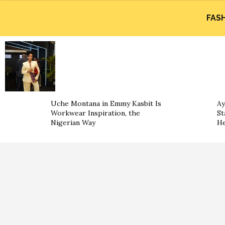
FAS
Uche Montana in Emmy Kasbit Is
Ay
Workwear Inspiration, the
St
Nigerian Way
He