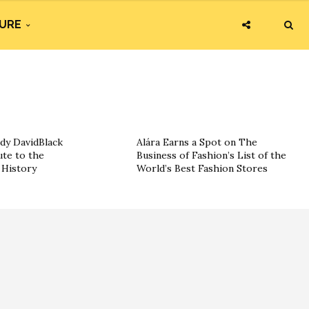
URE
dy DavidBlack
Alára Earns a Spot on The
ute to the
Business of Fashion’s List of the
History
World’s Best Fashion Stores