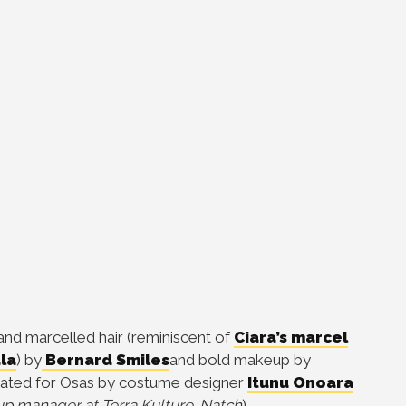
 and
marcelled hair
(reminiscent of
Ciara’s marcel
la
)
by
Bernard Smiles
and bold makeup by
ated for Osas by costume designer
Itunu Onoara
p manager at Terra Kulture. Natch
)