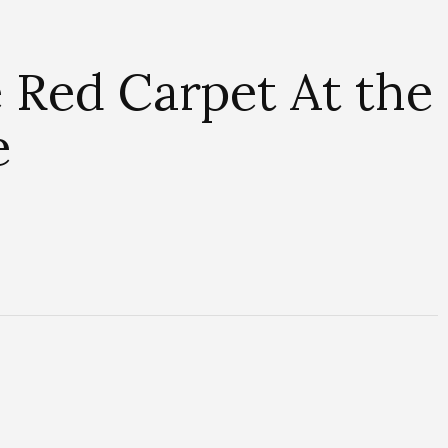
 Red Carpet At the
e