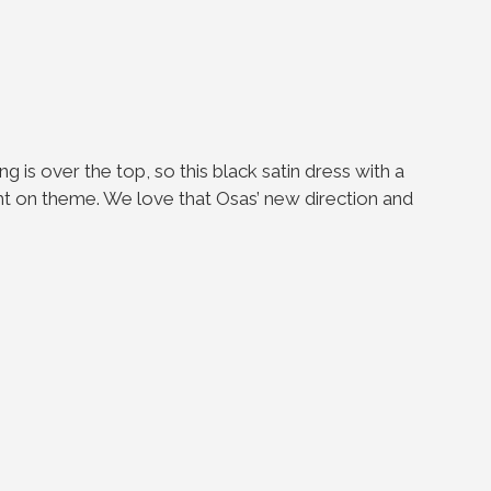
ng is over the top, so this black satin dress with a
ight on theme. We love that Osas’ new direction and