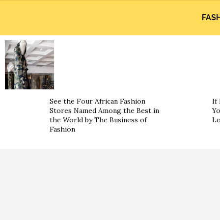
FAS
See the Four African Fashion
If
Stores Named Among the Best in
Yo
the World by The Business of
L
Fashion