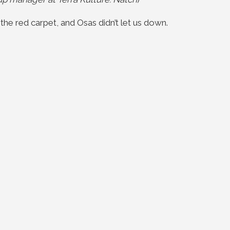
the red carpet, and Osas didn’t let us down.