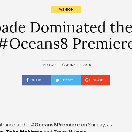
FASHION
bade Dominated the
#Oceans8 Premier
EDITOR
JUNE 19, 2018
SHARE
TWEET
SHARE
trance at the
#Oceans8Premiere
on Sunday, as