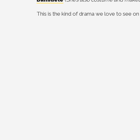
This is the kind of drama we love to see on 