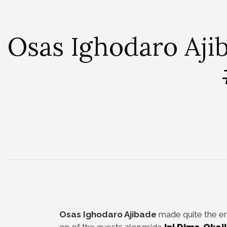
Osas Ighodaro Aji
Osas Ighodaro Ajibade
made quite the en