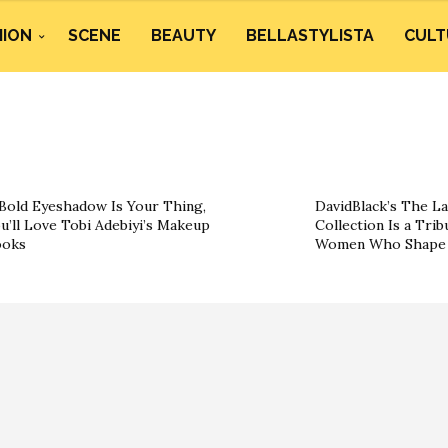
HION
SCENE
BEAUTY
BELLASTYLISTA
CULT
 Bold Eyeshadow Is Your Thing,
DavidBlack’s The La
u’ll Love Tobi Adebiyi’s Makeup
Collection Is a Trib
ooks
Women Who Shape 