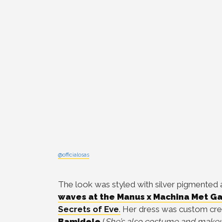
@officialosas
The look was styled with
silver pigmented
waves at the Manus x Machina Met Ga
Secrets of Eve
.
Her dress was custom cre
Bamidele
(
She’s also costume and makeu