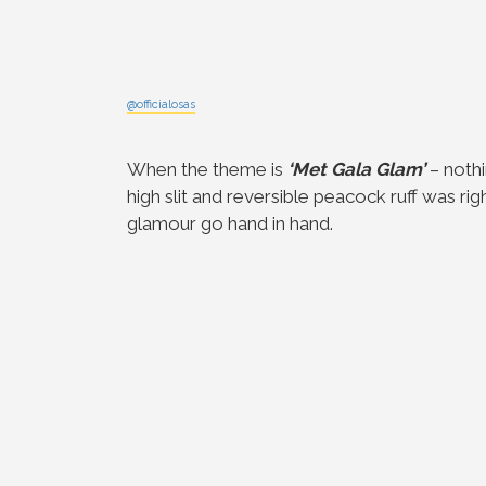
@officialosas
When the theme is
‘Met Gala Glam’
– nothi
high slit and reversible peacock ruff was r
glamour go hand in hand.