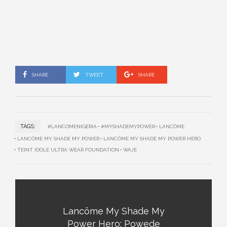
SHARE
TWEET
SHARE
TAGS:
#LANCOMENIGERIA
#MYSHADEMYPOWER
LANCÔME
LANCÔME MY SHADE MY POWER
LANCÔME MY SHADE MY POWER HERO
TEINT IDOLE ULTRA WEAR FOUNDATION
WAJE
Lancôme My Shade My
Power Hero: Powede