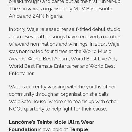
breakthrough) and came out as the first runner-up.
The show was organised by MTV Base South
Africa and ZAIN Nigeria.
In 2013, Waje released her self-titled debut studio
album. Several her songs have received a number
of award nominations and winnings. In 2014, Waje
was nominated four times at the World Music
Awards: World Best Album, World Best Live Act,
World Best Female Entertainer and World Best
Entertainer.
Waje is currently working with the youths of her
community through an organisation she calls
WajeSafeHouse, where she teams up with other
NGOs quarterly to help fight for their cause.
Lancôme’s Teinte Idole Ultra Wear
Foundation
is available at
Temple