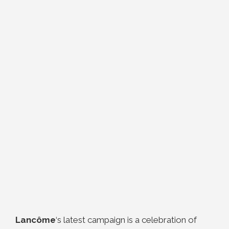
Lancôme
‘s latest campaign is a celebration of