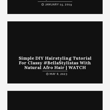
JANUARY 15, 2019
Simple DIY Hairstyling Tutorial
For Classy #BellaStylistas With
Natural Afro Hair | WATCH
MAY 8, 2023