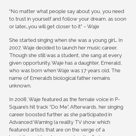
“No matter what people say about you, you need
to trust in yourself and follow your dream, as soon
or later….you will get closer to it” – Waje
She started singing when she was a young girl… In
2007, Waje decided to launch her music career.
Though she still was a student, she sang at every
given opportunity. Waje has a daughter, Emerald,
who was born when Waje was 17 years old. The
name of Emerald’s biological father remains
unknown.
In 2008, Waje featured as the female voice in P-
Square’s hit track “Do Me”. Afterwards, her singing
career boosted further as she participated in
Advanced Warning (a reality TV show which
featured artists that are on the verge of a