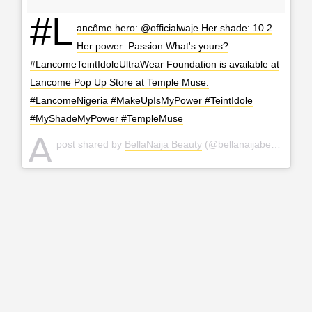
#L
ancôme hero: @officialwaje Her shade: 10.2
Her power: Passion What's yours?
#LancomeTeintIdoleUltraWear Foundation is available at
Lancome Pop Up Store at Temple Muse.
#LancomeNigeria #MakeUpIsMyPower #TeintIdole
#MyShadeMyPower #TempleMuse
A
post shared by
BellaNaija Beauty
(@bellanaijabeauty) on