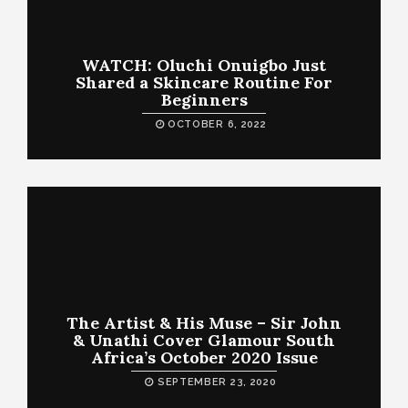
WATCH: Oluchi Onuigbo Just
Shared a Skincare Routine For
Beginners
OCTOBER 6, 2022
The Artist & His Muse – Sir John
& Unathi Cover Glamour South
Africa’s October 2020 Issue
SEPTEMBER 23, 2020