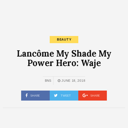
BEAUTY
Lancôme My Shade My
Power Hero: Waje
BNS
JUNE 18, 2018
SHARE
TWEET
SHARE