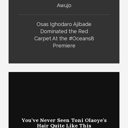
Awujo
Osas Ighodaro Ajibade
Dominated the Red
Carpet At the #Oceans8
Premiere
You’ve Never Seen Toni Olaoye’s
Hair Quite Like This