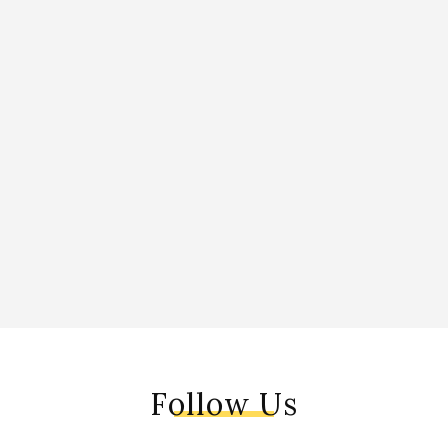
Follow Us