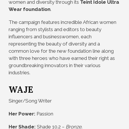
women and diversity through its
Teint Idole Ultra
Wear foundation
.
The campaign features incredible African women
ranging from stylists and editors to beauty
influencers and businesswomen, each
representing the beauty of diversity and a
common love for the new foundation line along
with three heroes who have earned their right as
groundbreaking innovators in their various
industries.
WAJE
Singer/Song Writer
Her Power:
Passion
Her Shade:
Shade 10.2 –
Bronze
.