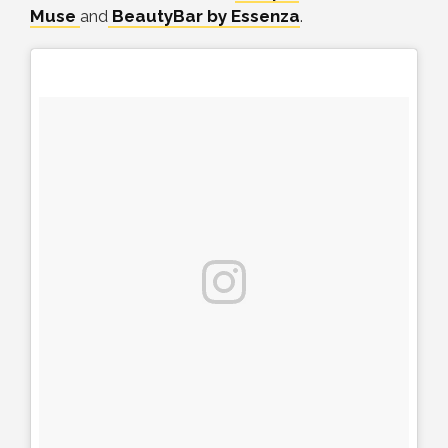
Muse
and
BeautyBar by Essenza
.