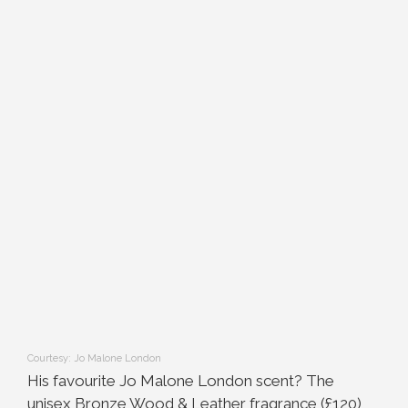
Courtesy: Jo Malone London
His favourite Jo Malone London scent? The
unisex Bronze Wood & Leather fragrance (£120)