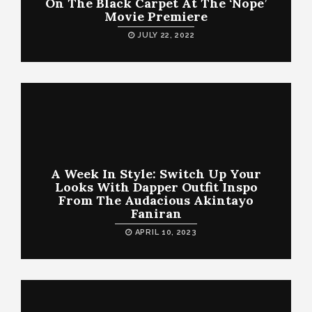
On The Black Carpet At The ‘Nope’
Movie Premiere
JULY 22, 2022
A Week In Style: Switch Up Your
Looks With Dapper Outfit Inspo
From The Audacious Akintayo
Faniran
APRIL 10, 2023