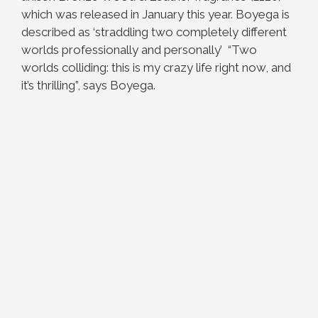
which was released in January this year.
Boyega is
described as ‘straddling two completely different
worlds professionally and personally’ “Two
worlds colliding: this is my crazy life right now, and
it’s thrilling”, says Boyega.