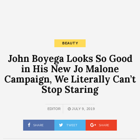
BEAUTY
John Boyega Looks So Good
in His New Jo Malone
Campaign, We Literally Can’t
Stop Staring
EDITOR
JULY 9, 2019
SHARE
TWEET
SHARE