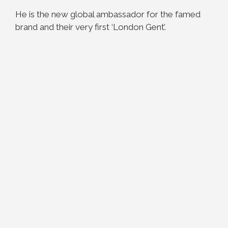
He is the new global ambassador for the famed
brand and their very first ‘London Gent’.