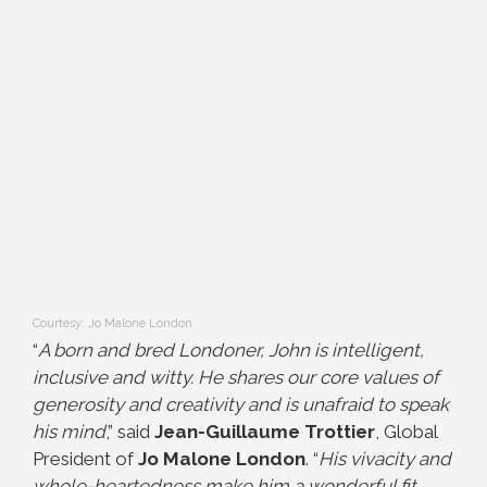
Courtesy: Jo Malone London
“
A born and bred Londoner, John is intelligent,
inclusive and witty. He shares our core values of
generosity and creativity and is unafraid to speak
his mind
,” said
Jean-Guillaume Trottier
, Global
President of
Jo Malone London
. “
His vivacity and
whole-heartedness make him a wonderful fit