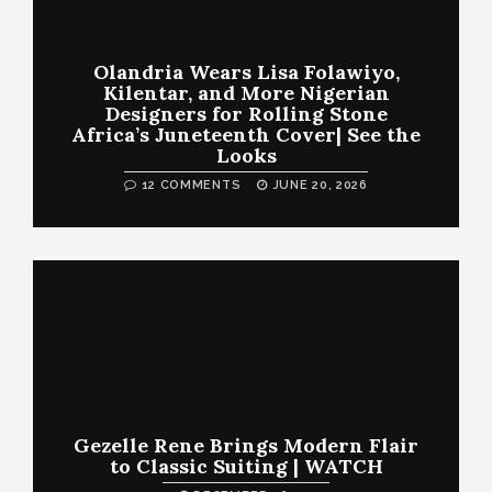
Olandria Wears Lisa Folawiyo,
Kilentar, and More Nigerian
Designers for Rolling Stone
Africa’s Juneteenth Cover| See the
Looks
12 COMMENTS
JUNE 20, 2026
Gezelle Rene Brings Modern Flair
to Classic Suiting | WATCH