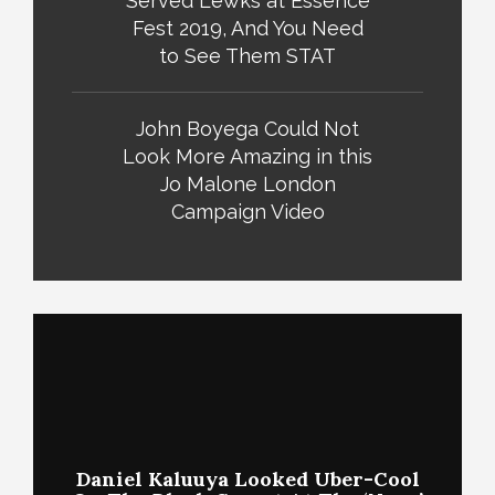
Served Lewks at Essence
Fest 2019, And You Need
to See Them STAT
John Boyega Could Not
Look More Amazing in this
Jo Malone London
Campaign Video
Daniel Kaluuya Looked Uber-Cool