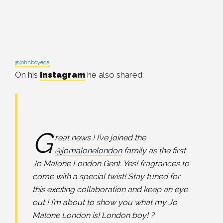
@johnboyega
On his
Instagram
he also shared:
G
reat news ! I’ve joined the
@jomalonelondon
family as the first
Jo Malone London Gent. Yes! fragrances to
come with a special twist! Stay tuned for
this exciting collaboration and keep an eye
out ! I’m about to show you what my Jo
Malone London is! London boy! ?