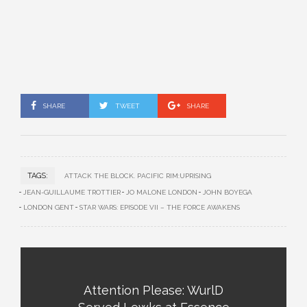
SHARE
TWEET
SHARE
TAGS:
ATTACK THE BLOCK. PACIFIC RIM:UPRISING
JEAN-GUILLAUME TROTTIER
JO MALONE LONDON
JOHN BOYEGA
LONDON GENT
STAR WARS: EPISODE VII – THE FORCE AWAKENS
Attention Please: WurlD