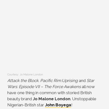
Courtesy: Jo Malone London
Attack the Block. Pacific Rim:Uprising
and
Star
Wars: Episode VII – The Force Awakens
all now
have one thing in common with storied British
beauty brand
Jo Malone London
. Unstoppable
Nigerian-British star
John Boyega
!