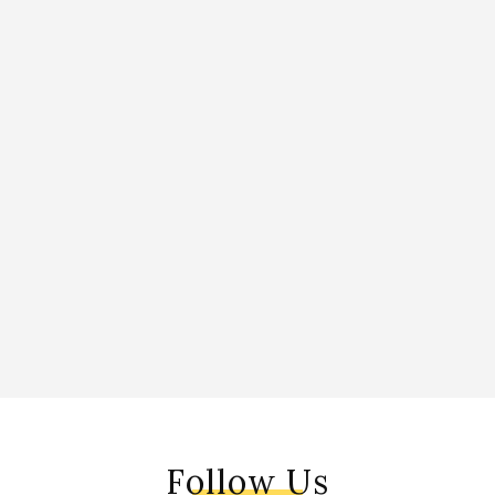
Follow Us