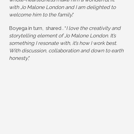
with Jo Malone London and I am delighted to
welcome him to the family
.”
Boyega in turn, shared . “
I love the creativity and
storytelling element of Jo Malone London. It’s
something I resonate with, it’s how I work best.
With discussion, collaboration and down to earth
honesty
,”