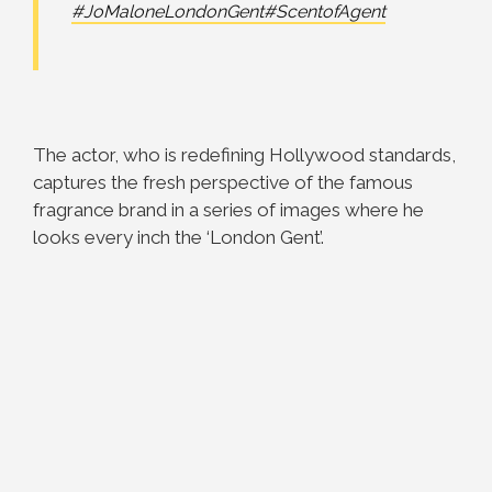
#JoMaloneLondonGent
#ScentofAgent
The actor, who is redefining Hollywood standards,
captures the fresh perspective of the famous
fragrance brand in a series of images where he
looks every inch the ‘London Gent’.