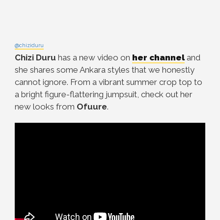
@chiziduru
Chizi Duru
has a new video on
her channel
and
she shares some Ankara styles that we honestly
cannot ignore. From a vibrant summer crop top to
a bright figure-flattering jumpsuit, check out her
new looks from
Ofuure
.