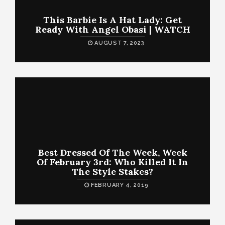
This Barbie Is A Hat Lady: Get
Ready With Angel Obasi | WATCH
AUGUST 7, 2023
Best Dressed Of The Week, Week
Of February 3rd: Who Killed It In
The Style Stakes?
FEBRUARY 4, 2019