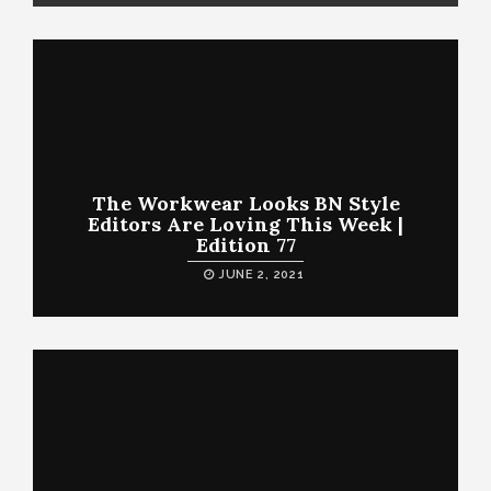
The Workwear Looks BN Style
Editors Are Loving This Week |
Edition 77
JUNE 2, 2021