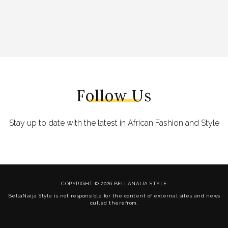
Follow Us
Stay up to date with the latest in African Fashion and Style
COPYRIGHT © 2026 BELLANAIJA STYLE
BellaNaija Style is not responsible for the content of external sites and news
culled therefrom.