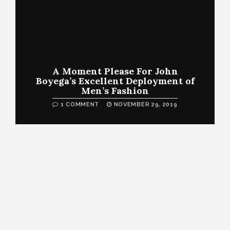
A Moment Please For John
Boyega’s Excellent Deployment of
Men’s Fashion
1 COMMENT
NOVEMBER 29, 2019