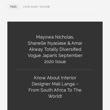
TAGS:
CHIZI DURU
OFUURE
Mayowa Nicholas,
Shanelle Nyasiase & Amar
Akway Totally Diversified
Vogue Japan’s September
2020 Issue
Know About Interior
Designer Mali Langa –
From South Africa To The
World!