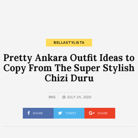
BELLASTYLISTA
Pretty Ankara Outfit Ideas to
Copy From The Super Stylish
Chizi Duru
BNS
JULY 24, 2020
SHARE
TWEET
SHARE