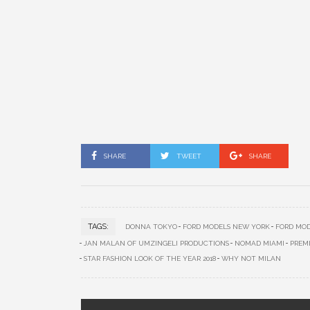
SHARE
TWEET
SHARE
TAGS:
DONNA TOKYO
FORD MODELS NEW YORK
FORD MOD
JAN MALAN OF UMZINGELI PRODUCTIONS
NOMAD MIAMI
PREM
STAR FASHION LOOK OF THE YEAR 2018
WHY NOT MILAN