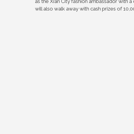
as the Xi’an City fashion ambassador with a
will also walk away with cash prizes of 10