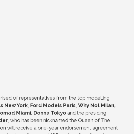
rised of representatives from the top modelling
s New York
,
Ford Models Paris
,
Why Not Milan,
omad Miami, Donna Tokyo
and the presiding
der
, who has been nicknamed the Queen of The
ion will receive a one-year endorsement agreement