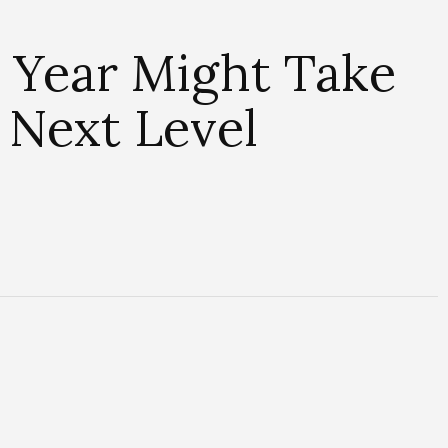
e Year Might Take
 Next Level