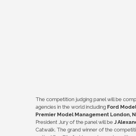
The competition judging panel will be comp
agencies in the world including
Ford Model
Premier Model Management London, N
President Jury of the panel will be
J Alexan
Catwalk. The grand winner of the competit