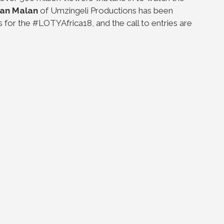
Jan Malan
of Umzingeli Productions has been
s for the #LOTYAfrica18, and the call to entries are