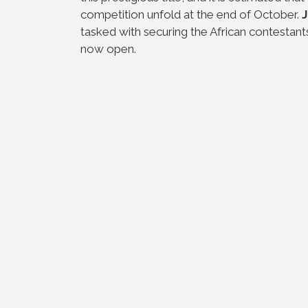
competition unfold at the end of October.
tasked with securing the African contestant
now open.