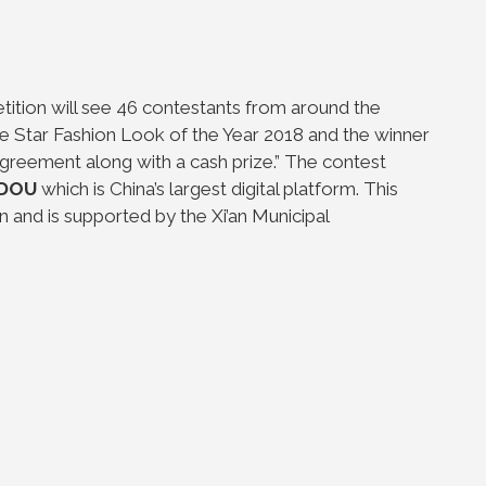
ition will see 46 contestants from around the
he Star Fashion Look of the Year 2018 and the winner
greement along with a cash prize.” The contest
DOU
which is China’s largest digital platform. This
n and is supported by the Xi’an Municipal