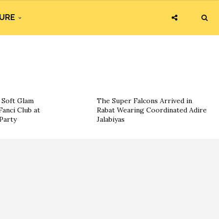
URE
g Soft Glam
The Super Falcons Arrived in
Fanci Club at
Rabat Wearing Coordinated Adire
Party
Jalabiyas