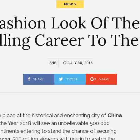
NEWS
Fashion Look Of Th
ling Career To The
BNS
JULY 30, 2018
SHARE
TWEET
SHARE
e place at the historical and enchanting city of
China
the Year 2018 will see an unbelievable 500 000
ontinents entering to stand the chance of securing
at over 500 million viewers will tune in to watch the