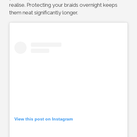
realise. Protecting your braids overnight keeps
them neat significantly longer.
View this post on Instagram