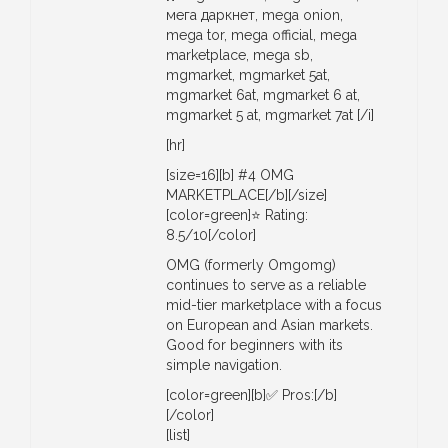
мега даркнет, mega onion,
mega tor, mega official, mega
marketplace, mega sb,
mgmarket, mgmarket 5at,
mgmarket 6at, mgmarket 6 at,
mgmarket 5 at, mgmarket 7at [/i]
[hr]
[size=16][b] #4 OMG
MARKETPLACE[/b][/size]
[color=green]⭐ Rating:
8.5/10[/color]
OMG (formerly Omgomg)
continues to serve as a reliable
mid-tier marketplace with a focus
on European and Asian markets.
Good for beginners with its
simple navigation.
[color=green][b]✅ Pros:[/b]
[/color]
[list]