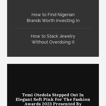
How to Find Nigerian
Brands Worth Investing In
How to Stack Jewelry
Without Overdoing It
Temi Otedola Stepped Out In
Elegant Soft Pink For The Fashion
Awards 2023 Presented By