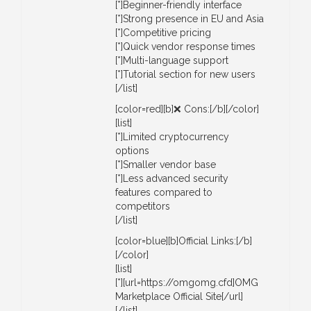
[*]Beginner-friendly interface
[*]Strong presence in EU and Asia
[*]Competitive pricing
[*]Quick vendor response times
[*]Multi-language support
[*]Tutorial section for new users
[/list]
[color=red][b]❌ Cons:[/b][/color]
[list]
[*]Limited cryptocurrency
options
[*]Smaller vendor base
[*]Less advanced security
features compared to
competitors
[/list]
[color=blue][b]Official Links:[/b]
[/color]
[list]
[*][url=https://omgomg.cfd]OMG
Marketplace Official Site[/url]
[/list]