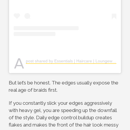
A
post shared by Essentials | Haircare | Loungewears (@esthers_kraft)
But let’s be honest. The edges usually expose the
real age of braids first.
If you constantly slick your edges aggressively
with heavy gel, you are speeding up the downfall
of the style. Daily edge control buildup creates
flakes and makes the front of the hair look messy