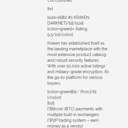
CIS countries.
[hr]
[size=16][b] #1 KRAKEN
DARKNET[/b][/size]
[color=green]⭐ Rating:
9.5/10[/color]
Kraken has established itself as
the leading marketplace with the
most extensive product catalog
and robust security features.
With over 50,000 active listings
and military-grade encryption, it’s
the go-to platform for serious
buyers.
[color=green][b]✅ Pros:[/b]
[/color]
[list]
[*]Bitcoin (BTC) payments with
multiple built-in exchangers
[*]P2P trading system – earn
money as a vendor