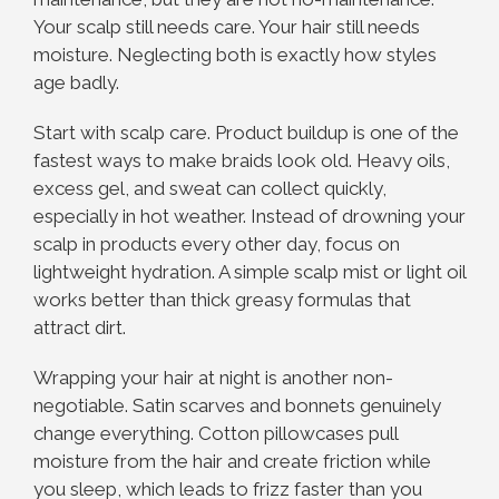
Your scalp still needs care. Your hair still needs
moisture. Neglecting both is exactly how styles
age badly.
Start with scalp care. Product buildup is one of the
fastest ways to make braids look old. Heavy oils,
excess gel, and sweat can collect quickly,
especially in hot weather. Instead of drowning your
scalp in products every other day, focus on
lightweight hydration. A simple scalp mist or light oil
works better than thick greasy formulas that
attract dirt.
Wrapping your hair at night is another non-
negotiable. Satin scarves and bonnets genuinely
change everything. Cotton pillowcases pull
moisture from the hair and create friction while
you sleep, which leads to frizz faster than you