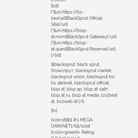
[list]
[*][url=https://bs-
best.art]BlackSprut Official
Site[/url]
[*][url=https://blsp-
at.mom]BlackSprut Gateway[/url]
[*][url=https://blsp-
at.quest]BlackSprut Reserve[/url]
[/list]
[i]blacksprut, black sprut,
блэкспрут, blacksprut market,
blacksprut onion, blacksprut tor,
bs darknet, blacksprut official,
blsp at, blsp ap, blsp at сайт,
blsp at ru, blsp at media, bs2best
at, bs2web at [/i]
[hr]
[size=16][b] #3 MEGA
DARKNET[/b][/size]
[color=green]⭐ Rating: