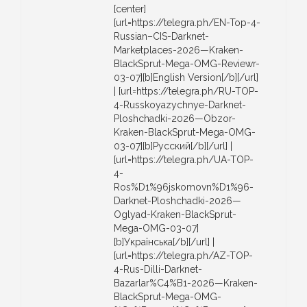
[center]
[url=https://telegra.ph/EN-Top-4-
Russian–CIS-Darknet-
Marketplaces-2026—Kraken-
BlackSprut-Mega-OMG-Reviewr-
03-07][b]English Version[/b][/url]
| [url=https://telegra.ph/RU-TOP-
4-Russkoyazychnye-Darknet-
Ploshchadki-2026—Obzor-
Kraken-BlackSprut-Mega-OMG-
03-07][b]Русский[/b][/url] |
[url=https://telegra.ph/UA-TOP-
4-
Ros%D1%96jskomovn%D1%96-
Darknet-Ploshchadki-2026—
Oglyad-Kraken-BlackSprut-
Mega-OMG-03-07]
[b]Українська[/b][/url] |
[url=https://telegra.ph/AZ-TOP-
4-Rus-Dilli-Darknet-
Bazarlar%C4%B1-2026—Kraken-
BlackSprut-Mega-OMG-