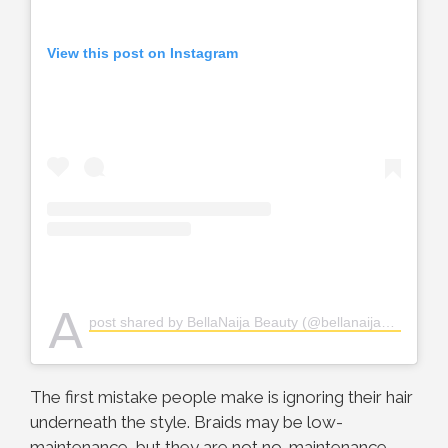
View this post on Instagram
A
post shared by BellaNaija Beauty (@bellanaijabeauty)
The first mistake people make is ignoring their hair
underneath the style. Braids may be low-
maintenance, but they are not no-maintenance.