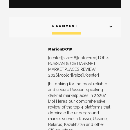
1 COMMENT
MarionDOW
[center][size=18][color=red]TOP 4
RUSSIAN & CIS DARKNET
MARKETPLACES REVIEW
2026[/color][/size][/center]
[b]Looking for the most reliable
and secure Russian-speaking
darknet marketplaces in 2026?
[/b] Here’s our comprehensive
review of the top 4 platforms that
dominate the underground
market scene in Russia, Ukraine,
Belarus, Kazakhstan and other