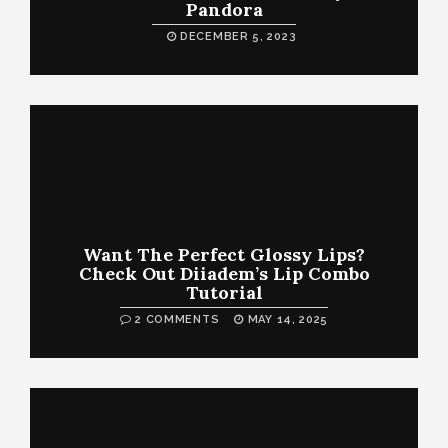
Pandora
DECEMBER 5, 2023
Want The Perfect Glossy Lips?
Check Out Diiadem’s Lip Combo
Tutorial
2 COMMENTS
MAY 14, 2025