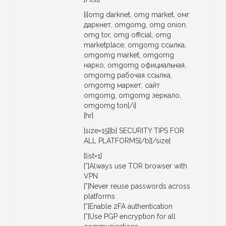
[i]omg darknet, omg market, омг
даркнет, omgomg, omg onion,
omg tor, omg official, omg
marketplace, omgomg ссылка,
omgomg market, omgomg
нарко, omgomg официальная,
omgomg рабочая ссылка,
omgomg маркет, сайт
omgomg, omgomg зеркало,
omgomg ton[/i]
[hr]
[size=15][b] SECURITY TIPS FOR
ALL PLATFORMS[/b][/size]
[list=1]
[*]Always use TOR browser with
VPN
[*]Never reuse passwords across
platforms
[*]Enable 2FA authentication
[*]Use PGP encryption for all