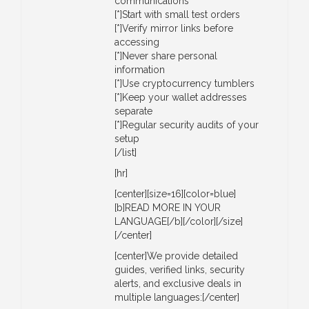
communications
[*]Start with small test orders
[*]Verify mirror links before
accessing
[*]Never share personal
information
[*]Use cryptocurrency tumblers
[*]Keep your wallet addresses
separate
[*]Regular security audits of your
setup
[/list]
[hr]
[center][size=16][color=blue]
[b]READ MORE IN YOUR
LANGUAGE[/b][/color][/size]
[/center]
[center]We provide detailed
guides, verified links, security
alerts, and exclusive deals in
multiple languages:[/center]