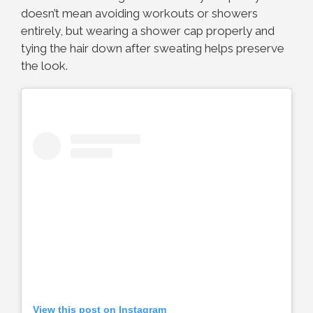
doesn’t mean avoiding workouts or showers
entirely, but wearing a shower cap properly and
tying the hair down after sweating helps preserve
the look.
View this post on Instagram