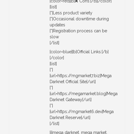
[color=red][b]❌ Cons:[/b][/color]
[list]
[*]Less product variety
[*]Occasional downtime during
updates
[*]Registration process can be
slow
[/list]
[color=blue][b]Official Links:[/b]
[/color]
[list]
[*]
[url=https://mgmarket7.biz]Mega
Darknet Official Site[/url]
[*]
[url=https://megamarket.blog]Mega
Darknet Gateway[/url]
[*]
[url=https://mgmarket6.dev]Mega
Darknet Reserve[/url]
[/list]
[i]mega darknet, mega market,