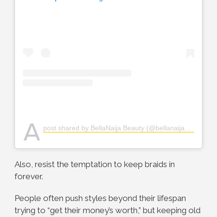
A
post shared by BellaNaija Beauty (@bellanaijabeauty)
Also, resist the temptation to keep braids in
forever.
People often push styles beyond their lifespan
trying to “get their money’s worth,” but keeping old