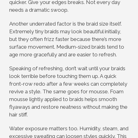
quicker. Give your edges breaks. Not every day
needs a dramatic swoop.
Another underrated factor is the braid size itself.
Extremely tiny braids may look beautiful initially,
but they often frizz faster because there’s more
surface movement. Medium-sized braids tend to
age more gracefully and are easier to refresh.
Speaking of refreshing, don’t wait until your braids
look terrible before touching them up. A quick
front-row redo after a few weeks can completely
revive a style. The same goes for mousse. Foam
mousse lightly applied to braids helps smooth
flyaways and restore neatness without making the
hair stiff.
Water exposure matters too. Humidity, steam, and
excessive sweating can loosen styles quickly. This