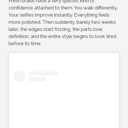
Fresh braids have a very specific kind of
confidence attached to them. You walk differently.
Your selfies improve instantly. Everything feels
more polished. Then suddenly, barely two weeks
later, the edges start frizzing, the parts lose
definition, and the entire style begins to look tired
before its time.