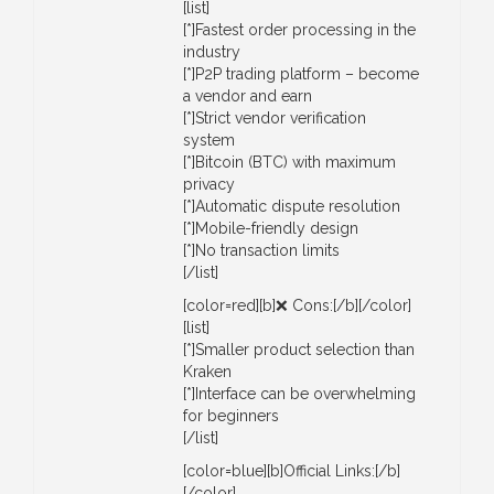
[list]
[*]Fastest order processing in the
industry
[*]P2P trading platform – become
a vendor and earn
[*]Strict vendor verification
system
[*]Bitcoin (BTC) with maximum
privacy
[*]Automatic dispute resolution
[*]Mobile-friendly design
[*]No transaction limits
[/list]
[color=red][b]❌ Cons:[/b][/color]
[list]
[*]Smaller product selection than
Kraken
[*]Interface can be overwhelming
for beginners
[/list]
[color=blue][b]Official Links:[/b]
[/color]