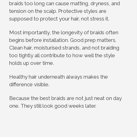
braids too long can cause matting, dryness, and
tension on the scalp. Protective styles are
supposed to protect your hair, not stress it.
Most importantly, the longevity of braids often
begins before installation. Good prep matters.
Clean hair, moisturised strands, and not braiding
too tightly all contribute to how well the style
holds up over time.
Healthy hair underneath always makes the
difference visible.
Because the best braids are not just neat on day
one. They still look good weeks later.