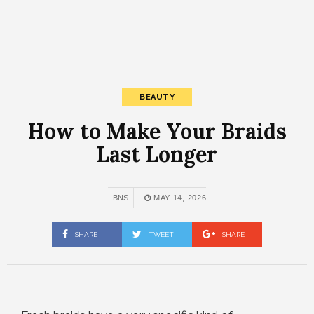
BEAUTY
How to Make Your Braids
Last Longer
BNS
MAY 14, 2026
SHARE
TWEET
SHARE