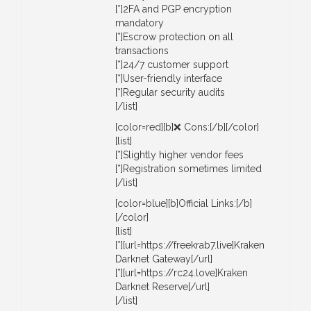
[*]2FA and PGP encryption
mandatory
[*]Escrow protection on all
transactions
[*]24/7 customer support
[*]User-friendly interface
[*]Regular security audits
[/list]
[color=red][b]❌ Cons:[/b][/color]
[list]
[*]Slightly higher vendor fees
[*]Registration sometimes limited
[/list]
[color=blue][b]Official Links:[/b]
[/color]
[list]
[*][url=https://freekrab7.live]Kraken
Darknet Gateway[/url]
[*][url=https://rc24.love]Kraken
Darknet Reserve[/url]
[/list]