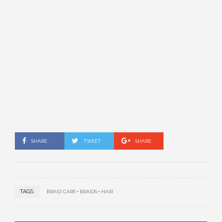
SHARE
TWEET
SHARE
TAGS:
BRAID CARE
BRAIDS
HAIR