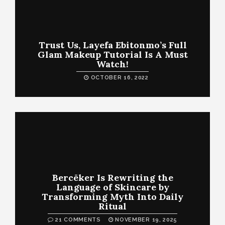
Trust Us, Layefa Ebitonmo’s Full
Glam Makeup Tutorial Is A Must
Watch!
OCTOBER 16, 2022
Bercēker Is Rewriting the
Language of Skincare by
Transforming Myth Into Daily
Ritual
21 COMMENTS
NOVEMBER 19, 2025