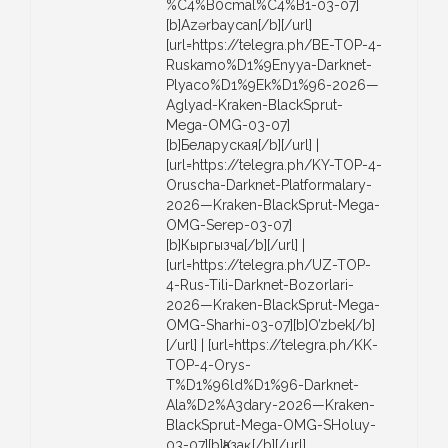
%C4%B0cmal%C4%B1-03-07]
[b]Azərbaycan[/b][/url]
[url=https://telegra.ph/BE-TOP-4-
Ruskamo%D1%9Enyya-Darknet-
Plyaco%D1%9Ek%D1%96-2026—
Aglyad-Kraken-BlackSprut-
Mega-OMG-03-07]
[b]Беларуская[/b][/url] |
[url=https://telegra.ph/KY-TOP-4-
Oruscha-Darknet-Platformalary-
2026—Kraken-BlackSprut-Mega-
OMG-Serep-03-07]
[b]Кыргызча[/b][/url] |
[url=https://telegra.ph/UZ-TOP-
4-Rus-Tili-Darknet-Bozorlari-
2026—Kraken-BlackSprut-Mega-
OMG-Sharhi-03-07][b]O’zbek[/b]
[/url] | [url=https://telegra.ph/KK-
TOP-4-Orys-
T%D1%96ld%D1%96-Darknet-
Ala%D2%A3dary-2026—Kraken-
BlackSprut-Mega-OMG-SHoluy-
03-07][b]Қазақ[/b][/url]