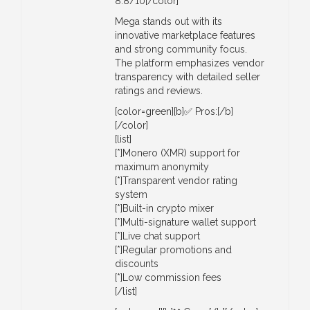
8.8/10[/color]
Mega stands out with its
innovative marketplace features
and strong community focus.
The platform emphasizes vendor
transparency with detailed seller
ratings and reviews.
[color=green][b]✅ Pros:[/b]
[/color]
[list]
[*]Monero (XMR) support for
maximum anonymity
[*]Transparent vendor rating
system
[*]Built-in crypto mixer
[*]Multi-signature wallet support
[*]Live chat support
[*]Regular promotions and
discounts
[*]Low commission fees
[/list]