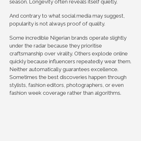
season. Longevity often reveals itself quietly.
And contrary to what social media may suggest,
popularity is not always proof of quality.
Some incredible Nigerian brands operate slightly
under the radar because they prioritise
craftsmanship over virality. Others explode online
quickly because influencers repeatedly wear them.
Neither automatically guarantees excellence.
Sometimes the best discoveries happen through
stylists, fashion editors, photographers, or even
fashion week coverage rather than algorithms.