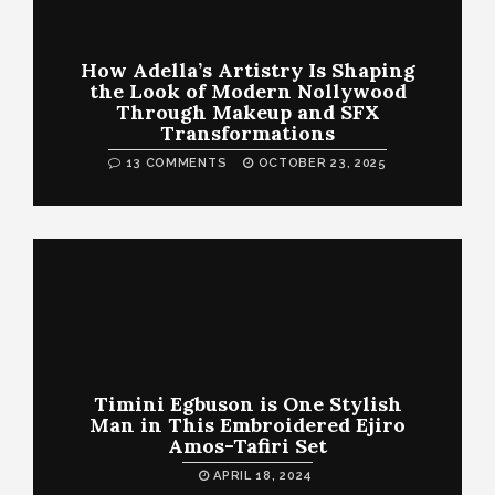
How Adella’s Artistry Is Shaping
the Look of Modern Nollywood
Through Makeup and SFX
Transformations
13 COMMENTS
OCTOBER 23, 2025
Timini Egbuson is One Stylish
Man in This Embroidered Ejiro
Amos-Tafiri Set
APRIL 18, 2024