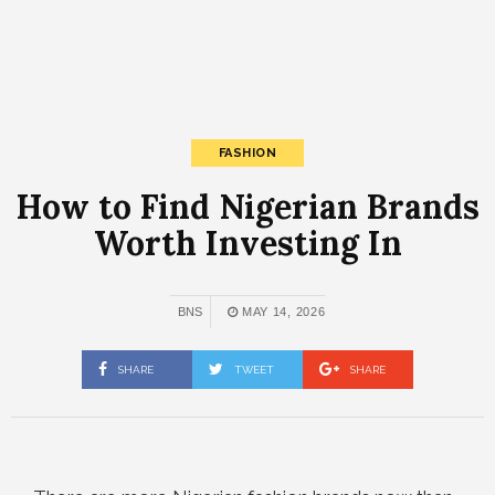
FASHION
How to Find Nigerian Brands
Worth Investing In
BNS
MAY 14, 2026
SHARE
TWEET
SHARE