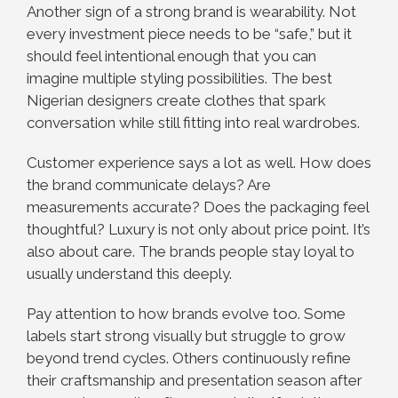
Another sign of a strong brand is wearability. Not
every investment piece needs to be “safe,” but it
should feel intentional enough that you can
imagine multiple styling possibilities. The best
Nigerian designers create clothes that spark
conversation while still fitting into real wardrobes.
Customer experience says a lot as well. How does
the brand communicate delays? Are
measurements accurate? Does the packaging feel
thoughtful? Luxury is not only about price point. It’s
also about care. The brands people stay loyal to
usually understand this deeply.
Pay attention to how brands evolve too. Some
labels start strong visually but struggle to grow
beyond trend cycles. Others continuously refine
their craftsmanship and presentation season after