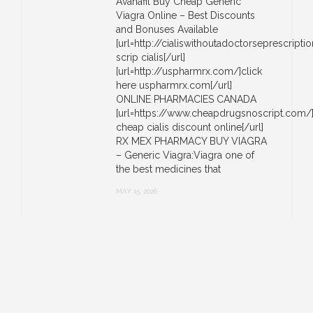
Avanafil Buy Cheap Generic
Viagra Online – Best Discounts
and Bonuses Available
[url=http://cialiswithoutadoctorseprescript
scrip cialis[/url]
[url=http://uspharmrx.com/]click
here uspharmrx.com[/url]
ONLINE PHARMACIES CANADA
[url=https://www.cheapdrugsnoscript.com/
cheap cialis discount online[/url]
RX MEX PHARMACY BUY VIAGRA
– Generic Viagra:Viagra one of
the best medicines that
MAY 15, 2026