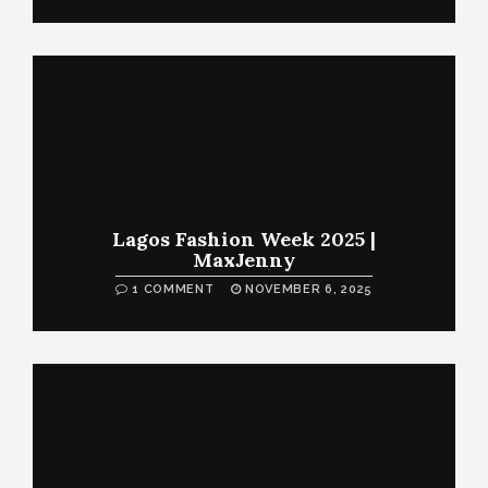
Lagos Fashion Week 2025 |
MaxJenny
1 COMMENT
NOVEMBER 6, 2025