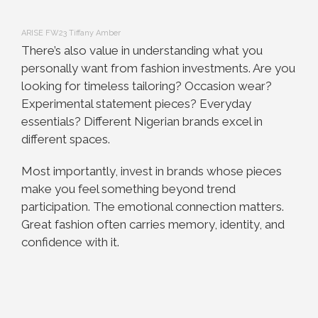
ARISE FW23 Tiffany Amber
There’s also value in understanding what you
personally want from fashion investments. Are you
looking for timeless tailoring? Occasion wear?
Experimental statement pieces? Everyday
essentials? Different Nigerian brands excel in
different spaces.
Most importantly, invest in brands whose pieces
make you feel something beyond trend
participation. The emotional connection matters.
Great fashion often carries memory, identity, and
confidence with it.