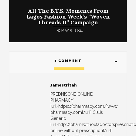
All The B.T.S. Moments From
Lagos Fashion Week’s “Woven
Threads II” Campaign
MAY 6, 2021
1 COMMENT
Jamestrltah
PREDNISONE ONLINE
PHARMACY
[url=https://pharmaacy.com/]www
pharmaacy.com[/url] Cialis
Generic
[url=http://pharmwithoutadoctorsprescrip
online without prescription[/url]