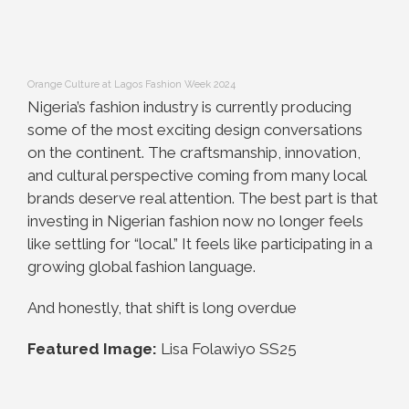
Orange Culture at Lagos Fashion Week 2024
Nigeria’s fashion industry is currently producing
some of the most exciting design conversations
on the continent. The craftsmanship, innovation,
and cultural perspective coming from many local
brands deserve real attention. The best part is that
investing in Nigerian fashion now no longer feels
like settling for “local.” It feels like participating in a
growing global fashion language.
And honestly, that shift is long overdue
Featured Image:
Lisa Folawiyo SS25