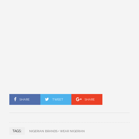
SHARE
TWEET
SHARE
TAGS:
NIGERIAN BRANDS
WEAR NIGERIAN