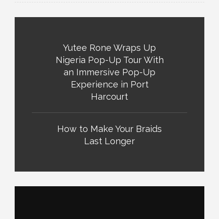
Yutee Rone Wraps Up
Nigeria Pop-Up Tour With
an Immersive Pop-Up
Experience in Port
Harcourt
How to Make Your Braids
Last Longer