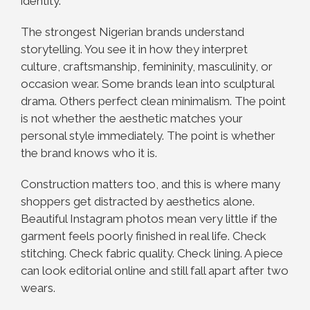
identity.
The strongest Nigerian brands understand
storytelling. You see it in how they interpret
culture, craftsmanship, femininity, masculinity, or
occasion wear. Some brands lean into sculptural
drama. Others perfect clean minimalism. The point
is not whether the aesthetic matches your
personal style immediately. The point is whether
the brand knows who it is.
Construction matters too, and this is where many
shoppers get distracted by aesthetics alone.
Beautiful Instagram photos mean very little if the
garment feels poorly finished in real life. Check
stitching. Check fabric quality. Check lining. A piece
can look editorial online and still fall apart after two
wears.