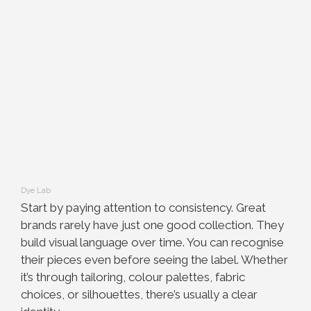
Dye Lab
Start by paying attention to consistency. Great
brands rarely have just one good collection. They
build visual language over time. You can recognise
their pieces even before seeing the label. Whether
it’s through tailoring, colour palettes, fabric
choices, or silhouettes, there’s usually a clear