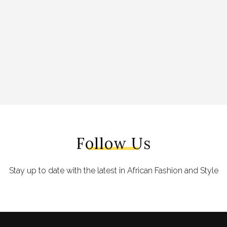
Follow Us
Stay up to date with the latest in African Fashion and Style