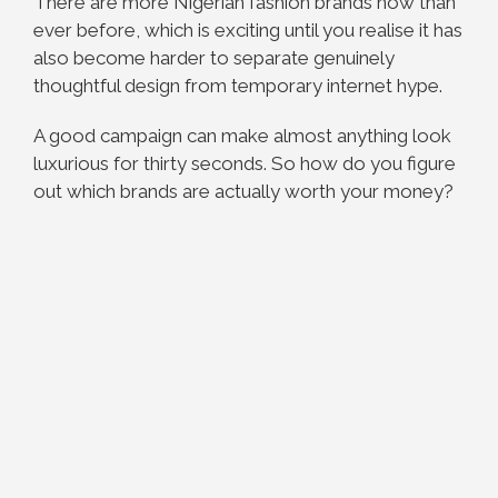
There are more Nigerian fashion brands now than
ever before, which is exciting until you realise it has
also become harder to separate genuinely
thoughtful design from temporary internet hype.
A good campaign can make almost anything look
luxurious for thirty seconds. So how do you figure
out which brands are actually worth your money?