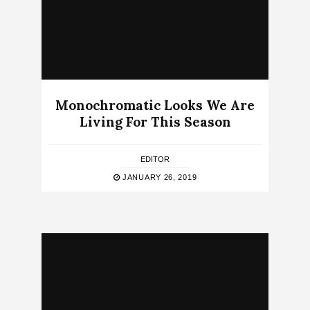
Monochromatic Looks We Are
Living For This Season
EDITOR
JANUARY 26, 2019