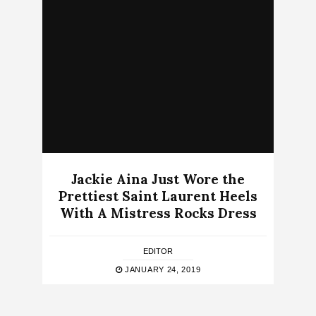
Jackie Aina Just Wore the
Prettiest Saint Laurent Heels
With A Mistress Rocks Dress
EDITOR
JANUARY 24, 2019