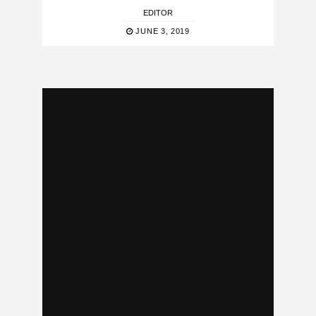
EDITOR
JUNE 3, 2019