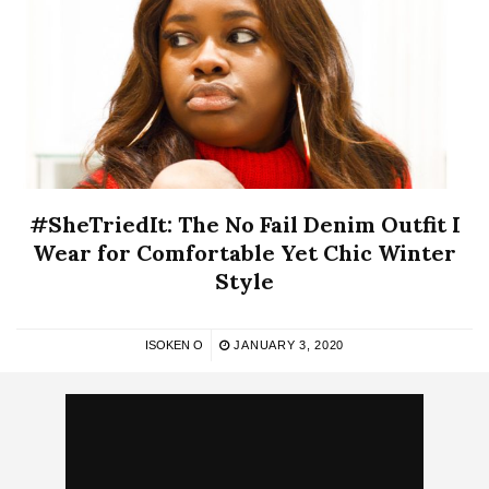
#SheTriedIt: The No Fail Denim Outfit I
Wear for Comfortable Yet Chic Winter
Style
ISOKEN O
JANUARY 3, 2020