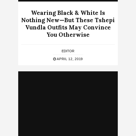
Wearing Black & White Is
Nothing New—But These Tshepi
Vundla Outfits May Convince
You Otherwise
EDITOR
APRIL 12, 2019