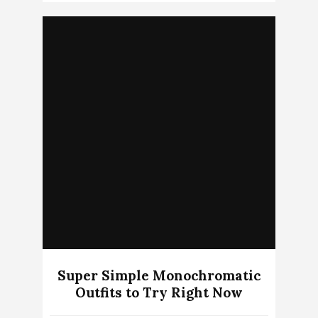
Super Simple Monochromatic
Outfits to Try Right Now