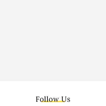
Follow Us