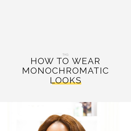
TAG:
HOW TO WEAR
MONOCHROMATIC
LOOKS