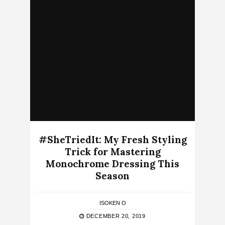
#SheTriedIt: My Fresh Styling
Trick for Mastering
Monochrome Dressing This
Season
ISOKEN O
DECEMBER 20, 2019