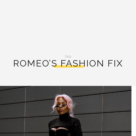
TAG:
ROMEO’S FASHION FIX