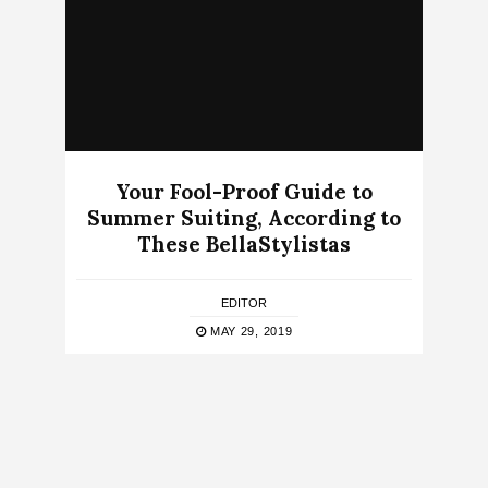
Your Fool-Proof Guide to
Summer Suiting, According to
These BellaStylistas
EDITOR
MAY 29, 2019