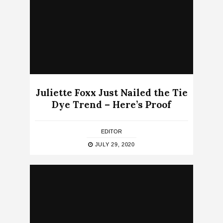
Juliette Foxx Just Nailed the Tie
Dye Trend – Here’s Proof
EDITOR
JULY 29, 2020