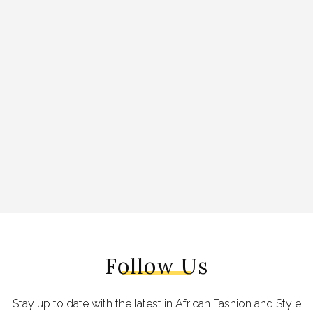
Follow Us
Stay up to date with the latest in African Fashion and Style