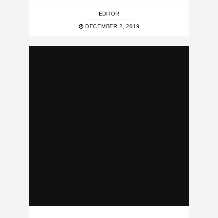
EDITOR
DECEMBER 2, 2019