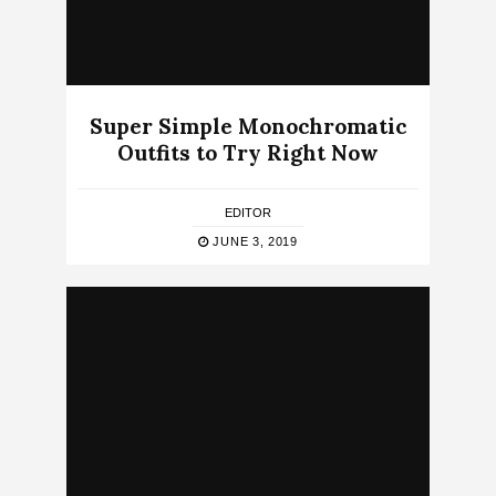
Super Simple Monochromatic
Outfits to Try Right Now
EDITOR
JUNE 3, 2019