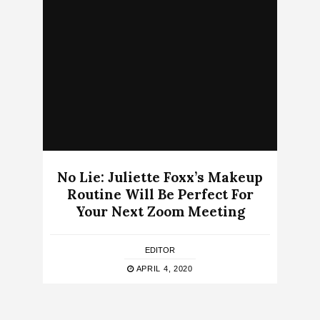
No Lie: Juliette Foxx’s Makeup
Routine Will Be Perfect For
Your Next Zoom Meeting
EDITOR
APRIL 4, 2020