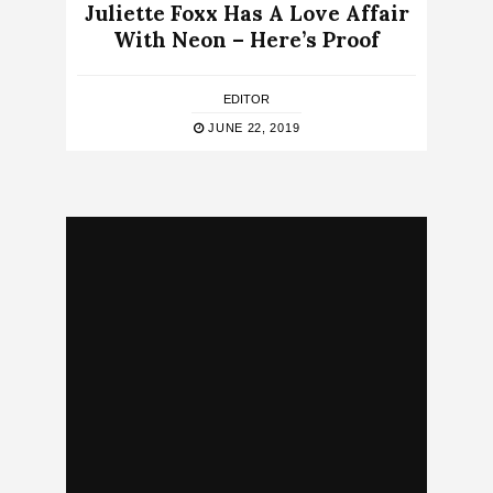
Juliette Foxx Has A Love Affair
With Neon – Here’s Proof
EDITOR
JUNE 22, 2019