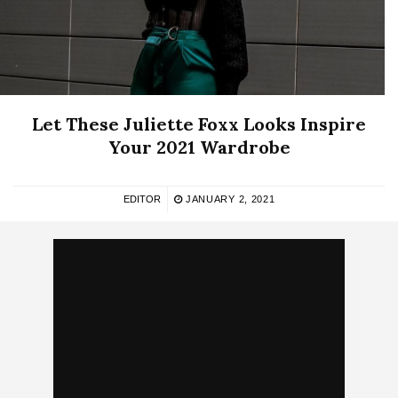
Let These Juliette Foxx Looks Inspire
Your 2021 Wardrobe
EDITOR
JANUARY 2, 2021