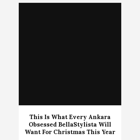
This Is What Every Ankara
Obsessed BellaStylista Will
Want For Christmas This Year