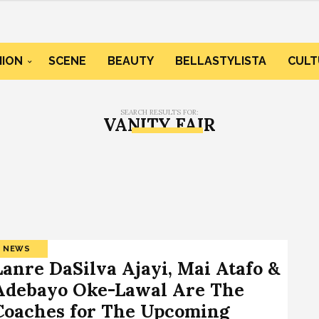
HION
SCENE
BEAUTY
BELLASTYLISTA
CULT
SEARCH RESULTS FOR:
VANITY FAIR
NEWS
Lanre DaSilva Ajayi, Mai Atafo &
Adebayo Oke-Lawal Are The
Coaches for The Upcoming