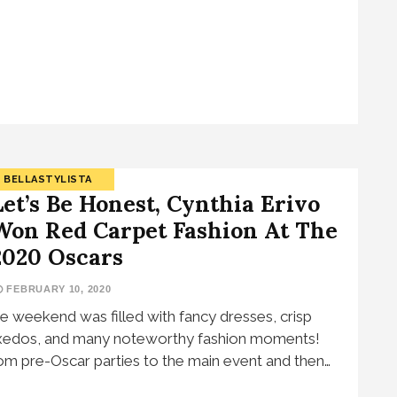
BELLASTYLISTA
Let’s Be Honest, Cynthia Erivo
Won Red Carpet Fashion At The
2020 Oscars
FEBRUARY 10, 2020
e weekend was filled with fancy dresses, crisp
xedos, and many noteworthy fashion moments!
om pre-Oscar parties to the main event and then…