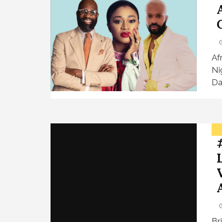
Af
Ni
Da
Br