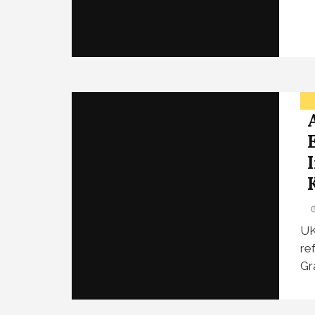
UK
re
Gr