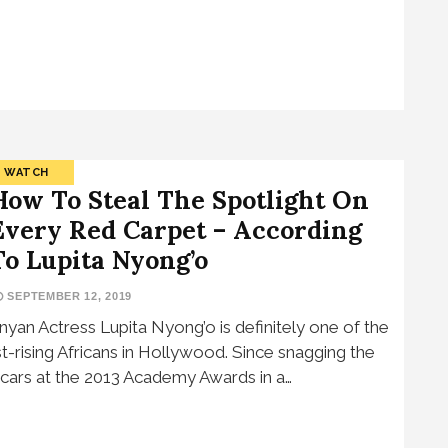
WATCH
How To Steal The Spotlight On
Every Red Carpet – According
To Lupita Nyong’o
SEPTEMBER 12, 2019
nyan Actress Lupita Nyong’o is definitely one of the
st-rising Africans in Hollywood. Since snagging the
cars at the 2013 Academy Awards in a…