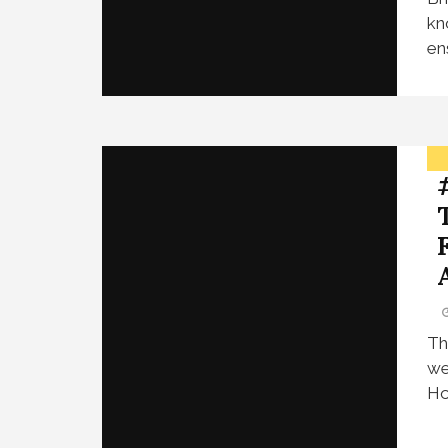
kn
en
Th
we
Ho