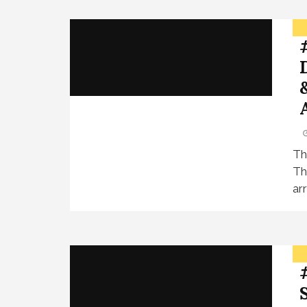
Th
Th
ar