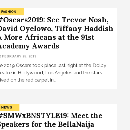
FASHION
#Oscars2019: See Trevor Noah,
David Oyelowo, Tiffany Haddish
& More Africans at the 91st
Academy Awards
FEBRUARY 25, 2019
e 2019 Oscars took place last night at the Dolby
eatre in Hollywood, Los Angeles and the stars
rived on the red carpet in…
NEWS
#SMWxBNSTYLE19: Meet the
Speakers for the BellaNaija