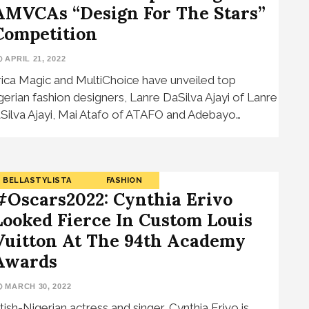
AMVCAs “Design For The Stars”
Competition
APRIL 21, 2022
rica Magic and MultiChoice have unveiled top
gerian fashion designers, Lanre DaSilva Ajayi of Lanre
Silva Ajayi, Mai Atafo of ATAFO and Adebayo…
BELLASTYLISTA
FASHION
#Oscars2022: Cynthia Erivo
Looked Fierce In Custom Louis
Vuitton At The 94th Academy
Awards
MARCH 30, 2022
itish-Nigerian actress and singer, Cynthia Erivo is