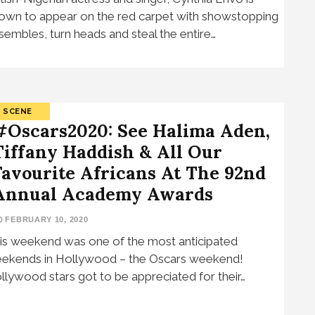
own to appear on the red carpet with showstopping
sembles, turn heads and steal the entire…
SCENE
#Oscars2020: See Halima Aden,
Tiffany Haddish & All Our
Favourite Africans At The 92nd
Annual Academy Awards
FEBRUARY 10, 2020
is weekend was one of the most anticipated
ekends in Hollywood – the Oscars weekend!
llywood stars got to be appreciated for their…