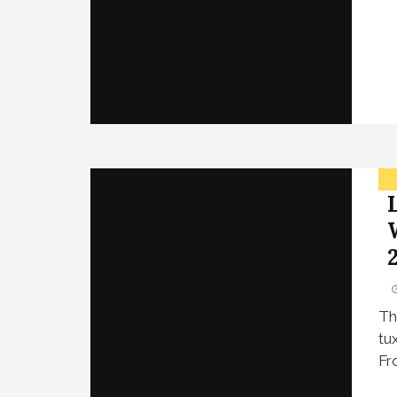
Th
tu
Fr