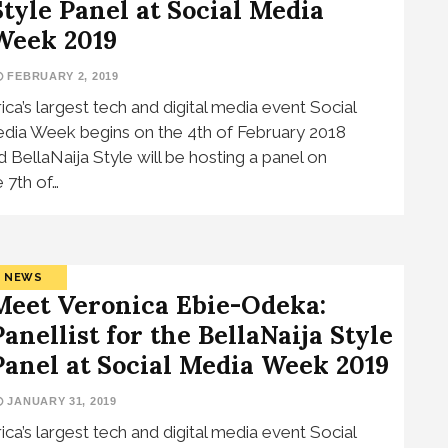
Style Panel at Social Media
Week 2019
FEBRUARY 2, 2019
rica’s largest tech and digital media event Social
dia Week begins on the 4th of February 2018
d BellaNaija Style will be hosting a panel on
e 7th of…
NEWS
Meet Veronica Ebie-Odeka:
Panellist for the BellaNaija Style
Panel at Social Media Week 2019
JANUARY 31, 2019
rica’s largest tech and digital media event Social