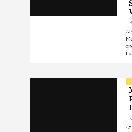
Af
Me
an
th
Af