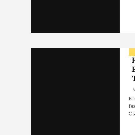
Ke
fa
Os