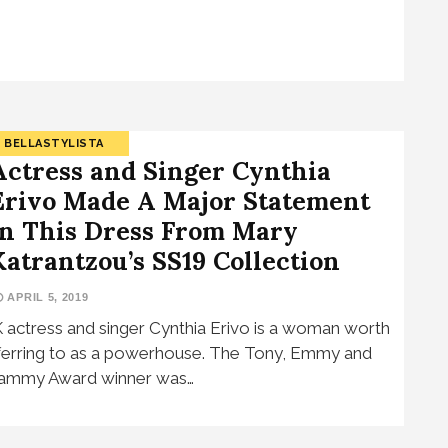
BELLASTYLISTA
Actress and Singer Cynthia
Erivo Made A Major Statement
In This Dress From Mary
Katrantzou’s SS19 Collection
APRIL 5, 2019
 actress and singer Cynthia Erivo is a woman worth
ferring to as a powerhouse. The Tony, Emmy and
ammy Award winner was…