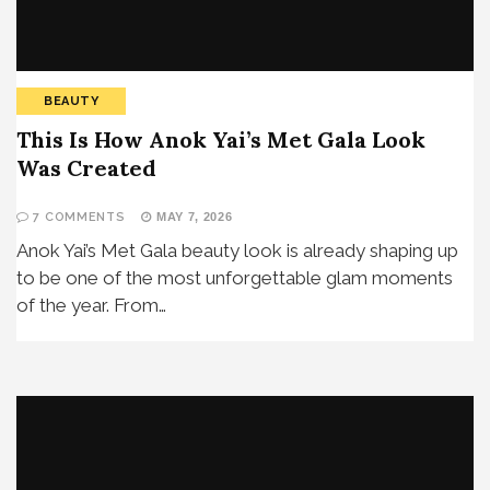
BEAUTY
This Is How Anok Yai’s Met Gala Look
Was Created
7 COMMENTS
MAY 7, 2026
Anok Yai’s Met Gala beauty look is already shaping up
to be one of the most unforgettable glam moments
of the year. From…