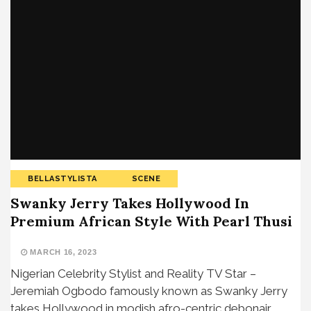
BELLASTYLISTA
SCENE
Swanky Jerry Takes Hollywood In
Premium African Style With Pearl Thusi
MARCH 16, 2023
Nigerian Celebrity Stylist and Reality TV Star –
Jeremiah Ogbodo famously known as Swanky Jerry
takes Hollywood in modish afro-centric debonair