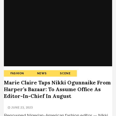
FASHION
NEWS
SCENE
Marie Claire Taps Nikki Ogunnaike From
Harper’s Bazaar: To Assume Office As
Editor-In-Chief In August
JUNE 23, 2023
Renowned Nigerian-American fashion editor — Nikki