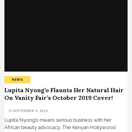
NEWS
Lupita Nyong’o Flaunts Her Natural Hair
On Vanity Fair’s October 2019 Cover!
SEPTEMBER 4, 2019
Lupita Nyong’o means serious business with her
African beauty advocacy. The Kenyan Hollywood