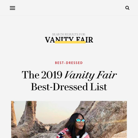
SEARCH RESULTS FOR:
VANITY FAIR