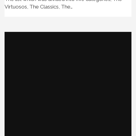
Virtuosos, The Classics, The…