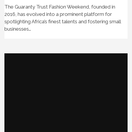
The Guaranty Trust Fashion Weekend, founded in
2016, has evolved into a prominent platform for
spotlighting Africa’s finest talents and fostering small
businesses…