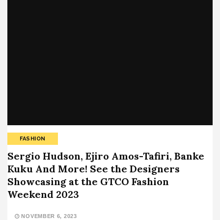
FASHION
Sergio Hudson, Ejiro Amos-Tafiri, Banke
Kuku And More! See the Designers
Showcasing at the GTCO Fashion
Weekend 2023
NOVEMBER 6, 2023