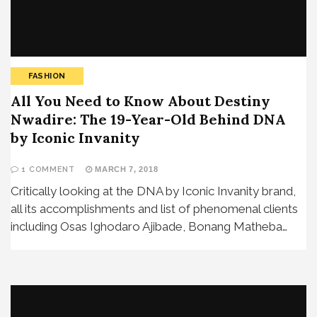
FASHION
All You Need to Know About Destiny
Nwadire: The 19-Year-Old Behind DNA
by Iconic Invanity
1 COMMENT
MARCH 7, 2018
Critically looking at the DNA by Iconic Invanity brand,
all its accomplishments and list of phenomenal clients
including Osas Ighodaro Ajibade, Bonang Matheba…