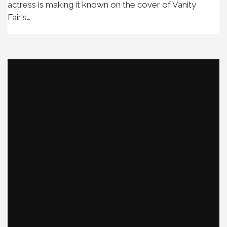
actress is making it known on the cover of Vanity
Fair‘s…