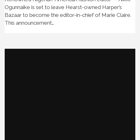
Ogunnaike is set to leave Hearst-owned Harper’s
Bazaar to become the editor-in-chief of Marie Claire.
This announcement…