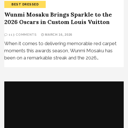
BEST DRESSED
Wunmi Mosaku Brings Sparkle to the
2026 Oscars in Custom Louis Vuitton
113 COMMENTS
MARCH 16, 2026
When it comes to delivering memorable red carpet
moments this awards season, Wunmi Mosaku has
been on a remarkable streak and the 2026…