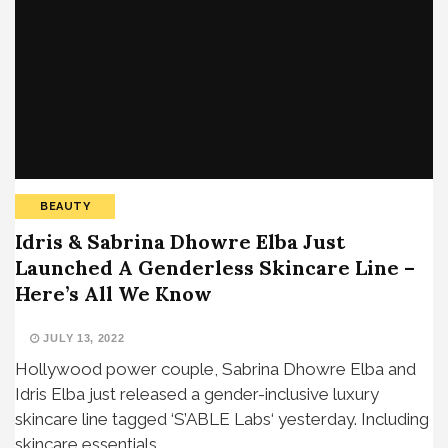
BEAUTY
Idris & Sabrina Dhowre Elba Just
Launched A Genderless Skincare Line –
Here’s All We Know
JULY 13, 2022
Hollywood power couple, Sabrina Dhowre Elba and
Idris Elba just released a gender-inclusive luxury
skincare line tagged ‘S’ABLE Labs‘ yesterday. Including
skincare essentials…