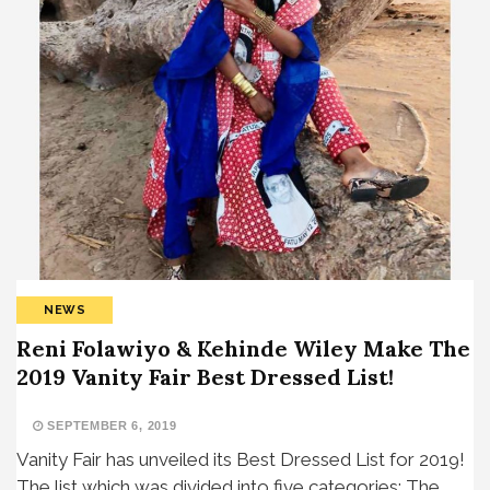
NEWS
Reni Folawiyo & Kehinde Wiley Make The
2019 Vanity Fair Best Dressed List!
SEPTEMBER 6, 2019
Vanity Fair has unveiled its Best Dressed List for 2019!
The list which was divided into five categories; The