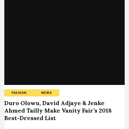
FASHION
NEWS
Duro Olowu, David Adjaye & Jenke
Ahmed Tailly Make Vanity Fair’s 2018
Best-Dressed List