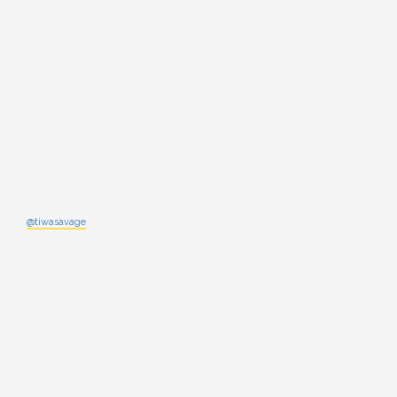
@tiwasavage