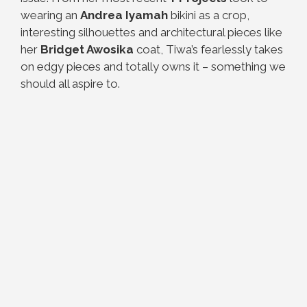
wearing an
Andrea Iyamah
bikini as a crop,
interesting silhouettes and architectural pieces like
her
Bridget Awosika
coat, Tiwa’s fearlessly takes
on edgy pieces and totally owns it – something we
should all aspire to.