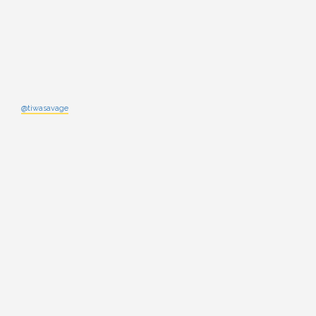
@tiwasavage