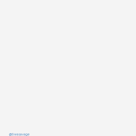
@tiwasavage