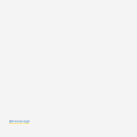
@tiwasavage