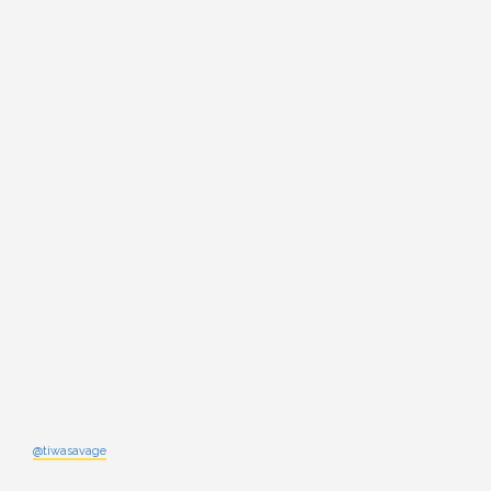
@tiwasavage