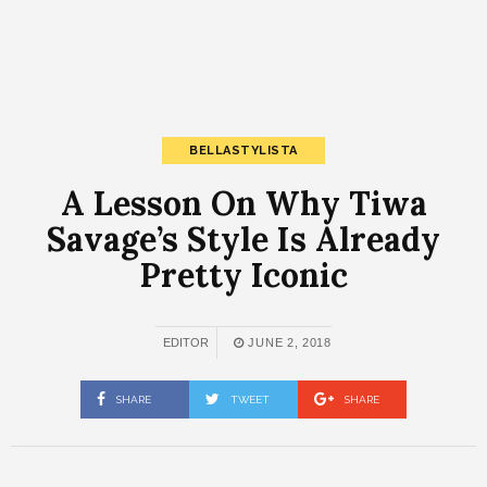
BELLASTYLISTA
A Lesson On Why Tiwa
Savage’s Style Is Already
Pretty Iconic
EDITOR
JUNE 2, 2018
SHARE
TWEET
SHARE