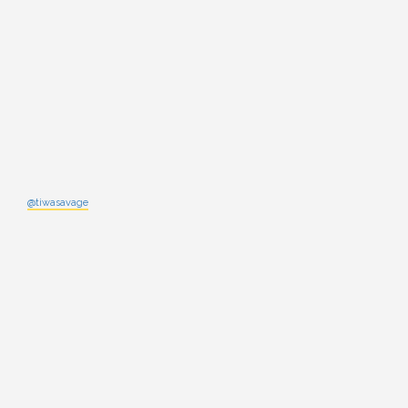
@tiwasavage