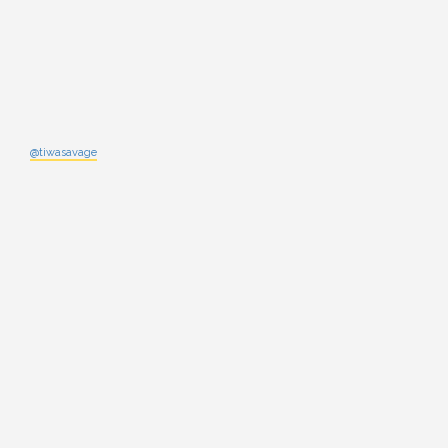
@tiwasavage