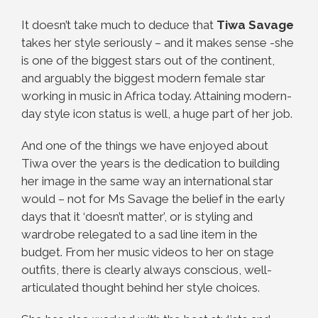
It doesn’t take much to deduce that
Tiwa Savage
takes her style seriously – and it makes sense -she
is one of the biggest stars out of the continent,
and arguably the biggest modern female star
working in music in Africa today. Attaining modern-
day style icon status is well, a huge part of her job.
And one of the things we have enjoyed about
Tiwa over the years is the dedication to building
her image in the same way an international star
would – not for Ms Savage the belief in the early
days that it ‘doesn’t matter’, or is styling and
wardrobe relegated to a sad line item in the
budget. From her music videos to her on stage
outfits, there is clearly always conscious, well-
articulated thought behind her style choices.