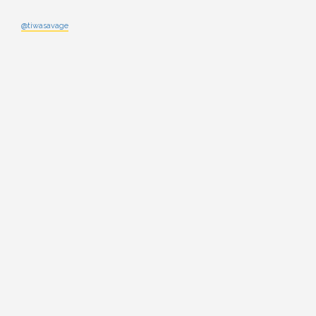
@tiwasavage