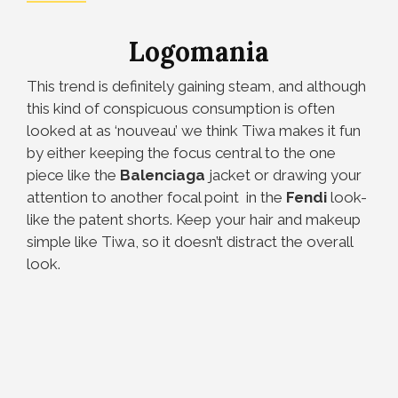
Logomania
This trend is definitely gaining steam, and although
this kind of conspicuous consumption is often
looked at as ‘nouveau’ we think Tiwa makes it fun
by either keeping the focus central to the one
piece like the
Balenciaga
jacket or drawing your
attention to another focal point in the
Fendi
look-
like the patent shorts. Keep your hair and makeup
simple like Tiwa, so it doesn’t distract the overall
look.