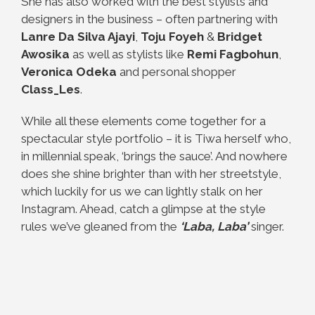
She has also worked with the best stylists and
designers in the business – often partnering with
Lanre Da Silva Ajayi
,
Toju Foyeh
&
Bridget
Awosika
as well as stylists like
Remi Fagbohun
,
Veronica Odeka
and personal shopper
Class_Les
.
While all these elements come together for a
spectacular style portfolio – it is Tiwa herself who,
in millennial speak, ‘brings the sauce’. And nowhere
does she shine brighter than with her streetstyle,
which luckily for us we can lightly stalk on her
Instagram. Ahead, catch a glimpse at the style
rules we’ve gleaned from the
‘Laba, Laba’
singer.