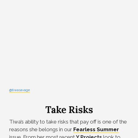
@tiwasavage
Take Risks
Tiwa’s ability to take risks that pay off is one of the
reasons she belongs in our
Fearless
Summer
issue. From her most recent
Y Projects
look to