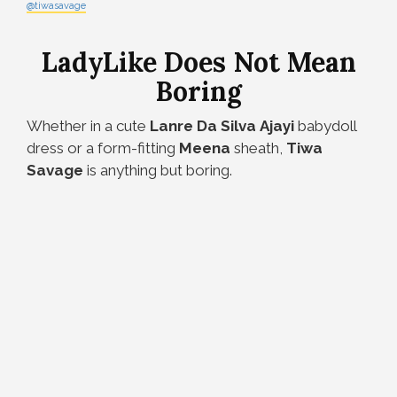
@tiwasavage
LadyLike Does Not Mean
Boring
Whether in a cute
Lanre
Da
Silva
Ajayi
babydoll
dress or a form-fitting
Meena
sheath,
Tiwa
Savage
is anything but boring.