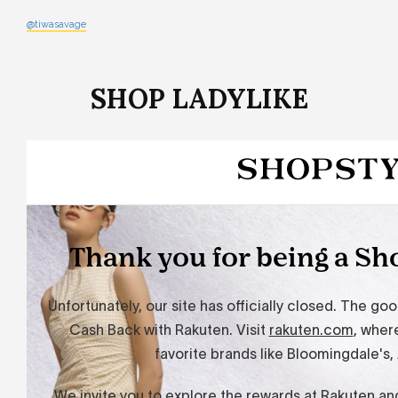
@tiwasavage
SHOP LADYLIKE