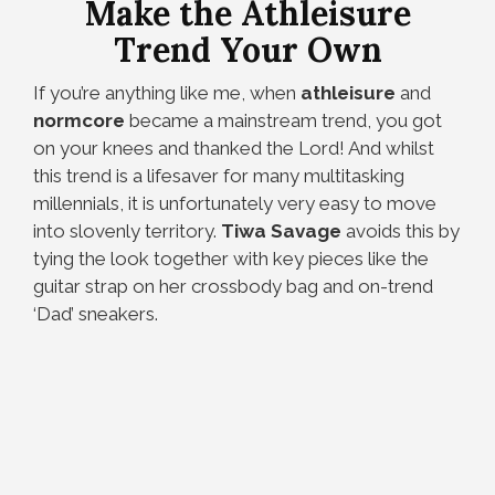
Make the Athleisure
Trend Your Own
If you’re anything like me, when
athleisure
and
normcore
became a mainstream trend, you got
on your knees and thanked the Lord! And whilst
this trend is a lifesaver for many multitasking
millennials, it is unfortunately very easy to move
into slovenly territory.
Tiwa Savage
avoids this by
tying the look together with key pieces like the
guitar strap on her crossbody bag and on-trend
‘Dad’ sneakers.