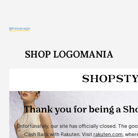
@tiwasavage
SHOP LOGOMANIA