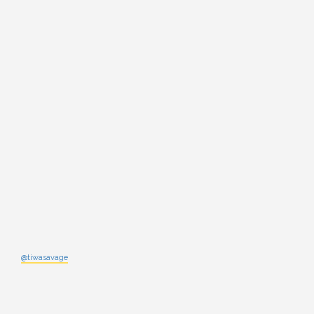
@tiwasavage