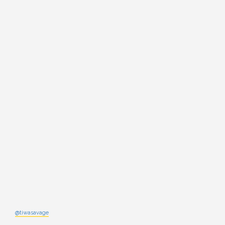
@tiwasavage