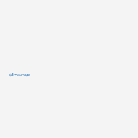
@tiwasavage