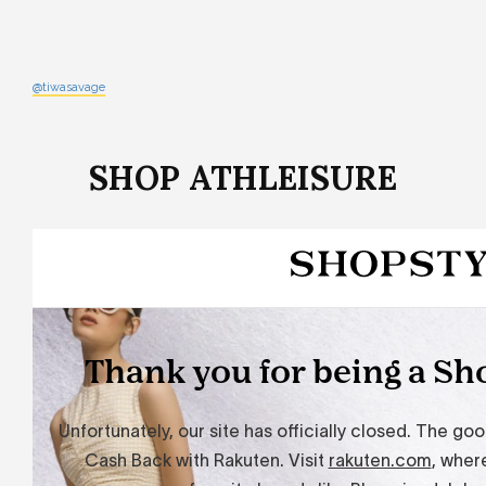
@tiwasavage
SHOP ATHLEISURE