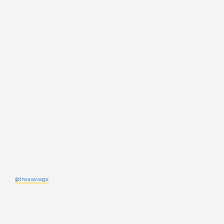
@tiwasavage