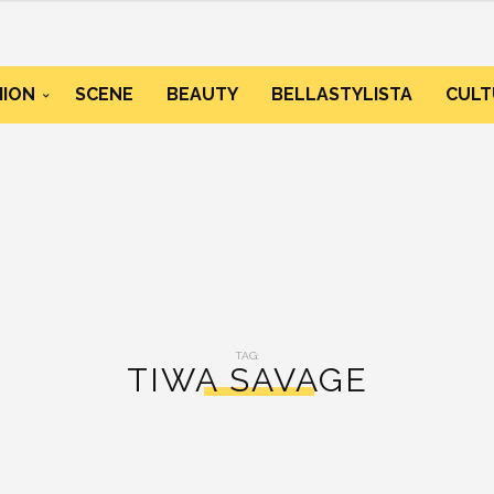
HION
SCENE
BEAUTY
BELLASTYLISTA
CULT
TAG:
TIWA SAVAGE