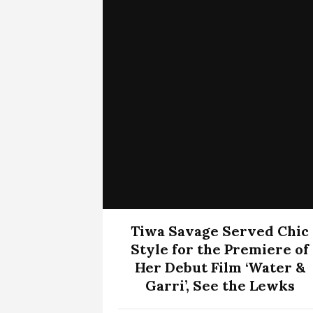
Tiwa Savage Served Chic
Style for the Premiere of
Her Debut Film ‘Water &
Garri’, See the Lewks