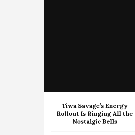
Tiwa Savage’s Energy
Rollout Is Ringing All the
Nostalgic Bells