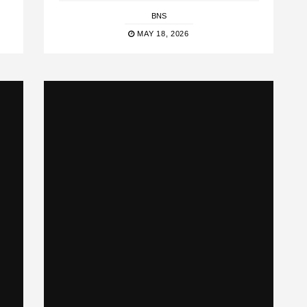
BNS
MAY 18, 2026