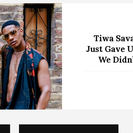
Tiwa Sav
Just Gave U
We Didn