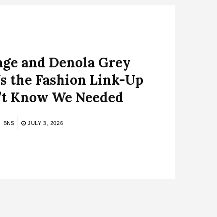
age and Denola Grey
s the Fashion Link-Up
’t Know We Needed
BNS
JULY 3, 2026