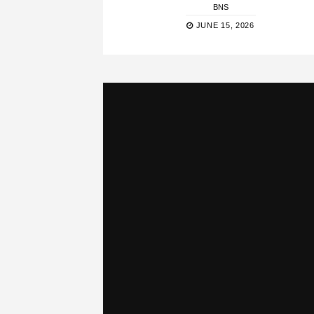
BNS
JUNE 15, 2026