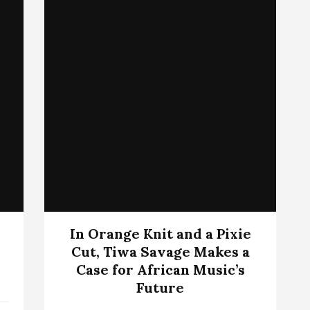
In Orange Knit and a Pixie
Cut, Tiwa Savage Makes a
Case for African Music’s
Future