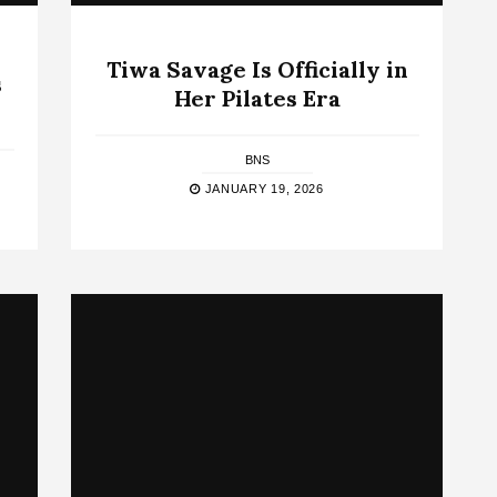
Tiwa Savage Is Officially in
s
Her Pilates Era
BNS
JANUARY 19, 2026