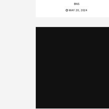
BNS
MAY 20, 2024