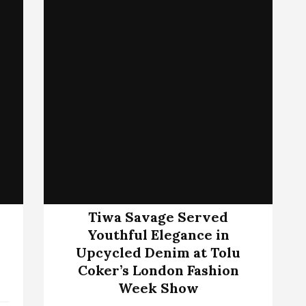
Tiwa Savage Served
Youthful Elegance in
Upcycled Denim at Tolu
Coker’s London Fashion
Week Show