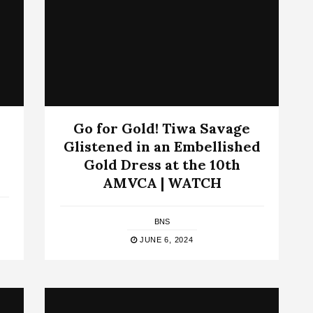
Go for Gold! Tiwa Savage
Glistened in an Embellished
Gold Dress at the 10th
AMVCA | WATCH
BNS
JUNE 6, 2024