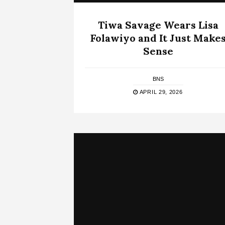
Tiwa Savage Wears Lisa
Folawiyo and It Just Make
Sense
BNS
APRIL 29, 2026