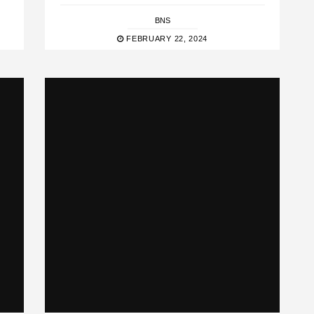
BNS
FEBRUARY 22, 2024