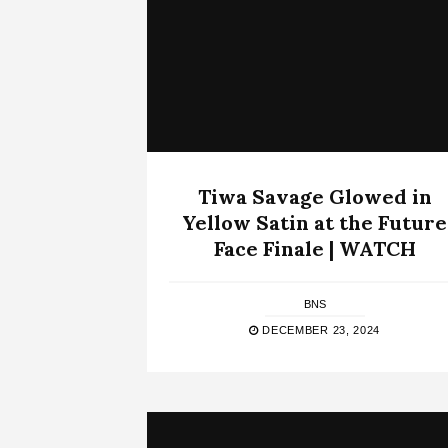
Tiwa Savage Glowed in
Yellow Satin at the Future
Face Finale | WATCH
BNS
DECEMBER 23, 2024