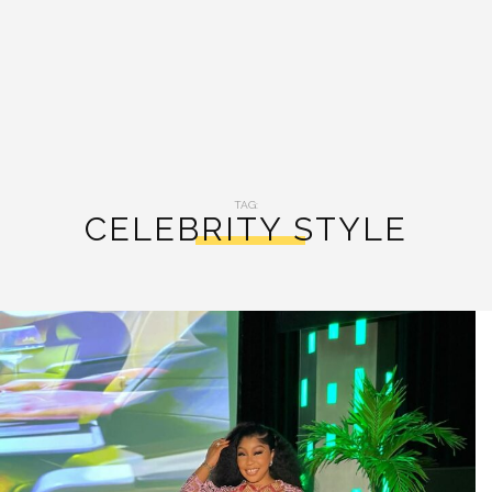
TAG:
CELEBRITY STYLE