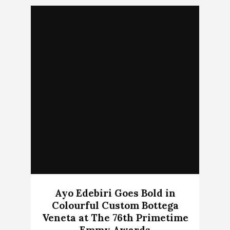
Ayo Edebiri Goes Bold in
Colourful Custom Bottega
Veneta at The 76th Primetime