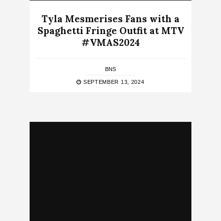
Tyla Mesmerises Fans with a
Spaghetti Fringe Outfit at MTV
#VMAS2024
BNS
SEPTEMBER 13, 2024