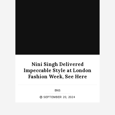
Nini Singh Delivered
Impeccable Style at London
Fashion Week, See Here
BNS
SEPTEMBER 20, 2024