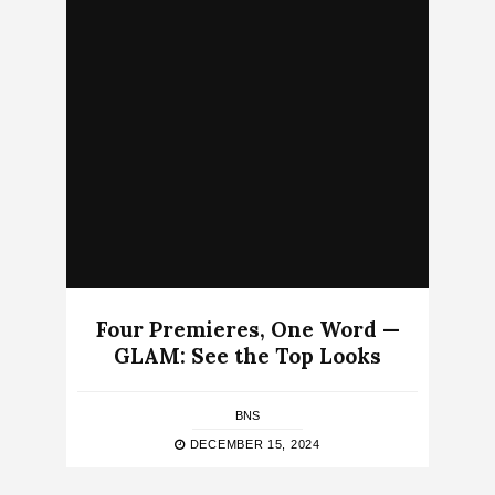
Four Premieres, One Word —
GLAM: See the Top Looks
BNS
DECEMBER 15, 2024