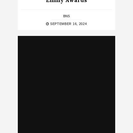
Emmy Awards
BNS
SEPTEMBER 16, 2024