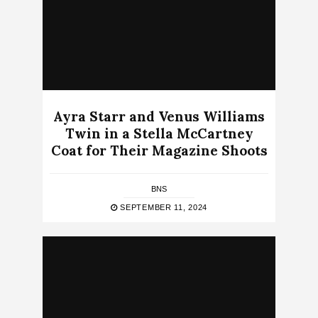
Ayra Starr and Venus Williams
Twin in a Stella McCartney
Coat for Their Magazine Shoots
BNS
SEPTEMBER 11, 2024