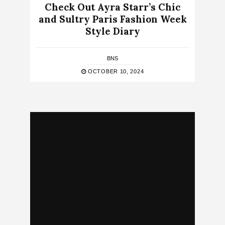
Check Out Ayra Starr’s Chic
and Sultry Paris Fashion Week
Style Diary
BNS
OCTOBER 10, 2024