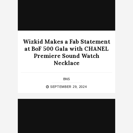
Wizkid Makes a Fab Statement
at BoF 500 Gala with CHANEL
Premiere Sound Watch
Necklace
BNS
SEPTEMBER 29, 2024