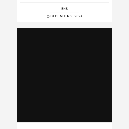
BNS
DECEMBER 9, 2024