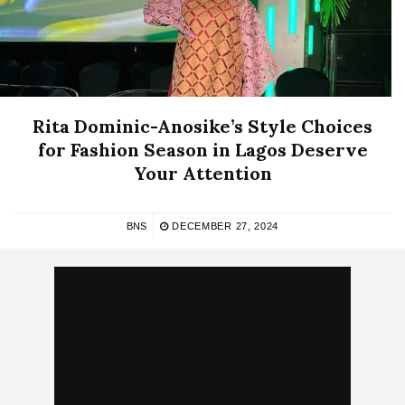
Rita Dominic-Anosike’s Style Choices
for Fashion Season in Lagos Deserve
Your Attention
BNS
DECEMBER 27, 2024