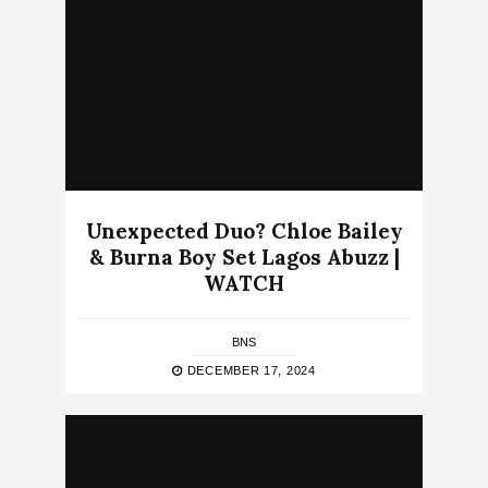
Unexpected Duo? Chloe Bailey
& Burna Boy Set Lagos Abuzz |
WATCH
BNS
DECEMBER 17, 2024