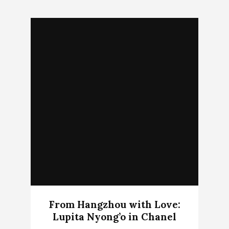
From Hangzhou with Love:
Lupita Nyong’o in Chanel