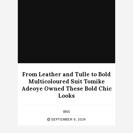
From Leather and Tulle to Bold
Multicoloured Suit Tomike
Adeoye Owned These Bold Chic
Looks
BNS
SEPTEMBER 9, 2024