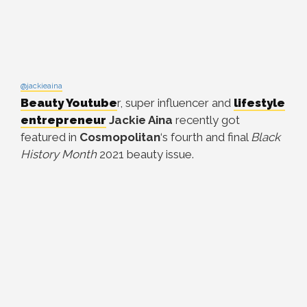
@jackieaina
Beauty Youtube
r, super influencer and
lifestyle
entrepreneur
Jackie Aina
recently got
featured in
Cosmopolitan
‘s fourth and final
Black
History Month
2021 beauty issue.