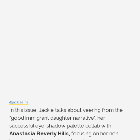
@jackieaina
In this issue, Jackie talks about veering from the
“good immigrant daughter narrative”, her
successful eye-shadow palette collab with
Anastasia Beverly Hills,
focusing on her non-