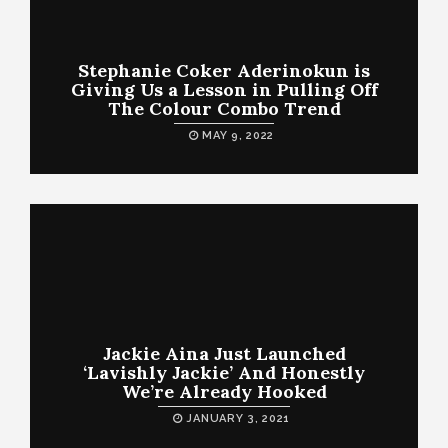
Stephanie Coker Aderinokun is
Giving Us a Lesson in Pulling Off
The Colour Combo Trend
MAY 9, 2022
Jackie Aina Just Launched
‘Lavishly Jackie’ And Honestly
We’re Already Hooked
JANUARY 3, 2021