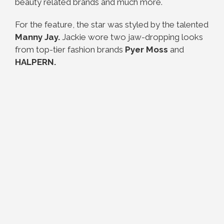
beauty related brands and much more.
For the feature, the star was styled by the talented
Manny Jay.
Jackie wore two jaw-dropping looks
from top-tier fashion brands
Pyer Moss
and
HALPERN.