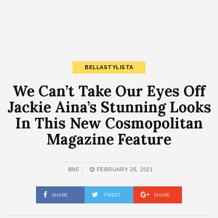
BELLASTYLISTA
We Can’t Take Our Eyes Off
Jackie Aina’s Stunning Looks
In This New Cosmopolitan
Magazine Feature
BNS
FEBRUARY 26, 2021
SHARE
TWEET
SHARE