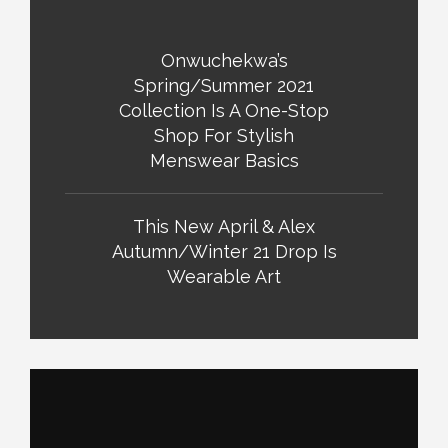
Onwuchekwa’s
Spring/Summer 2021
Collection Is A One-Stop
Shop For Stylish
Menswear Basics
This New April & Alex
Autumn/Winter 21 Drop Is
Wearable Art