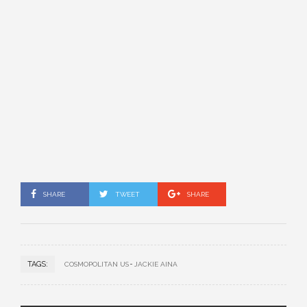
SHARE
TWEET
SHARE
TAGS:
COSMOPOLITAN US
JACKIE AINA