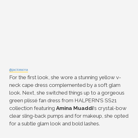
@jackieaina
For the first look, she wore a stunning yellow v-
neck cape dress complemented by a soft glam
look. Next, she switched things up to a gorgeous
green plissé fan dress from HALPERN’S SS21
collection featuring
Amina Muaddi
‘s crystal-bow
clear sling-back pumps and for makeup, she opted
for a subtle glam look and bold lashes.