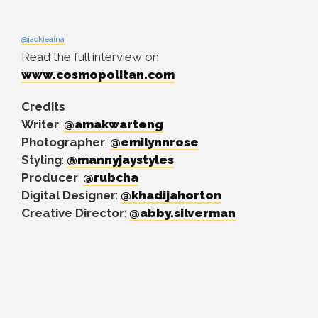
@jackieaina
Read the full interview on
www.cosmopolitan.com
Credits
Writer
:
@amakwarteng
Photographer
:
@emilynnrose
Styling
:
@mannyjaystyles
Producer
:
@rubcha
Digital Designer
:
@khadijahorton
Creative Director
:
@abby.silverman