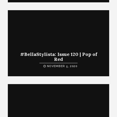
#BellaStylista: Issue 120 | Pop of
Red
NOVEMBER 5, 2020