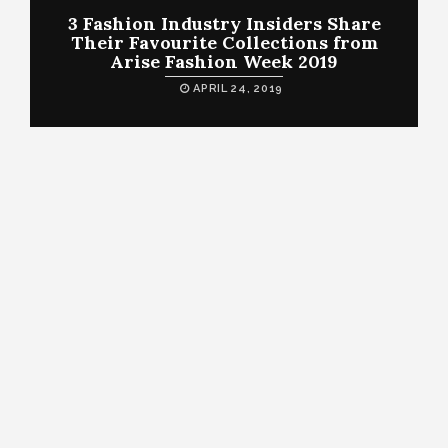
3 Fashion Industry Insiders Share
Their Favourite Collections from
Arise Fashion Week 2019
APRIL 24, 2019