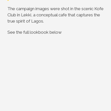
The campaign images were shot in the scenic Kofe
Club in Lekki, a conceptual cafe that captures the
true spirit of Lagos.
See the full lookbook below