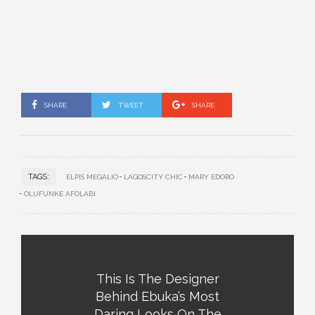
SHARE
TWEET
SHARE
TAGS:
ELPIS MEGALIO
LAGOSCITY CHIC
MARY EDORO
OLUFUNKE AFOLABI
This Is The Designer
Behind Ebuka’s Most
Daring Looks On The