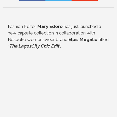
Fashion Editor
Mary Edoro
has just launched a
new capsule collection in collaboration with
Bespoke womenswear brand
Elpis Megalio
titled
“
The LagosCity Chic Edit
“.