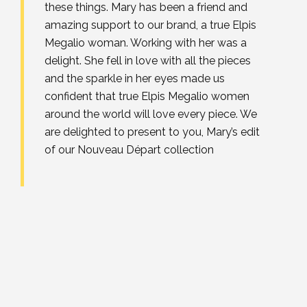
these things. Mary has been a friend and
amazing support to our brand, a true Elpis
Megalio woman. Working with her was a
delight. She fell in love with all the pieces
and the sparkle in her eyes made us
confident that true Elpis Megalio women
around the world will love every piece. We
are delighted to present to you, Mary’s edit
of our Nouveau Départ collection