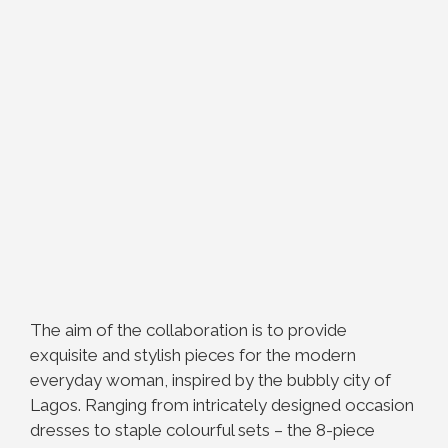
The aim of the collaboration is to provide
exquisite and stylish pieces for the modern
everyday woman, inspired by the bubbly city of
Lagos. Ranging from intricately designed occasion
dresses to staple colourful sets – the 8-piece