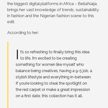
the biggest digital platforms in Africa – BellaNaija,
brings her vast knowledge of trends, sustainability
in fashion and the Nigerian fashion scene to this
edit.
According to her:
I
t’s so refreshing to finally bring this idea
to life. I’m excited to be creating
something for women like myself who
balance being creatives, having a 9-5 job, a
stylish lifestyle and everything in-between.
If you’re looking to steal the spotlight on
the red carpet or make a great impression
on a first date, this collection has it all.