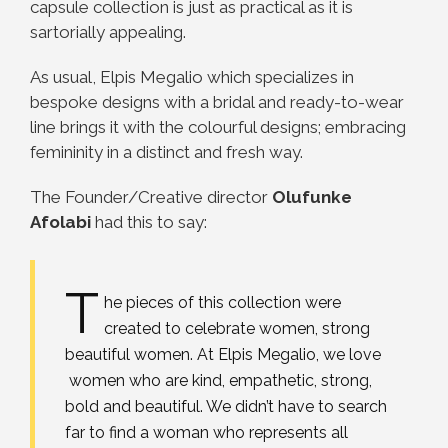
capsule collection is just as practical as it is
sartorially appealing.
As usual, Elpis Megalio which specializes in
bespoke designs with a bridal and ready-to-wear
line brings it with the colourful designs; embracing
femininity in a distinct and fresh way.
The Founder/Creative director
Olufunke
Afolabi
had this to say:
T
he pieces of this collection were
created to celebrate women, strong
beautiful women. At Elpis Megalio, we love
women who are kind, empathetic, strong,
bold and beautiful. We didn’t have to search
far to find a woman who represents all