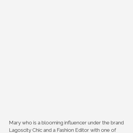
Mary who is a blooming influencer under the brand
Lagoscity Chic and a Fashion Editor with one of