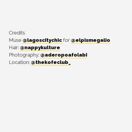
Credits
Muse
@lagoscitychic
for
@elpismegalio
Hair:
@nappykulture
Photography:
@aderopoafolabi
Location:
@thekofeclub_