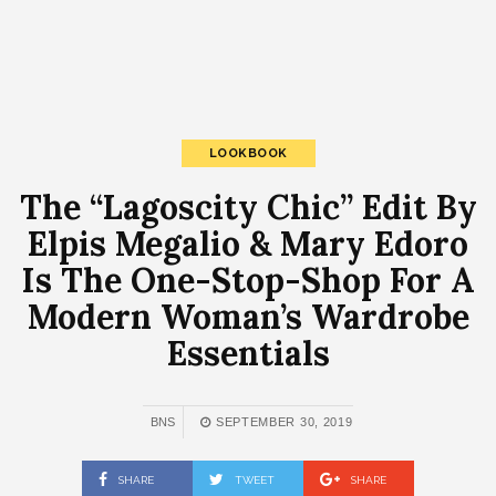
LOOKBOOK
The “Lagoscity Chic” Edit By
Elpis Megalio & Mary Edoro
Is The One-Stop-Shop For A
Modern Woman’s Wardrobe
Essentials
BNS
SEPTEMBER 30, 2019
SHARE
TWEET
SHARE