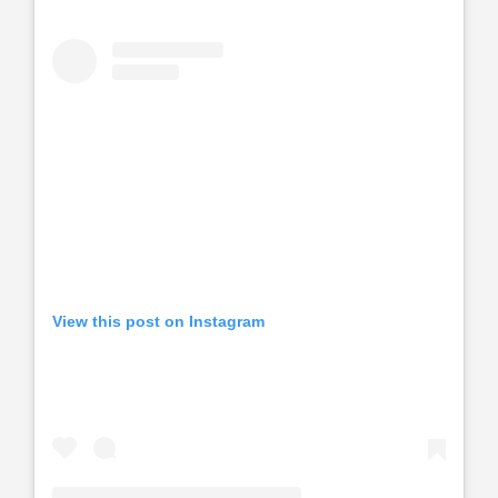
View this post on Instagram