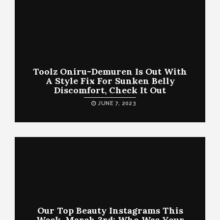
Toolz Oniru-Demuren Is Out With
A Style Fix For Sunken Belly
Discomfort, Check It Out
JUNE 7, 2023
Our Top Beauty Instagrams This
Week, March 3rd: Who Was Your