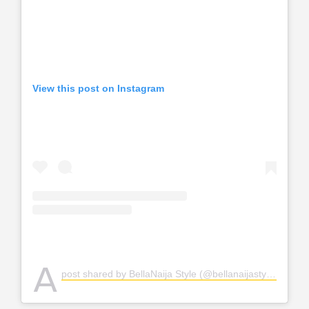
View this post on Instagram
A
post shared by BellaNaija Style (@bellanaijastyle)