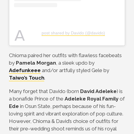
A
post shared by Davido (@davido)
Chioma paired her outfits with flawless facebeats
by
Pamela Morgan
, a sleek updo by
Adefunkeee
and/or artfully styled Gele by
Taiwo’s Touch
.
Many forget that Davido (born
David Adeleke
) is
a bonafide Prince of the
Adeleke Royal Family
of
Ede
in Osun State, perhaps because of his fun-
loving spirit and vibrant exploration of pop culture.
However, Chioma & David’s choice of outfits for
their pre-wedding shoot reminds us of his royal