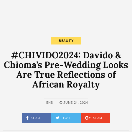
BEAUTY
#CHIVIDO2024: Davido &
Chioma’s Pre-Wedding Looks
Are True Reflections of
African Royalty
BNS
JUNE 24, 2024
SHARE
TWEET
SHARE