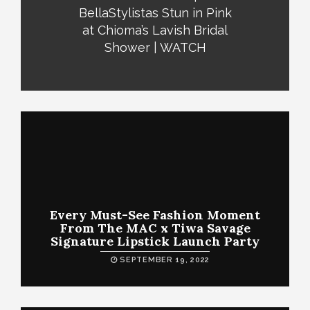
BellaStylistas Stun in Pink
at Chioma’s Lavish Bridal
Shower | WATCH
Every Must-See Fashion Moment
From The MAC x Tiwa Savage
Signature Lipstick Launch Party
SEPTEMBER 19, 2022