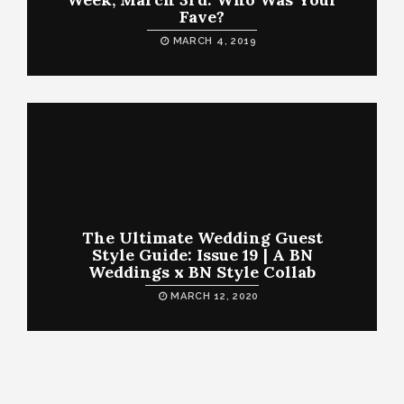
Fave?
MARCH 4, 2019
The Ultimate Wedding Guest
Style Guide: Issue 19 | A BN
Weddings x BN Style Collab
MARCH 12, 2020