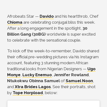
Afrobeats Star
—
Davido
and his heartthrob, Chef
Chioma
are celebrating conjugal bliss this week.
After a long engagement in the spotlight,
30
Billion Gang (30BG)
worldwide is super excited
to celebrate with the sensational couple.
To kick off the week-to-remember, Davido shared
their official pre-wedding pictures via his Instagram
account, featuring 3 stunning modern African
traditional looks from Nigerian Designers
—
Ugo
Monye
,
Lucky Enemuo
,
Jennifer Rowland
,
Ntukokwu Obinna Samuel
of
Samuel Noon
,
and
Xtra Brides Lagos
. See their portraits, shot
by
Tope Horpload
, below: