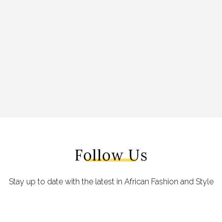
Follow Us
Stay up to date with the latest in African Fashion and Style