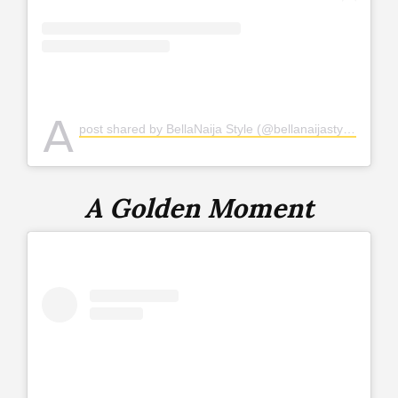
A
post shared by BellaNaija Style (@bellanaijastyle)
A Golden Moment