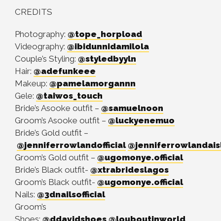
CREDITS
Photography:
@tope_horpload
Videography:
@ibidunnidamilola
Couple’s Styling:
@styledbyyln
Hair:
@adefunkeee
Makeup:
@pamelamorgannn
Gele:
@taiwos_touch
Bride’s Asooke outfit –
@samuelnoon
Groom’s Asooke outfit –
@luckyenemuo
Bride’s Gold outfit –
@jenniferrowlandofficial
@jenniferrowlandais
Groom’s Gold outfit –
@ugomonye.official
Bride’s Black outfit-
@xtrabrideslagos
Groom’s Black outfit-
@ugomonye.official
Nails:
@3dnailsofficial
Groom’s
Shoes:
@ddavidshoes
@louboutinworld