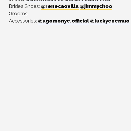
Bride’s Shoes:
@renecaovilla
@jimmychoo
Groom’s
Accessories:
@ugomonye.official
@luckyenemuo