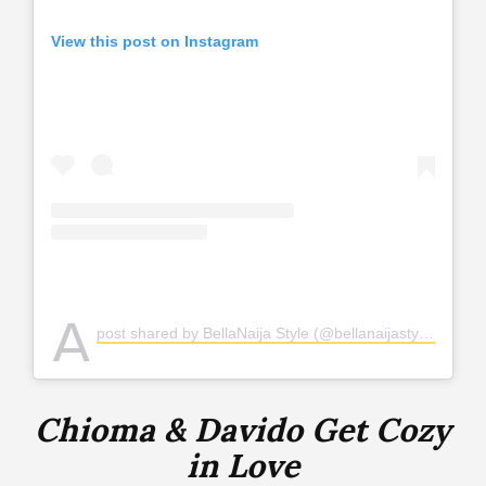
View this post on Instagram
A
post shared by BellaNaija Style (@bellanaijastyle)
Chioma & Davido Get Cozy
in Love