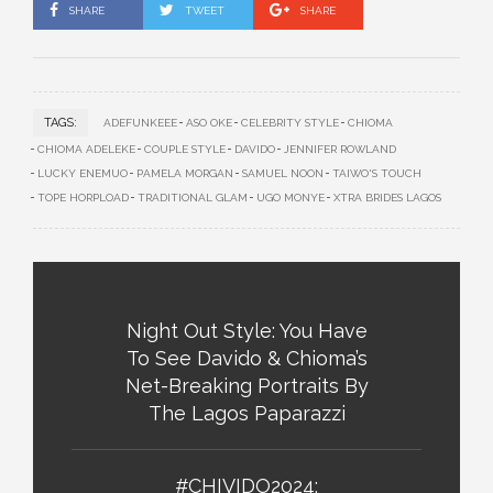
SHARE
TWEET
SHARE
TAGS:
ADEFUNKEEE
ASO OKE
CELEBRITY STYLE
CHIOMA
CHIOMA ADELEKE
COUPLE STYLE
DAVIDO
JENNIFER ROWLAND
LUCKY ENEMUO
PAMELA MORGAN
SAMUEL NOON
TAIWO'S TOUCH
TOPE HORPLOAD
TRADITIONAL GLAM
UGO MONYE
XTRA BRIDES LAGOS
Night Out Style: You Have
To See Davido & Chioma’s
Net-Breaking Portraits By
The Lagos Paparazzi
#CHIVIDO2024: