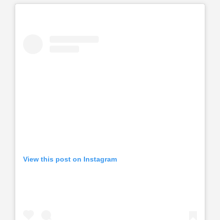
View this post on Instagram