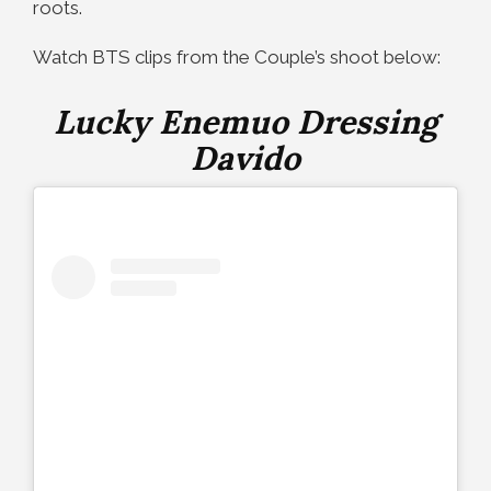
roots.
Watch BTS clips from the Couple’s shoot below:
Lucky Enemuo Dressing
Davido