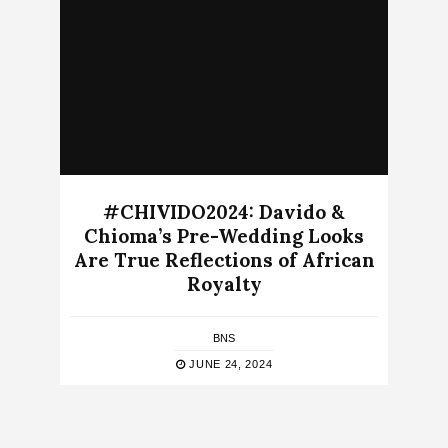
#CHIVIDO2024: Davido &
Chioma’s Pre-Wedding Looks
Are True Reflections of African
Royalty
BNS
JUNE 24, 2024