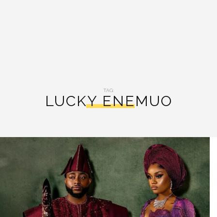
TAG:
LUCKY ENEMUO