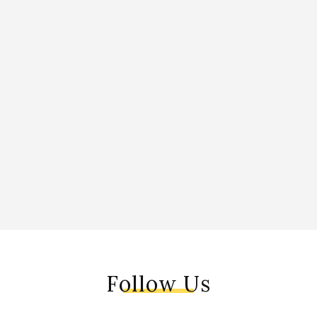
Follow Us