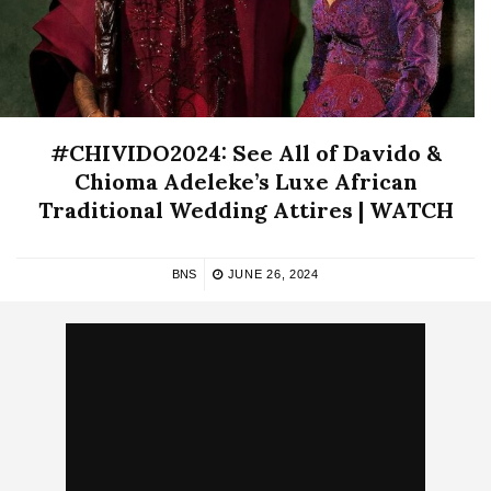
#CHIVIDO2024: See All of Davido &
Chioma Adeleke’s Luxe African
Traditional Wedding Attires | WATCH
BNS
JUNE 26, 2024