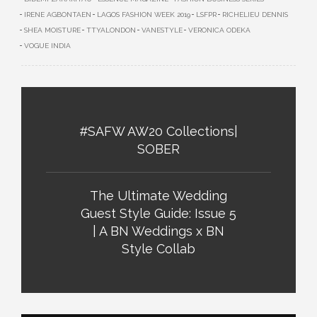
IRENE AGBONTAEN
LAGOS FASHION WEEK 2019
LSFPR
RICHELIEU DENNIS
SHEA MOISTURE
TTYALONDON
VANESTYLE
VERONICA ODEKA
VOGUE INDIA
#SAFW AW20 Collections|
SOBER
The Ultimate Wedding
Guest Style Guide: Issue 5
| A BN Weddings x BN
Style Collab