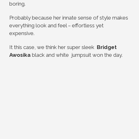
boring.
Probably because her innate sense of style makes
everything look and feel – effortless yet
expensive.
It this case, we think her super sleek
Bridget
Awosika
black and white jumpsuit won the day.