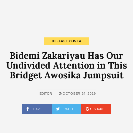
BELLASTYLISTA
Bidemi Zakariyau Has Our
Undivided Attention in This
Bridget Awosika Jumpsuit
EDITOR
OCTOBER 24, 2019
SHARE
TWEET
SHARE