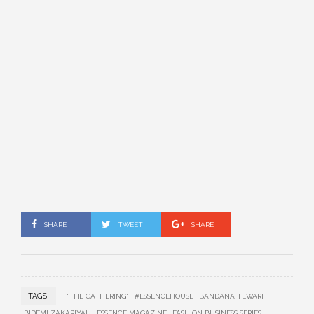
SHARE
TWEET
SHARE
TAGS:
"THE GATHERING"
#ESSENCEHOUSE
BANDANA TEWARI
BIDEMI ZAKARIYAU
ESSENCE MAGAZINE
FASHION BUSINESS SERIES