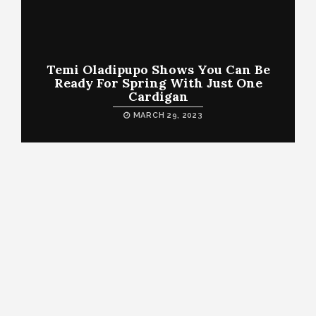
Temi Oladipupo Shows You Can Be
Ready For Spring With Just One
Cardigan
MARCH 29, 2023