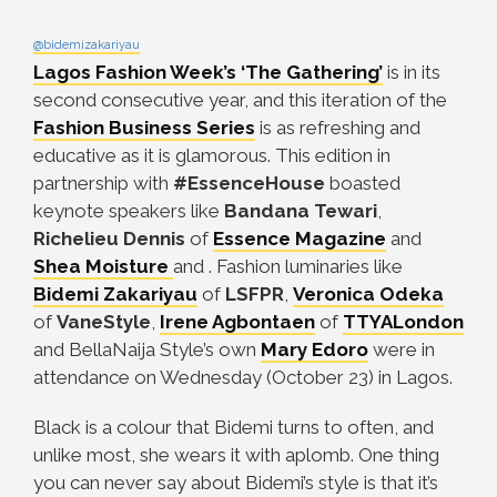
@bidemizakariyau
Lagos Fashion Week’s ‘The Gathering’
is in its
second consecutive year, and this iteration of the
Fashion Business Series
is as refreshing and
educative as it is glamorous. This edition in
partnership with
#
EssenceHouse
boasted
keynote speakers like
Bandana Tewari
,
Richelieu Dennis
of
Essence Magazine
and
Shea Moisture
and . Fashion luminaries like
Bidemi Zakariyau
of
LSFPR
,
Veronica Odeka
of
VaneStyle
,
Irene Agbontaen
of
TTYALondon
and BellaNaija Style’s own
Mary Edoro
were in
attendance on Wednesday (October 23) in Lagos.
Black is a colour that Bidemi turns to often, and
unlike most, she wears it with aplomb. One thing
you can never say about Bidemi’s style is that it’s