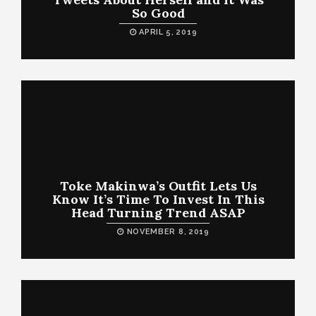
So Good
APRIL 5, 2019
Toke Makinwa’s Outfit Lets Us
Know It’s Time To Invest In This
Head Turning Trend ASAP
NOVEMBER 8, 2019