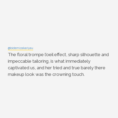
@bidemizakariyau
The floral trompe l’oeil effect, sharp silhouette and
impeccable tailoring, is what immediately
captivated us, and her tried and true barely there
makeup look was the crowning touch.