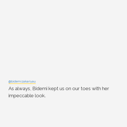
@bidemizakariyau
As always, Bidemi kept us on our toes with her
impeccable look.