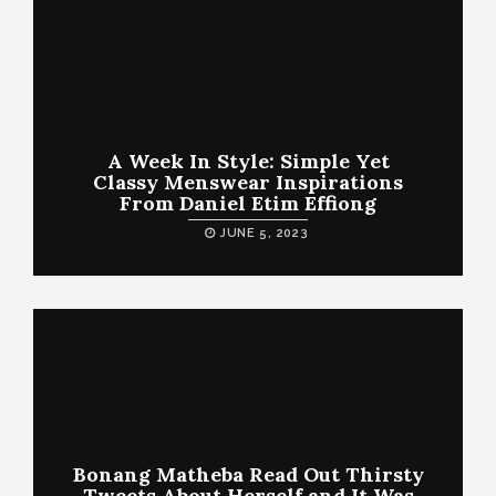
A Week In Style: Simple Yet
Classy Menswear Inspirations
From Daniel Etim Effiong
JUNE 5, 2023
Bonang Matheba Read Out Thirsty
Tweets About Herself and It Was