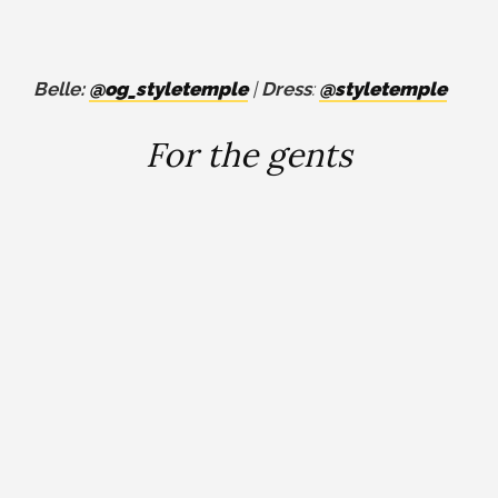
Belle:
@og_styletemple
|
Dress
:
@styletemple
For the gents