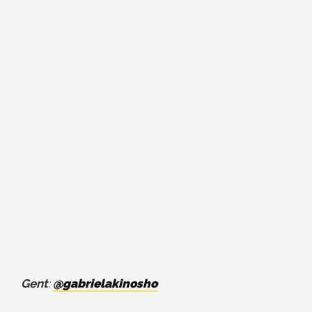
Gent
:
@gabrielakinosho