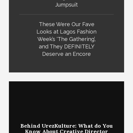
Jumpsuit
These Were Our Fave
Looks at Lagos Fashion
Week’s ‘The Gathering’,
and They DEFINITELY
Deserve an Encore
Behind UrezKulture: What do You
Know About Creative Director