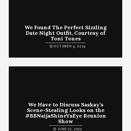
We Found The Perfect Sizzling
Date Night Outfit, Courtesy of
Toni Tones
OCTOBER 9, 2019
We Have to Discuss Saskay’s
Scene-Stealing Looks on the
#BBNaijaShineYaEye Reunion
Show
JUNE 21, 2022