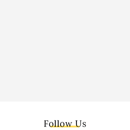
Follow Us