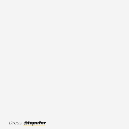
Dress:
@topefnr