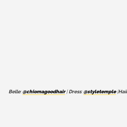
Belle
:
@chiomagoodhair
|
Dress
:
@styletemple
|
Hai