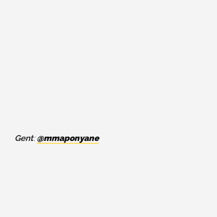
Gent
:
@mmaponyane