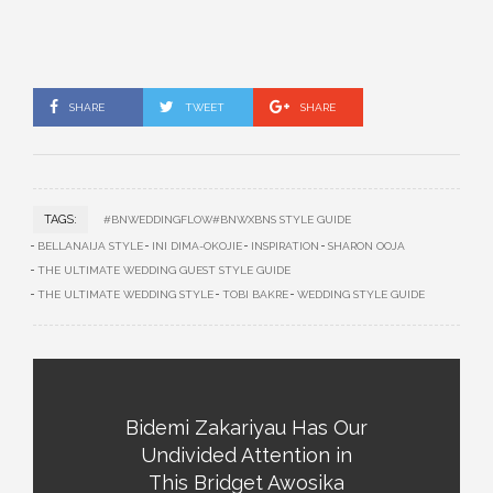
SHARE
TWEET
SHARE
TAGS:
#BNWEDDINGFLOW#BNWXBNS STYLE GUIDE
BELLANAIJA STYLE
INI DIMA-OKOJIE
INSPIRATION
SHARON OOJA
THE ULTIMATE WEDDING GUEST STYLE GUIDE
THE ULTIMATE WEDDING STYLE
TOBI BAKRE
WEDDING STYLE GUIDE
Bidemi Zakariyau Has Our
Undivided Attention in
This Bridget Awosika