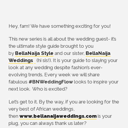
Hey, fam! We have something exciting for you!
This new series is all about the wedding guest- it’s
the ultimate style guide brought to you
by
BellaNaija Style
and our sister,
BellaNaija
Weddings
(hi sis!). It is your guide to slaying your
look at any wedding despite fashion’s ever-
evolving trends. Every week we will share
fabulous
#BNWeddingFlow
looks to inspire your
next look. Who is excited?
Let’s get to it. By the way, if you are looking for the
very best of African weddings,
then
www.bellanaijaweddings.com
is your
plug, you can always thank us later?