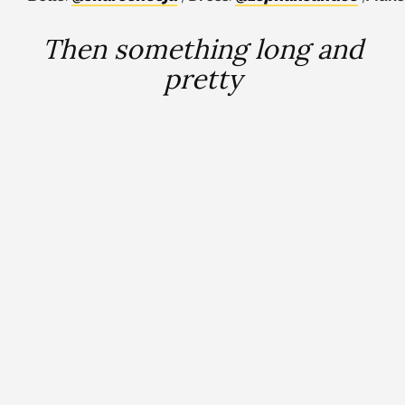
Then something long and
pretty