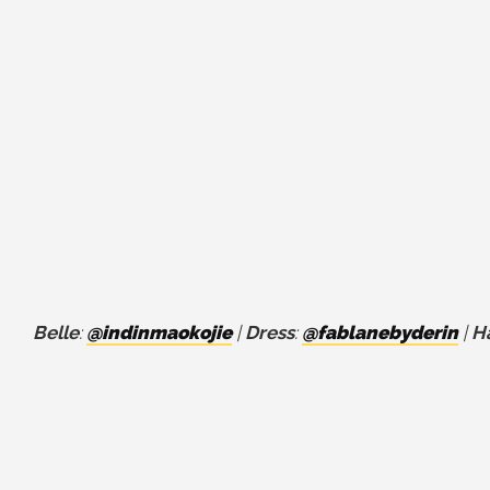
Belle
:
@indinmaokojie
|
Dress
:
@fablanebyderin
|
Ha