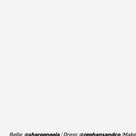
Belle
:
@sharoonooja
|
Dress
:
@zephansandco
|
Make