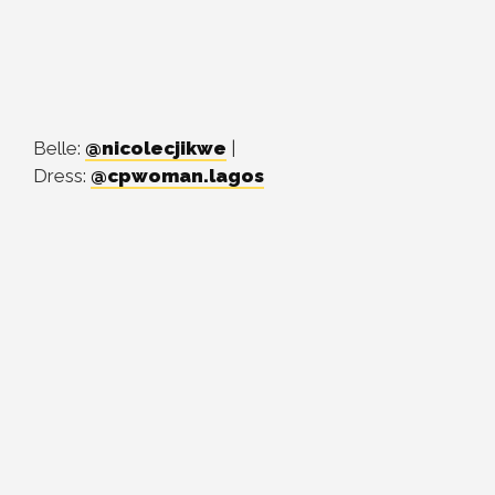
Belle:
@nicolecjikwe
|
Dress:
@cpwoman.lagos