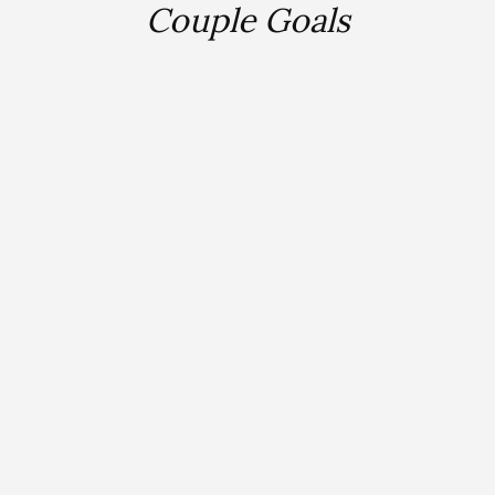
Couple Goals