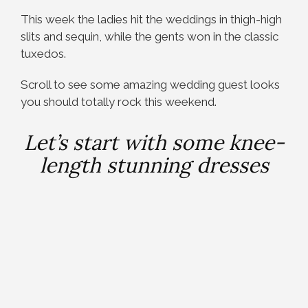
This week the ladies hit the weddings in thigh-high
slits and sequin, while the gents won in the classic
tuxedos.
Scroll to see some amazing wedding guest looks
you should totally rock this weekend.
Let’s start with some knee-
length stunning dresses