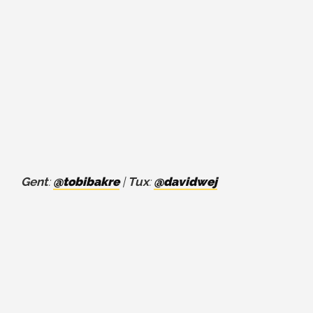
Gent
:
@tobibakre
|
Tux
:
@davidwej