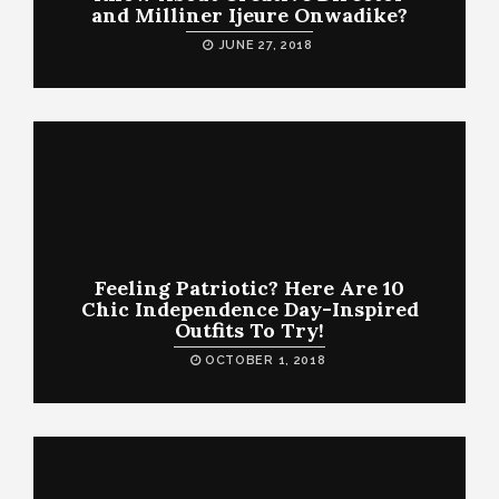
and Milliner Ijeure Onwadike?
JUNE 27, 2018
Feeling Patriotic? Here Are 10
Chic Independence Day-Inspired
Outfits To Try!
OCTOBER 1, 2018