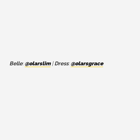
Belle
:
@olarslim
|
Dress
:
@olarsgrace