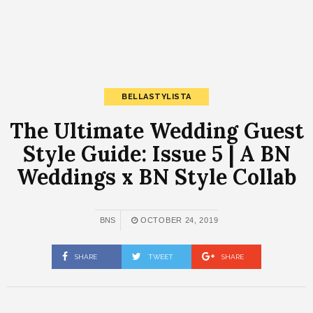
BELLASTYLISTA
The Ultimate Wedding Guest
Style Guide: Issue 5 | A BN
Weddings x BN Style Collab
BNS
OCTOBER 24, 2019
SHARE
TWEET
SHARE