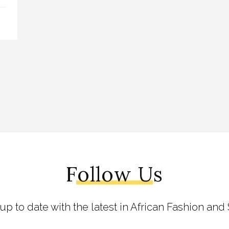
Follow Us
 up to date with the latest in African Fashion and 