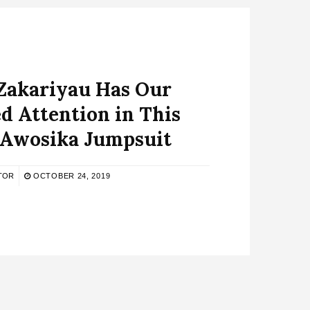
Zakariyau Has Our
d Attention in This
 Awosika Jumpsuit
TOR
OCTOBER 24, 2019