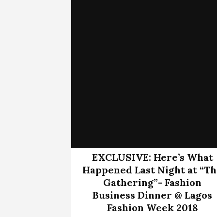
EXCLUSIVE: Here’s What
Happened Last Night at “T
Gathering”- Fashion
Business Dinner @ Lagos
Fashion Week 2018