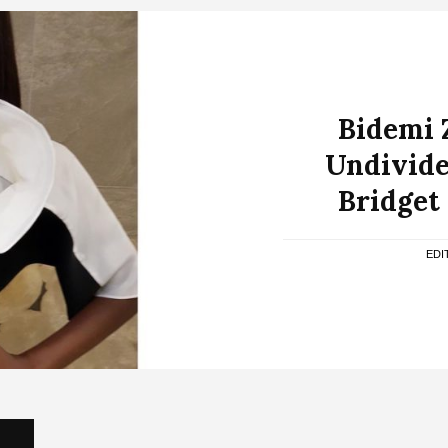
Bidemi 
Undivide
Bridget
EDI