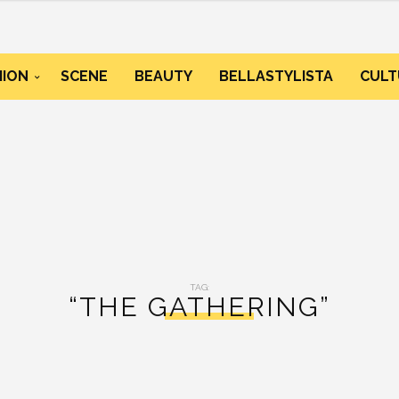
HION
SCENE
BEAUTY
BELLASTYLISTA
CULT
TAG:
“THE GATHERING”