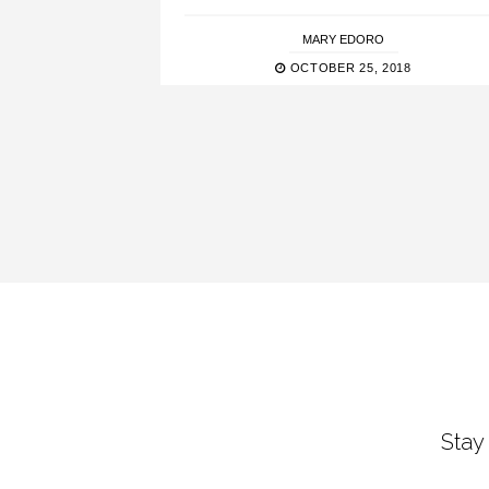
MARY EDORO
OCTOBER 25, 2018
Stay