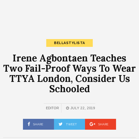
BELLASTYLISTA
Irene Agbontaen Teaches
Two Fail-Proof Ways To Wear
TTYA London, Consider Us
Schooled
EDITOR
JULY 22, 2019
SHARE
TWEET
SHARE