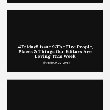
#Friday5 Issue 9:The Five People,
Places & Things Our Editors Are
Loving This Week
MARCH 22, 2019