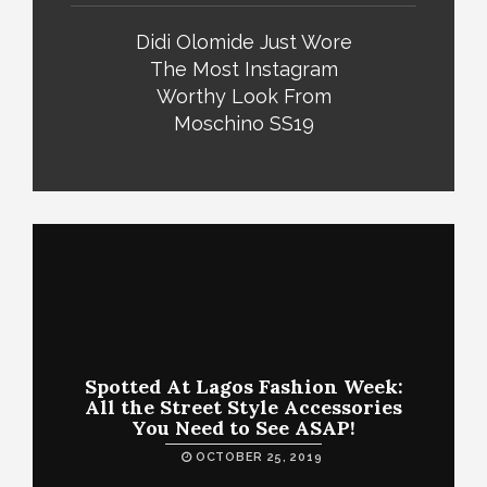
Didi Olomide Just Wore
The Most Instagram
Worthy Look From
Moschino SS19
Spotted At Lagos Fashion Week:
All the Street Style Accessories
You Need to See ASAP!
OCTOBER 25, 2019