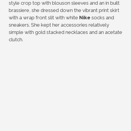
style crop top with blouson sleeves and an in built
brassiere, she dressed down the vibrant print skirt
with a wrap front slit with white
Nike
socks and
sneakers. She kept her accessories relatively
simple with gold stacked necklaces and an acetate
clutch.