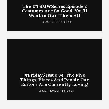
The #TSMWSeries Episode 2
Costumes Are So Good, You’ll
Want to Own Them All
OCTOBER 2, 2020
#Friday5 Issue 34: The Five
Things, Places And People Our
Editors Are Currently Loving
SEPTEMBER 13, 2019