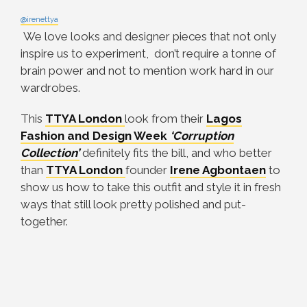
@irenettya
We love looks and designer pieces that not only
inspire us to experiment, don’t require a tonne of
brain power and not to mention work hard in our
wardrobes.
This
TTYA London
look from their
Lagos
Fashion and Design Week
‘Corruption
Collection’
definitely fits the bill, and who better
than
TTYA London
founder
Irene Agbontaen
to
show us how to take this outfit and style it in fresh
ways that still look pretty polished and put-
together.