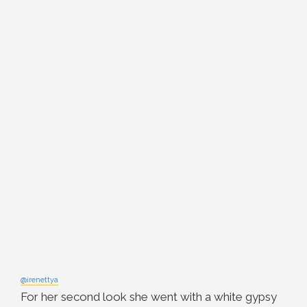
@irenettya
For her second look she went with a white gypsy