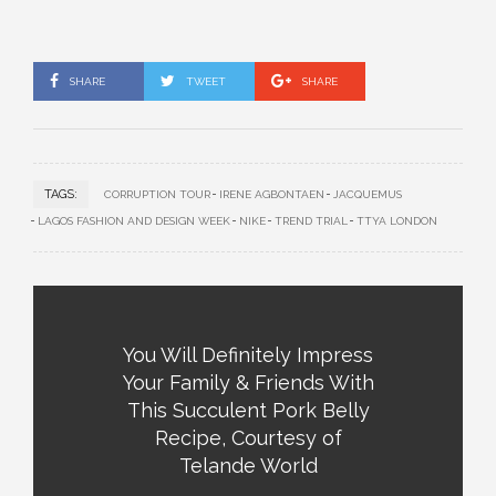
SHARE
TWEET
SHARE
TAGS:
CORRUPTION TOUR
IRENE AGBONTAEN
JACQUEMUS
LAGOS FASHION AND DESIGN WEEK
NIKE
TREND TRIAL
TTYA LONDON
You Will Definitely Impress
Your Family & Friends With
This Succulent Pork Belly
Recipe, Courtesy of
Telande World