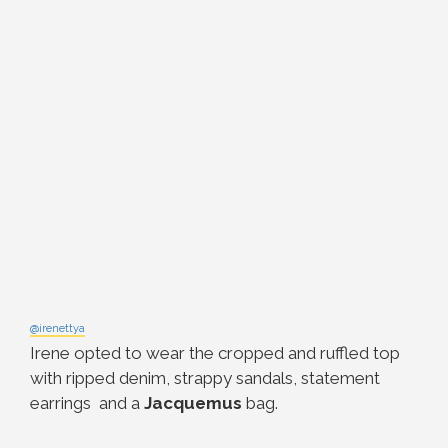
@irenettya
Irene opted to wear the cropped and ruffled top
with ripped denim, strappy sandals, statement
earrings and a
Jacquemus
bag.