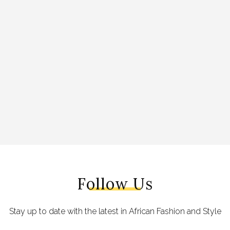
Follow Us
Stay up to date with the latest in African Fashion and Style