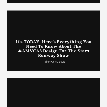
It’s TODAY! Here’s Everything You
Need To Know About The
#AMVCA8 Design For The Stars
Runway Show
MAY 8, 2022