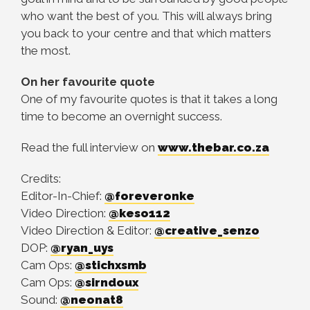
who want the best of you. This will always bring
you back to your centre and that which matters
the most.
On her favourite quote
One of my favourite quotes is that it takes a long
time to become an overnight success.
Read the full interview on
www.thebar.co.za
Credits:
Editor-In-Chief:
@foreveronke
Video Direction:
@keso112
Video Direction & Editor:
@creative_senzo
DOP:
@ryan_uys
Cam Ops:
@stichxsmb
Cam Ops:
@sirndoux
Sound:
@neonat8