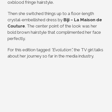
oxblood fringe hairstyle.
Then she switched things up to a floor-length
crystal-embellished dress by
Biji – La Maison de
Couture
. The center point of the look was her
bold brown hairstyle that complimented her face
perfectly.
For this edition tagged
“Evolution”,
the TV girl talks
about her journey so far in the media industry.