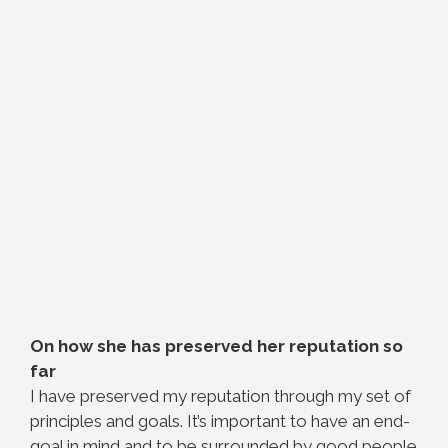
On how she has preserved her reputation so
far
I have preserved my reputation through my set of
principles and goals. It’s important to have an end-
goal in mind and to be surrounded by good people