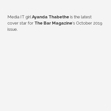
Media IT girl
Ayanda Thabethe
is the latest
cover star for
The Bar Magazine
‘s October 2019
issue.