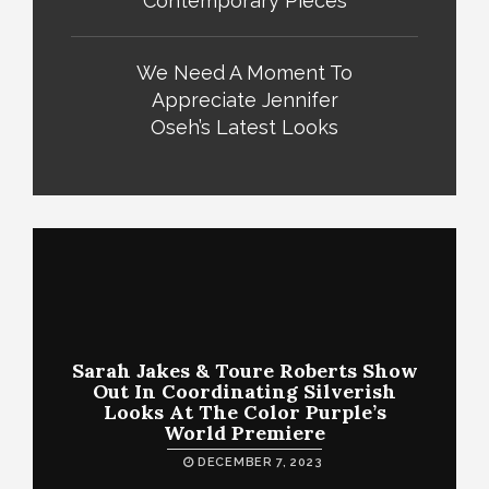
Contemporary Pieces
We Need A Moment To
Appreciate Jennifer
Oseh’s Latest Looks
Sarah Jakes & Toure Roberts Show
Out In Coordinating Silverish
Looks At The Color Purple’s
World Premiere
DECEMBER 7, 2023