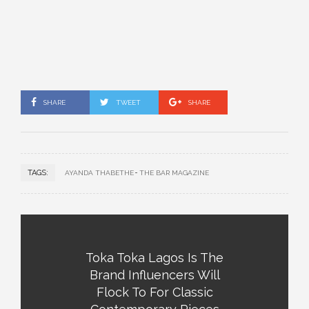
SHARE
TWEET
SHARE
TAGS:
AYANDA THABETHE
THE BAR MAGAZINE
Toka Toka Lagos Is The
Brand Influencers Will
Flock To For Classic