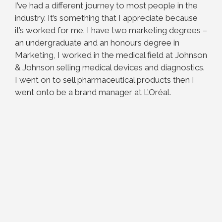
I’ve had a different journey to most people in the
industry. It’s something that I appreciate because
it’s worked for me. I have two marketing degrees –
an undergraduate and an honours degree in
Marketing, I worked in the medical field at Johnson
& Johnson selling medical devices and diagnostics.
I went on to sell pharmaceutical products then I
went onto be a brand manager at L’Oréal.