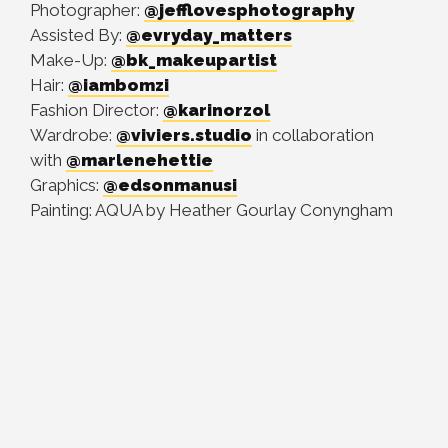
Photographer:
@jefflovesphotography
Assisted By:
@evryday_matters
Make-Up:
@bk_makeupartist
Hair:
@iambomzi
Fashion Director:
@karinorzol
Wardrobe:
@viviers.studio
in collaboration
with
@marlenehettie
Graphics:
@edsonmanusi
Painting: AQUA by Heather Gourlay Conyngham