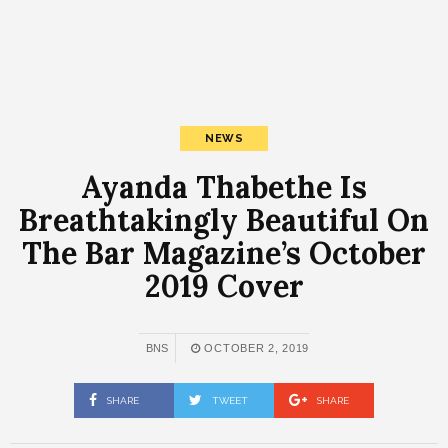
NEWS
Ayanda Thabethe Is
Breathtakingly Beautiful On
The Bar Magazine’s October
2019 Cover
BNS
OCTOBER 2, 2019
SHARE
TWEET
SHARE