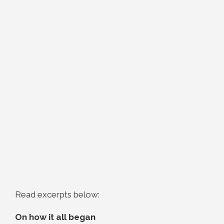
Read excerpts below:
On how it all began