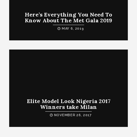
Here’s Everything You Need To
Know About The Met Gala 2019
MAY 6, 2019
Elite Model Look Nigeria 2017
Winners take Milan
NOVEMBER 26, 2017