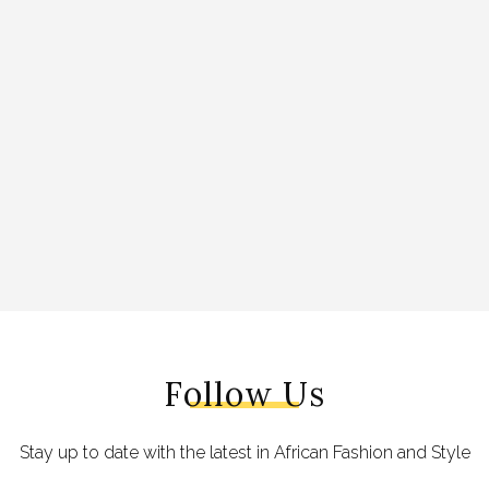
Follow Us
Stay up to date with the latest in African Fashion and Style