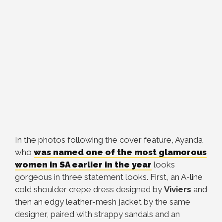
In the photos following the cover feature, Ayanda
who
was named one of the most glamorous
women in SA earlier in the year
looks
gorgeous in three statement looks. First, an A-line
cold shoulder crepe dress designed by
Viviers
and
then an edgy leather-mesh jacket by the same
designer, paired with strappy sandals and an