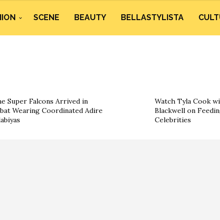
HION
SCENE
BEAUTY
BELLASTYLISTA
CULT
e Super Falcons Arrived in
Watch Tyla Cook wi
bat Wearing Coordinated Adire
Blackwell on Feedin
labiyas
Celebrities