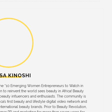
SA KINOSHI
 the “10 Emerging Women Entrepreneurs to Watch in
on to reinvent the world sees beauty in Africa! Beauty
 beauty influencers and enthusiasts. The community is
a’s first beauty and lifestyle digital video network and
ternational beauty brands. Prior to Beauty Revolution,