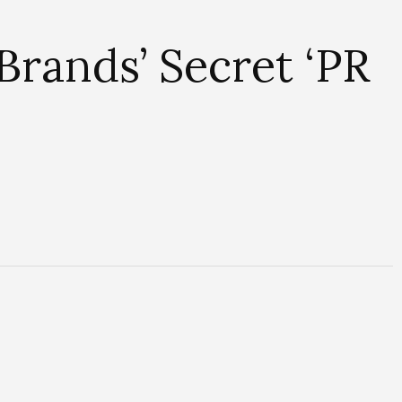
rands’ Secret ‘PR