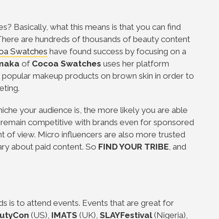
hes? Basically, what this means is that you can find
 There are hundreds of thousands of beauty content
oa Swatches
have found success by focusing on a
maka
of
Cocoa Swatches
uses her platform
of popular makeup products on brown skin in order to
eting.
che your audience is, the more likely you are able
o remain competitive with brands even for sponsored
t of view. Micro influencers are also more trusted
ary about paid content. So
FIND YOUR TRIBE
, and
s is to attend events. Events that are great for
utyCon
(US),
IMATS
(UK),
SLAYFestival
(Nigeria),