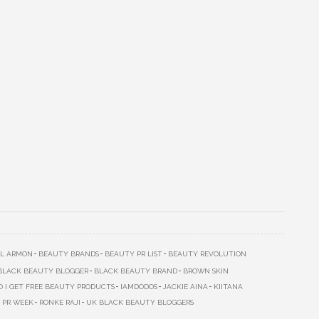
L ARMON
BEAUTY BRANDS
BEAUTY PR LIST
BEAUTY REVOLUTION
BLACK BEAUTY BLOGGER
BLACK BEAUTY BRAND
BROWN SKIN
 I GET FREE BEAUTY PRODUCTS
IAMDODOS
JACKIE AINA
KIITANA
PR WEEK
RONKE RAJI
UK BLACK BEAUTY BLOGGERS