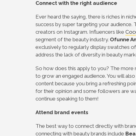
Connect with the right audience
Ever heard the saying, there is riches in nic
success by super targeting your audience.
creators on Instagram. Influencers like
Coc
segment of the beauty industry.
Ofunne A
exclusively to regularly display swatches 
address the lack of diversity in beauty mark
So how does this apply to you? The more ni
to grow an engaged audience. You will als
content because you bring a refreshing poin
for their opinion and some followers are w
continue speaking to them!
Attend brand events
The best way to connect directly with brand
connecting with beauty brands include
Bea