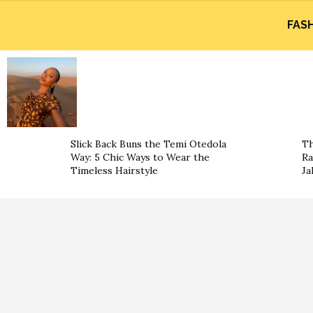
FAS
Slick Back Buns the Temi Otedola
Th
Way: 5 Chic Ways to Wear the
Ra
Timeless Hairstyle
Ja