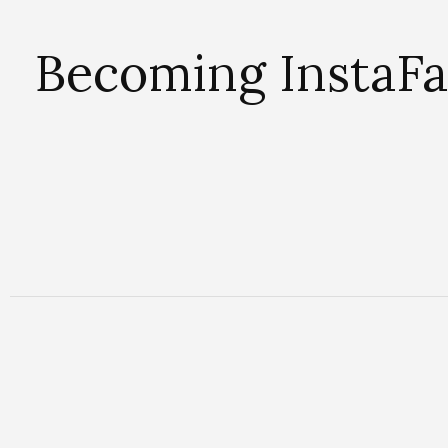
Becoming InstaFa