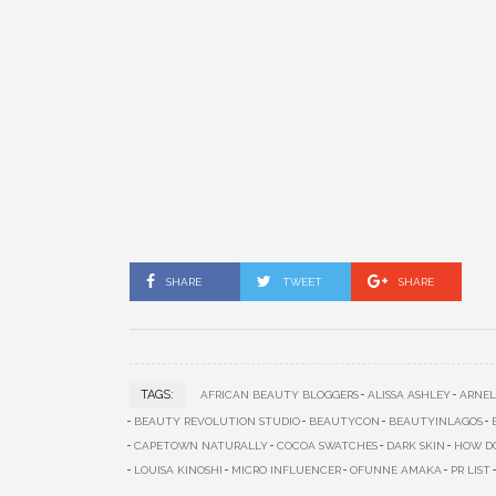
SHARE
TWEET
SHARE
TAGS:
AFRICAN BEAUTY BLOGGERS
ALISSA ASHLEY
ARNEL
BEAUTY REVOLUTION STUDIO
BEAUTYCON
BEAUTYINLAGOS
CAPETOWN NATURALLY
COCOA SWATCHES
DARK SKIN
HOW DO
LOUISA KINOSHI
MICRO INFLUENCER
OFUNNE AMAKA
PR LIST