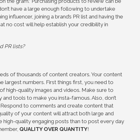
ex on the gram.” Purchasing products to review can be
on’t have a large enough following to undertake
influencer, joining a brand’s PR list and having the
 no cost will help establish your credibility in
d PR lists?
eds of thousands of content creators. Your content
e largest numbers. First things first, you need to
of high-quality images and videos. Make sure to
 and tools to make you insta-famous. Also, don’t
. Respond to comments and create content that
uality of your content will attract both large and
ave high-quality engaging posts than to post every day
emember,
QUALITY OVER QUANTITY
!