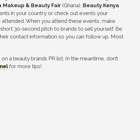
a Makeup & Beauty Fair
(Ghana),
Beauty Kenya
nts in your country or check out events your
ve attended. When you attend these events, make
short 30-second pitch to brands to sell yourself. Be
their contact information so you can follow up. Most
on a beauty brands PR list. In the meantime, don’t
nel
for more tips!