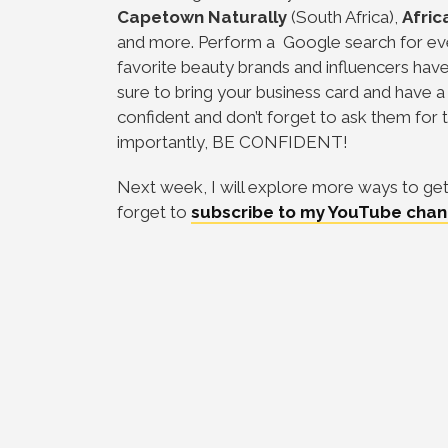
Capetown
Naturally
(South Africa),
Afric
and more. Perform a Google search for eve
favorite beauty brands and influencers ha
sure to bring your business card and have a 
confident and don’t forget to ask them for 
importantly, BE CONFIDENT!
Next week, I will explore more ways to get 
forget to
subscribe to my YouTube chan