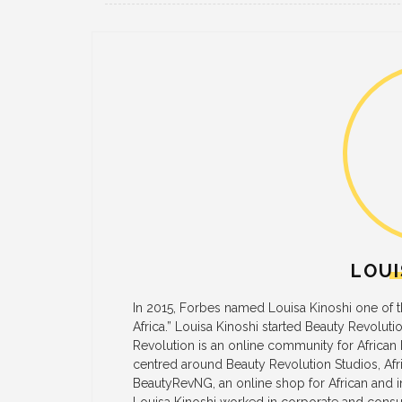
LOUI
In 2015, Forbes named Louisa Kinoshi one of
Africa.” Louisa Kinoshi started Beauty Revoluti
Revolution is an online community for African
centred around Beauty Revolution Studios, Afric
BeautyRevNG, an online shop for African and in