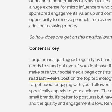
of dollars in debt (millions of Naira) to “fl
a huge expense for micro influencers who d
sponsored engagements. As an up and coming 
opportunity to receive products for review at
addition to saving money.
So how does one get on this mystical bran
Content is key
Large brands get tagged regularly by hundr
needs to stand out even if you don’t have th
make sure your social media page consists 
read last week’s post
on the top technology
forget about engaging with your followers
specifically appeals to your audience. The q
small brands. It’s better to post less but h
and the quality and engagement is low. R