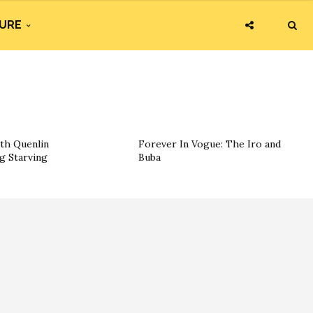
URE
th Quenlin
Forever In Vogue: The Iro and
g Starving
Buba