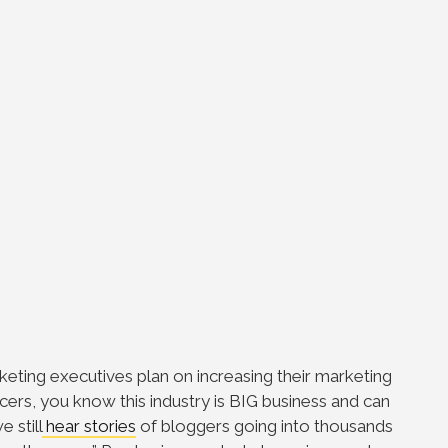
eting executives plan on increasing their marketing
cers, you know this industry is BIG business and can
 still
hear stories
of bloggers going into thousands