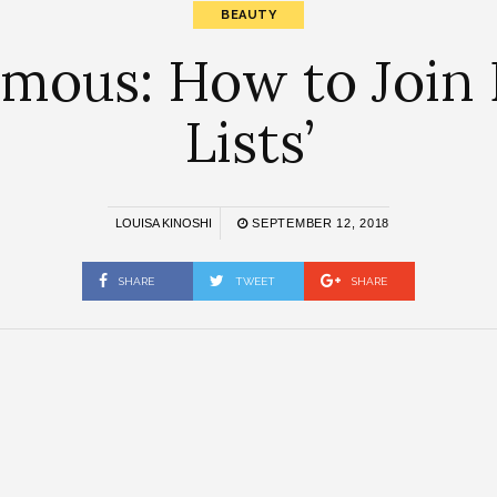
BEAUTY
mous: How to Join B
Lists’
LOUISA KINOSHI
SEPTEMBER 12, 2018
SHARE
TWEET
SHARE