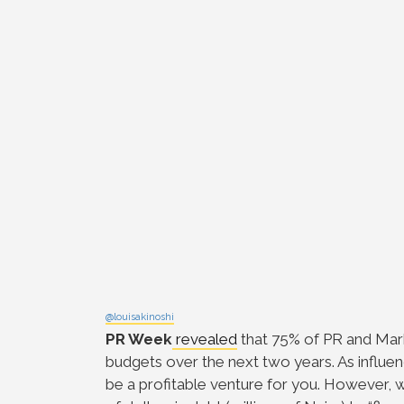
@louisakinoshi
PR Week
revealed
that 75% of PR and Mark
budgets over the next two years. As influen
be a profitable venture for you. However, we