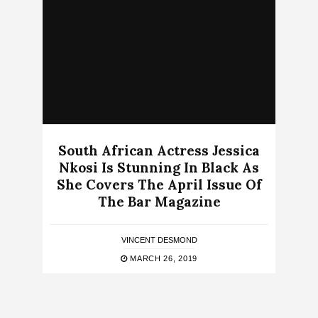
South African Actress Jessica
Nkosi Is Stunning In Black As
She Covers The April Issue Of
The Bar Magazine
VINCENT DESMOND
MARCH 26, 2019