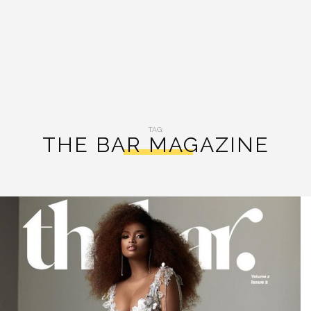
TAG:
THE BAR MAGAZINE