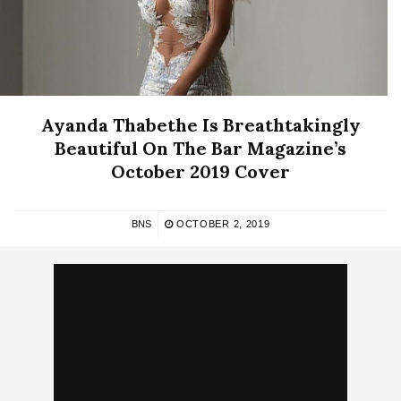
Ayanda Thabethe Is Breathtakingly
Beautiful On The Bar Magazine’s
October 2019 Cover
BNS
OCTOBER 2, 2019