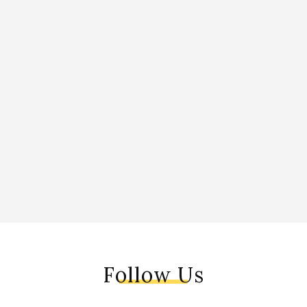
Follow Us