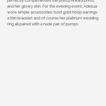
perfectly complimented the pretty Ankara prints
and her glowy skin. For the evening event, Adesua
wore simple accessories; bold gold hoop earrings,
a thin bracelet and of course her platinum wedding
ring all paired with a nude pair of pumps.