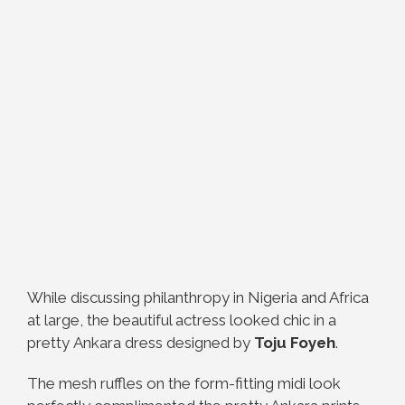
While discussing philanthropy in Nigeria and Africa
at large, the beautiful actress looked chic in a
pretty Ankara dress designed by
Toju Foyeh
.
The mesh ruffles on the form-fitting midi look