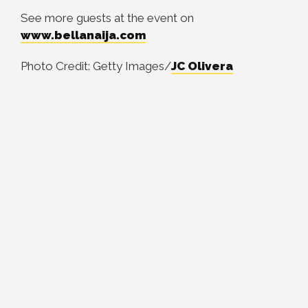
See more guests at the event on
www.bellanaija.com
Photo Credit: Getty Images/
JC Olivera