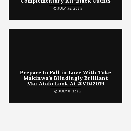
Complementary All-Black Outfits
JULY 31, 2023
Prepare to Fall in Love With Toke
Makinwa’s Blindingly Brilliant
Mai Atafo Look At #VDJ2019
JULY 8, 2019