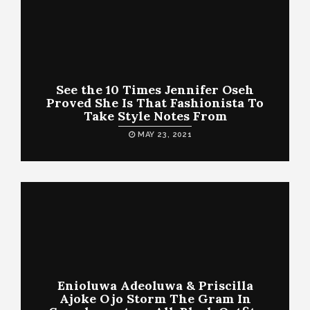
See the 10 Times Jennifer Oseh
Proved She Is That Fashionista To
Take Style Notes From
MAY 23, 2021
Enioluwa Adeoluwa & Priscilla
Ajoke Ojo Storm The Gram In