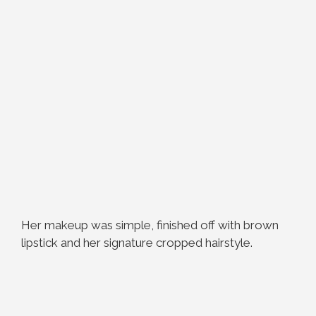
Her makeup was simple, finished off with brown
lipstick and her signature cropped hairstyle.