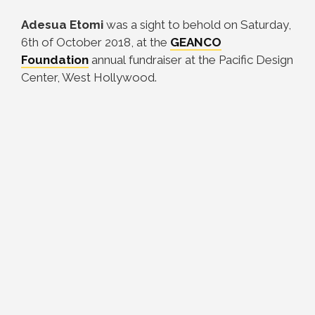
Adesua Etomi
was a sight to behold on Saturday,
6th of October 2018, at the
GEANCO
Foundation
annual fundraiser at the Pacific Design
Center, West Hollywood.