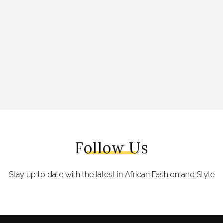
Follow Us
Stay up to date with the latest in African Fashion and Style