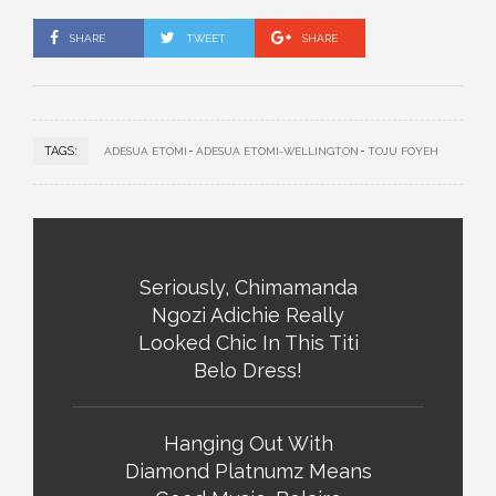
SHARE
TWEET
SHARE
TAGS:
ADESUA ETOMI
ADESUA ETOMI-WELLINGTON
TOJU FOYEH
Seriously, Chimamanda
Ngozi Adichie Really
Looked Chic In This Titi
Belo Dress!
Hanging Out With
Diamond Platnumz Means