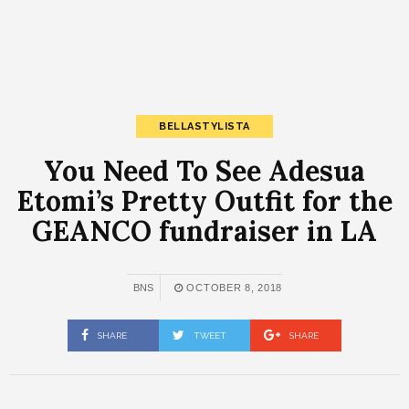
BELLASTYLISTA
You Need To See Adesua
Etomi’s Pretty Outfit for the
GEANCO fundraiser in LA
BNS
OCTOBER 8, 2018
SHARE
TWEET
SHARE