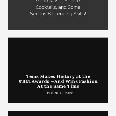
Good Music, Belaire
Cocktails, and Some
Serious Bartending Skills!
Tems Makes History at the
#BETAwards —And Wins Fashion
At the Same Time
JUNE 28, 2022