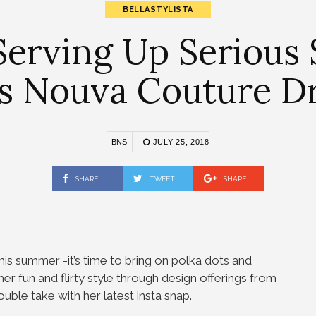
BELLASTYLISTA
 Serving Up Seriou
s Nouva Couture D
BNS
JULY 25, 2018
SHARE
TWEET
SHARE
his summer -it’s time to bring on polka dots and
r fun and flirty style through design offerings from
ble take with her latest insta snap.