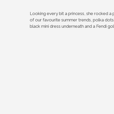
Looking every bit a princess, she rocked a
of our favourite summer trends, polka dots 
black mini dress underneath and a Fendi gold