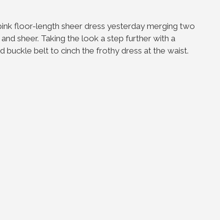
 pink floor-length sheer dress yesterday merging two
and sheer. Taking the look a step further with a
 buckle belt to cinch the frothy dress at the waist.