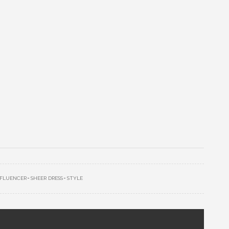
NFLUENCER
SHEER DRESS
STYLE