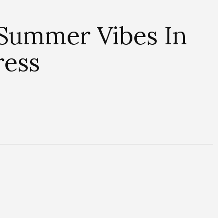
s Summer Vibes In
ress