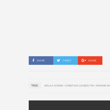
SHARE
TWEET
SHARE
TAGS:
BOLAJI AYINDE
CHRISTIAN LOUBOUTIN
FASHION I