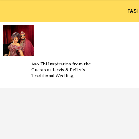
FAS
Aso Ebi Inspiration from the
Guests at Jarvis & Peller’s
Traditional Wedding