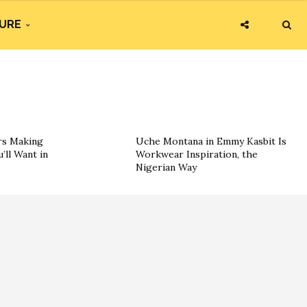
URE
rs Making
Uche Montana in Emmy Kasbit Is
’ll Want in
Workwear Inspiration, the
Nigerian Way