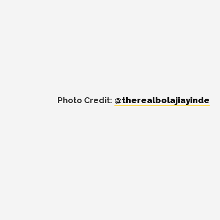
Photo Credit:
@therealbolajiayinde