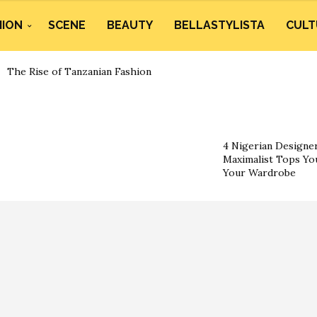
HION
SCENE
BEAUTY
BELLASTYLISTA
CULT
The Rise of Tanzanian Fashion
4 Nigerian Designe
Maximalist Tops You
Your Wardrobe