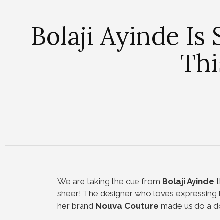
Bolaji Ayinde Is
Thi
We are taking the cue from
Bolaji Ayinde
t
sheer! The designer who loves expressing he
her brand
Nouva Couture
made us do a dou