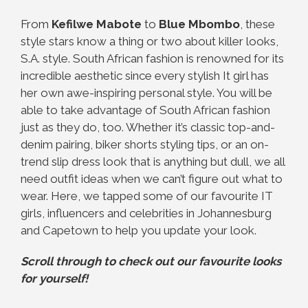
From
Kefilwe Mabote
to
Blue Mbombo
, these
style stars know a thing or two about killer looks,
S.A. style. South African fashion is renowned for its
incredible aesthetic since every stylish It girl has
her own awe-inspiring personal style. You will be
able to take advantage of South African fashion
just as they do, too. Whether it’s classic top-and-
denim pairing, biker shorts styling tips, or an on-
trend slip dress look that is anything but dull, we all
need outfit ideas when we can’t figure out what to
wear. Here, we tapped some of our favourite IT
girls, influencers and celebrities in Johannesburg
and Capetown to help you update your look.
Scroll through to check out our favourite looks
for yourself!