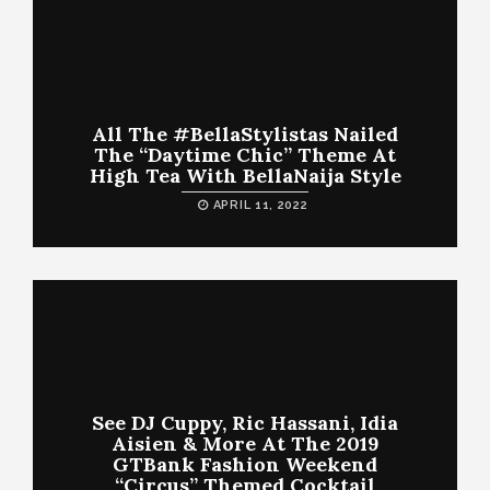
All The #BellaStylistas Nailed
The “Daytime Chic” Theme At
High Tea With BellaNaija Style
APRIL 11, 2022
See DJ Cuppy, Ric Hassani, Idia
Aisien & More At The 2019
GTBank Fashion Weekend
“Circus” Themed Cocktail