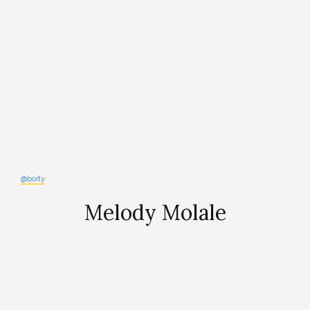
@boity
Melody Molale