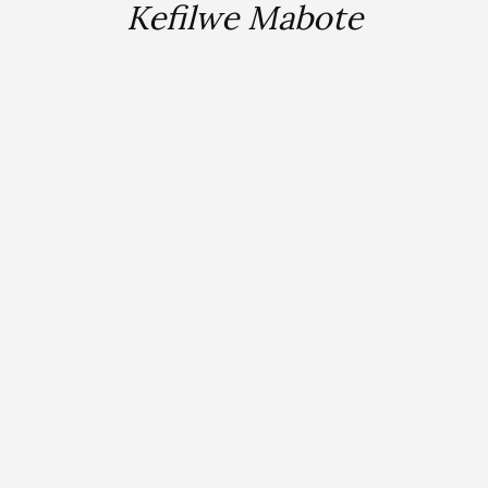
Kefilwe Mabote