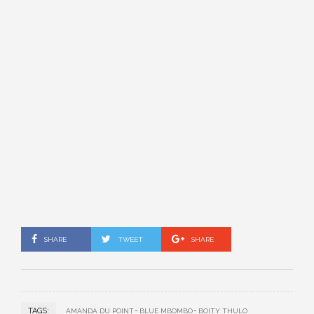
SHARE
TWEET
SHARE
TAGS:
AMANDA DU POINT
BLUE MBOMBO
BOITY THULO