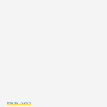
@thando_thabethe