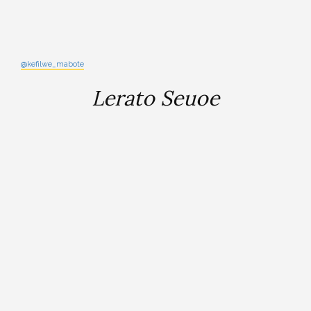
@kefilwe_mabote
Lerato Seuoe