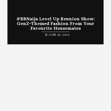
#BBNaija Level Up Reunion Show:
GenZ-Themed Fashion From Your
Favourite Housemates
JUNE 22, 2023