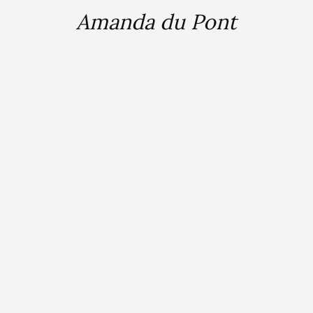
Amanda du Pont