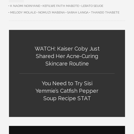
K NAOMI NOINYANE
KEFILWE FAITH MABOTE
LERATO SEUOE
MELODY MOLALE
NOMUZI MABENA
SARAH LANGA
THANDO THABETE
WATCH: Kaiser Coby Just
Shared Her Acne-Curing
Skincare Routine
You Need to Try Sisi
Yemmie’s Catfish Pepper
Soup Recipe STAT