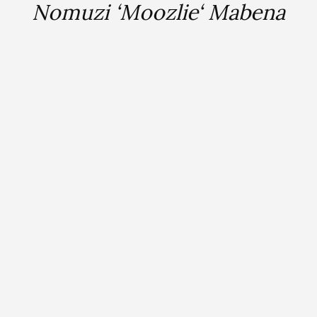
Nomuzi ‘Moozlie‘ Mabena