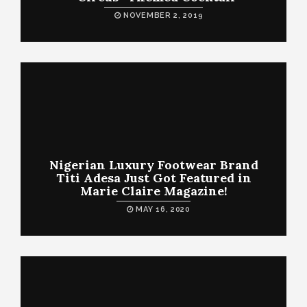
NOVEMBER 2, 2019
Nigerian Luxury Footwear Brand
Titi Adesa Just Got Featured in
Marie Claire Magazine!
MAY 16, 2020