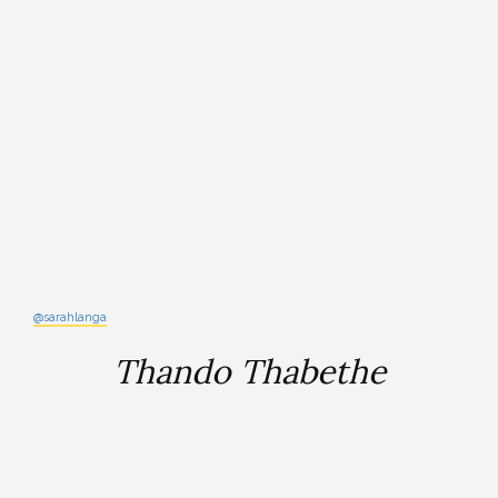
@sarahlanga
Thando Thabethe