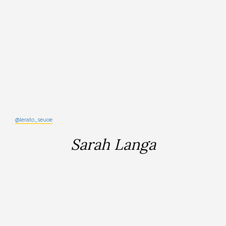
@lerato_seuoe
Sarah Langa