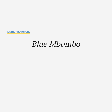
@amandadupont
Blue Mbombo