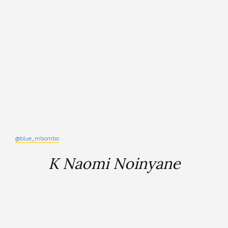
@blue_mbombo
K Naomi Noinyane