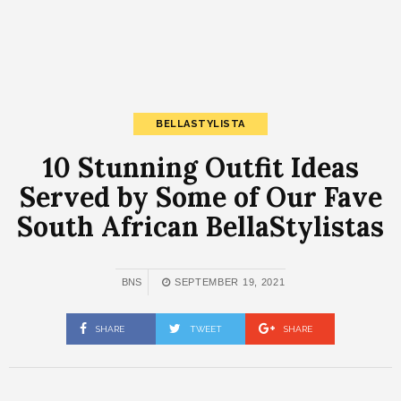
BELLASTYLISTA
10 Stunning Outfit Ideas
Served by Some of Our Fave
South African BellaStylistas
BNS
SEPTEMBER 19, 2021
SHARE
TWEET
SHARE