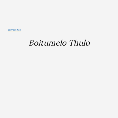
@moozlie
Boitumelo Thulo