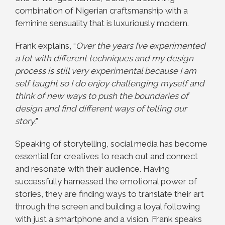
combination of Nigerian craftsmanship with a
feminine sensuality that is luxuriously modern.
Frank explains, “
Over the years I’ve experimented
a lot with different techniques and my design
process is still very experimental because I am
self taught so I do enjoy challenging myself and
think of new ways to push the boundaries of
design and find different ways of telling our
story.
”
Speaking of storytelling, social media has become
essential for creatives to reach out and
connect
and resonate with their audience. Having
successfully harnessed the emotional power of
stories, they are finding ways to translate their art
through the screen and building a loyal following
with just a smartphone and a vision. Frank speaks