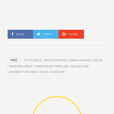
SHARE
TWEET
SHARE
TAGS:
DITTO AFRICA
DRICKY STICKMAN
FRANK AGHUNO
FRUCHE
INDUSTRIE AFRICA
LAGOS FASHION WEEK 2018
THE FOLKLORE
UNIVERSITY OF LAGOS
ZAZAII
ZAZAII.COM