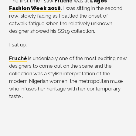
The first time I saw
Fruché
was at
Lagos
Fashion Week 2018
.
I was sitting in the second
row, slowly fading as I battled the onset of
catwalk fatigue when the relatively unknown
designer showed his SS19 collection.
I sat up.
Fruché
is undeniably one of the most exciting new
designers to come out on the scene and the
collection was a stylish interpretation of the
modern Nigerian women, the metropolitan muse
who infuses her heritage with her contemporary
taste .