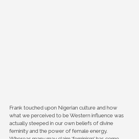
Frank touched upon Nigerian culture and how
what we perceived to be Western influence was
actually steeped in our own beliefs of divine
feminity and the power of female energy.
Whereas many may claim ‘feminism’ has come