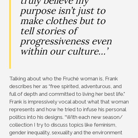
truly believe my
purpose isn’t just to
make clothes but to
tell stories of
progressiveness even
within our culture…’
Talking about who the Fruché woman is, Frank
describes her as “free spirited, adventurous, and
full of depth and committed to living her best life.”
Frank is impressively vocal about what that woman
represents and how he tried to infuse his personal
politics into his designs. “With each new season/
collection I try to discuss topics like feminism,
gender inequality, sexuality and the environment