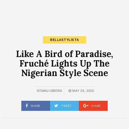
BELLASTYLISTA
Like A Bird of Paradise,
Fruché Lights Up The
Nigerian Style Scene
NTIANU OBIORA
MAY 29, 2020
SHARE
TWEET
SHARE