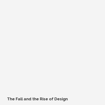
The Fall and the Rise of Design