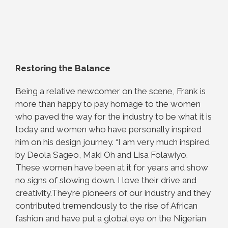
Restoring the Balance
Being a relative newcomer on the scene, Frank is
more than happy to pay homage to the
women
who paved the way for the industry to be what it is
today and women who have
personally inspired
him on his design journey. “I am very much inspired
by Deola Sageo, Maki Oh and Lisa Folawiyo.
These women have been at it for years and show
no signs of slowing down. I love their drive and
creativity.They’re pioneers of our industry and they
contributed tremendously to the rise of African
fashion and have put a global eye on the Nigerian