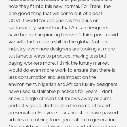
how they fit into this new normal. For Frank, the
one good thing that will come out of a post-
COVID world for designers is the onus on
sustainability, something that African designers
have been championing forever. “I think post-covid
we will start to see a shift in the global fashion
industry, even now designers are looking at more
sustainable ways to produce, making less but
paying workers more. I think the luxury market
would do even more work to ensure that there is
less consumption and less impact on the
environment. Nigerian and African luxury designers
have used sustainable practices for years. I don’t
know a single African that throws away or burns
perfectly good clothes all in the name of brand
preservation. For years our ancestors have passed
articles of clothing from generation to generation.
One could say sustainability is a part of our culture.