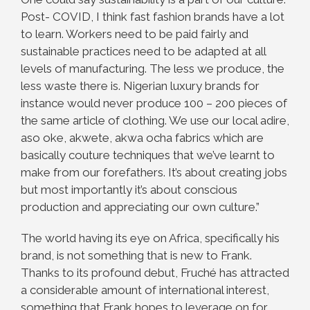
Post- COVID, I think fast fashion brands have a lot
to learn. Workers need to be paid fairly and
sustainable practices need to be adapted at all
levels of manufacturing. The less we produce, the
less waste there is. Nigerian luxury brands for
instance would never produce 100 – 200 pieces of
the same article of clothing. We use our local adire,
aso oke, akwete, akwa ocha fabrics which are
basically couture techniques that we’ve learnt to
make from our forefathers. It’s about creating jobs
but most importantly it’s about conscious
production and appreciating our
own culture.”
The world having its eye on Africa, specifically his
brand, is not something that is new to Frank.
Thanks to its profound debut, Fruché has attracted
a considerable amount of international interest,
something that Frank hopes to leverage on for