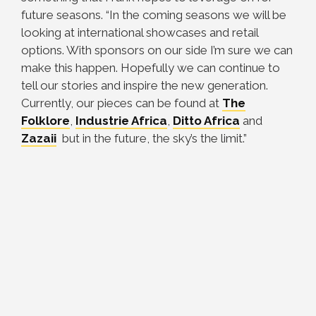
future seasons. “In the coming seasons we will be
looking at international showcases and retail
options. With sponsors on our side I’m sure we can
make this happen. Hopefully we can continue to
tell our stories and inspire the new generation.
Currently, our pieces can be found at
The
Folklore
,
Industrie Africa
,
Ditto Africa
and
Zazaii
but in the future, the sky’s the limit.”