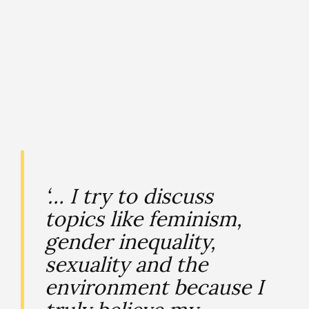
‘… I try to discuss
topics like feminism,
gender inequality,
sexuality and the
environment because I