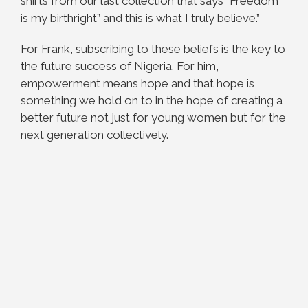
shirts from our last collection that says “Freedom
is my birthright” and this is what I truly believe.”
For Frank, subscribing to these beliefs is the key to
the future success of Nigeria. For him,
empowerment means hope and that hope is
something we hold on to in the hope of creating a
better future not just for young women but for the
next generation collectively.