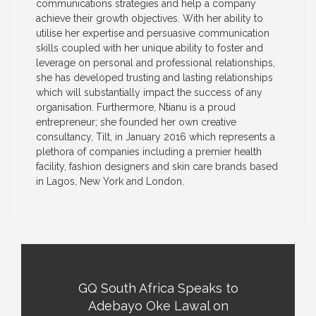
communications strategies and help a company
achieve their growth objectives. With her ability to
utilise her expertise and persuasive communication
skills coupled with her unique ability to foster and
leverage on personal and professional relationships,
she has developed trusting and lasting relationships
which will substantially impact the success of any
organisation. Furthermore, Ntianu is a proud
entrepreneur; she founded her own creative
consultancy, Tilt, in January 2016 which represents a
plethora of companies including a premier health
facility, fashion designers and skin care brands based
in Lagos, New York and London.
GQ South Africa Speaks to
Adebayo Oke Lawal on