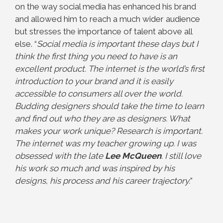
on the way social media has enhanced his brand
and allowed him to reach a much wider audience
but stresses the
importance of talent above all
else. “
Social media is important these days but I
think the first
thing you need to have is an
excellent product. The internet is the world’s first
introduction to
your brand and it is easily
accessible to consumers all over the world.
Budding designers should take the time to learn
and find out who they are as designers. What
makes your work unique? Research is important.
The internet was my teacher growing up. I was
obsessed with the late
Lee McQueen
. I still love
his work so much and was inspired by his
designs, his process and his career trajectory.
”