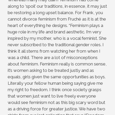
along to ‘spoil’ our traditions, in essence, it may just
be restoring a long upset balance. For Frank, you
cannot divorce feminism from Fruché as it is at the
heart of everything he designs. “Feminism plays a
huge role in my life and brand aesthetic. I’m very
inspired by my mother, who is a vocal feminist. She
never subscribed to the traditional gender roles. I
think it all stems from watching her from when I
was a child. There are a lot of misconceptions
about feminism. Feminism really is common sense,
it’s women asking to be treated justly and as
equals, girls given the same opportunities as boys.
Literally your fellow human being saying give me
my right to freedom. I think once society grasps
that women just
want to live freely everyone
would see feminism not as this big scary word but
as a driving force for greater justice. We have two