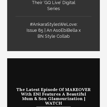
Their ‘GQ Live’ Digital
Series
#AnkaraStylesWeLove:
Issue 85 | An AsoEbiBella x
BN Style Collab
The Latest Episode Of MAKEOVER
With ENI Features A Beautiful
Mum & Son Glamourization |
WATCH