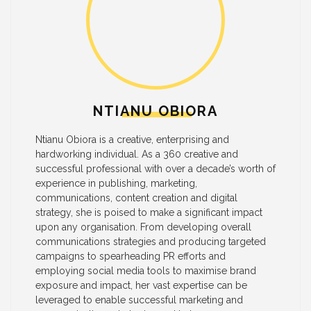
NTIANU OBIORA
Ntianu Obiora is a creative, enterprising and
hardworking individual. As a 360 creative and
successful professional with over a decade’s worth of
experience in publishing, marketing,
communications, content creation and digital
strategy, she is poised to make a significant impact
upon any organisation. From developing overall
communications strategies and producing targeted
campaigns to spearheading PR efforts and
employing social media tools to maximise brand
exposure and impact, her vast expertise can be
leveraged to enable successful marketing and