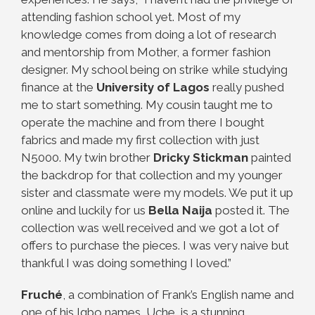
attending fashion school yet. Most of my
knowledge comes from doing a lot of research
and mentorship from Mother, a former fashion
designer. My school being on strike while studying
finance at the
University of Lagos
really pushed
me to start something. My cousin taught me to
operate the machine and from there I bought
fabrics and made my first collection with just
N5000. My twin brother
Dricky Stickman
painted
the backdrop for that collection and my younger
sister and classmate were my models. We put it up
online and luckily for us
Bella Naija
posted it. The
collection was well received and we got a lot of
offers to purchase the pieces. I was very naive but
thankful I was doing something I loved.”
Fruché
, a combination of Frank’s English name and
one of his Igbo names, Uche, is a stunning