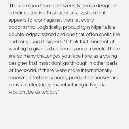
The common theme between Nigerian designers
is their collective frustration at a system that
appears to work against them at every
opportunity. Logistically, producing in Nigeria is a
double-edged sword and one that often spells the
end for young designers. “I think that moment of
wanting to give it all up comes once a week. There
are so many challenges you face here as a young
designer that most don’t go through in other parts
of the world. If there were more internationally
renowned fashion schools, production houses and
constant electricity, manufacturing in Nigeria
wouldn’t be as tedious.”