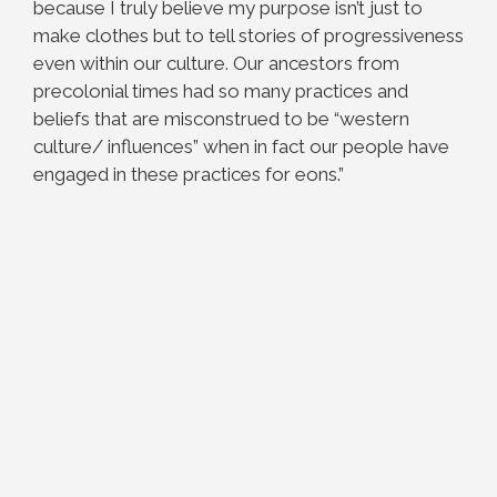
because I truly believe my purpose isn’t just to
make clothes but to tell stories of progressiveness
even within our culture. Our ancestors from
precolonial times had so many practices and
beliefs that are misconstrued to be “western
culture/ influences” when in fact our people have
engaged in these practices for eons.”