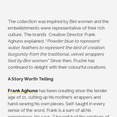
The collection was inspired by Bini women and the
embellishments were representative of their rich
culture. The brand’s
Creative Director Frank
Aghuno explained, “
Powder blue to represent
water, feathers to represent the bird of creation,
burgundy from the traditional…velvet wrappers
tied by Bini women.
” Since then, Fruché has
continued to delight with their colourful creations.
A Story Worth Telling
Frank Aghuno
has been creating since the tender
age of 11, cutting up his mother’s wrappers and
hand-sewing his own pieces. Self-taught in every
sense of the word, Frank is a sum of all his
experiences. He says, “I haven’t had the privilege of