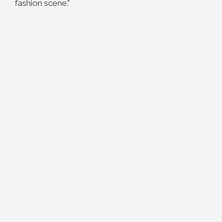
fashion scene.”