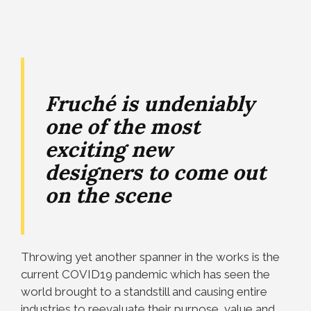
Fruché is undeniably
one of the most
exciting new
designers to come out
on the scene
Throwing yet another spanner in the works is the
current COVID19 pandemic which has seen the
world brought to a standstill and causing entire
industries to reevaluate their purpose, value and