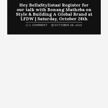
Hey BellaStylistas! Register for
our talk with Bonang Matheba on
Style & Building A Global Brand at
LFDW | Saturday, October 28th
1 COMMENT
OCTOBER 26, 2017