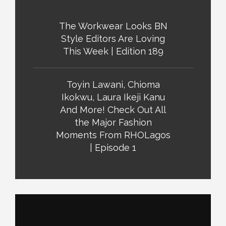
The Workwear Looks BN
Style Editors Are Loving
This Week | Edition 189
Toyin Lawani, Chioma
Ikokwu, Laura Ikeji Kanu
And More! Check Out All
the Major Fashion
Moments From RHOLagos
| Episode 1