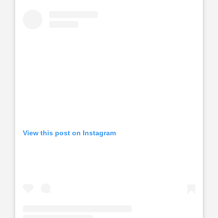
View this post on Instagram