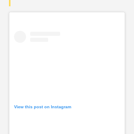
View this post on Instagram