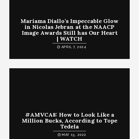
Mariama Diallo’s Impeccable Glow
in Nicolas Jebran at the NAACP
Image Awards Still has Our Heart
| WATCH
APRIL 7, 2024
#AMVCA8: How to Look Like a
Million Bucks, According to Tope
Tedela
MAY 15, 2022