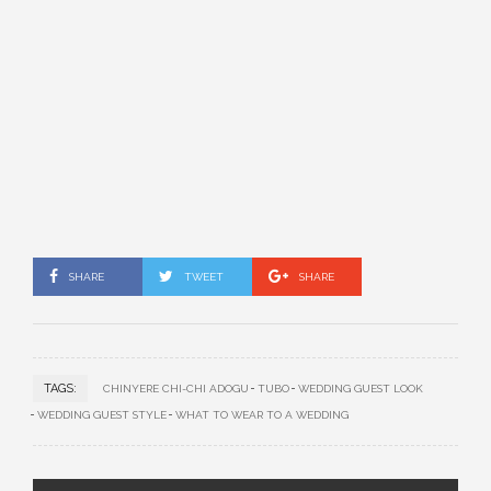
SHARE
TWEET
SHARE
TAGS:
CHINYERE CHI-CHI ADOGU
TUBO
WEDDING GUEST LOOK
WEDDING GUEST STYLE
WHAT TO WEAR TO A WEDDING