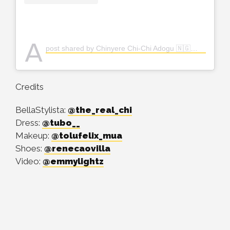
A
post shared by Chinyere Chi-Chi Adogu 🇳🇬👸🏽 (@the_real_chi)
Credits
BellaStylista:
@the_real_chi
Dress:
@tubo__
Makeup:
@tolufelix_mua
Shoes:
@renecaovilla
Video:
@emmylightz