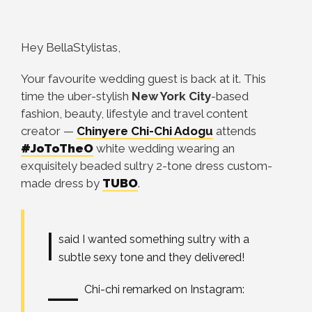
Hey BellaStylistas,
Your favourite wedding guest is back at it. This
time the uber-stylish
New York City
-based
fashion, beauty, lifestyle and travel content
creator —
Chinyere Chi-Chi Adogu
attends
#JoToTheO
white wedding wearing an
exquisitely beaded sultry 2-tone dress custom-
made dress by
TUBO
.
I
said I wanted something sultry with a
subtle sexy tone and they delivered!
—
Chi-chi remarked on Instagram: