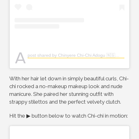
A
post shared by Chinyere Chi-Chi Adogu 🇳🇬👸🏽 (@the_real_chi)
With her hair let down in simply beautiful curls, Chi-
chi rocked a no-makeup makeup look and nude
manicure. She paired her stunning outfit with
strappy stilettos and the perfect velvety clutch.
Hit the ▶ button below to watch Chi-chi in motion: