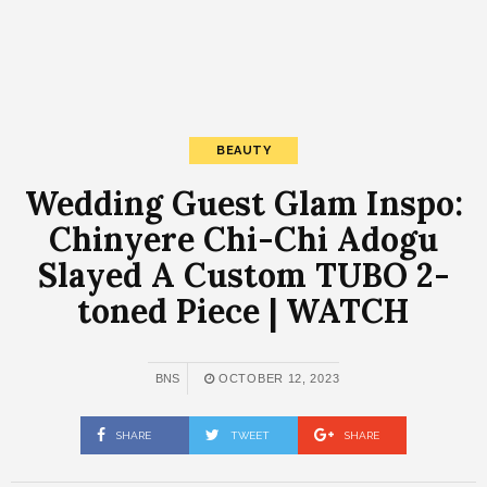
BEAUTY
Wedding Guest Glam Inspo:
Chinyere Chi-Chi Adogu
Slayed A Custom TUBO 2-
toned Piece | WATCH
BNS
OCTOBER 12, 2023
SHARE
TWEET
SHARE