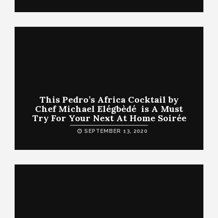
This Pedro’s Africa Cocktail by
Chef Michael Elégbèdé is A Must
Try For Your Next At Home Soirée
SEPTEMBER 13, 2020